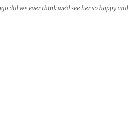
go did we ever think we’d see her so happy and