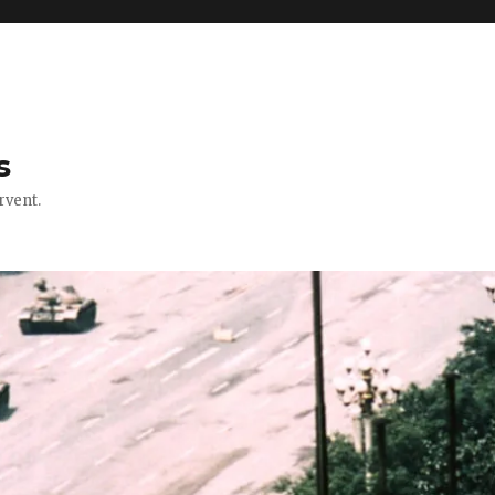
s
rvent.