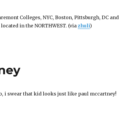
aremont Colleges, NYC, Boston, Pittsburgh, DC and
 located in the NORTHWEST. (via
zhuli
)
tney
to, i swear that kid looks just like paul mccartney!