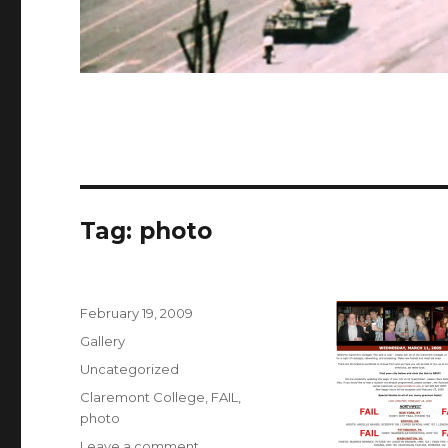
Tag:
photo
Posted
February 19, 2009
on
Format
Gallery
Categories
Uncategorized
Tags
Claremont College
,
FAIL
,
photo
on
Leave a comment