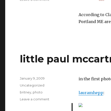
According to Cl
Portland ME are
little paul mccar
Posted
January 9, 2009
in the first pho
on
Categories
Uncategorized
Tags
britney
,
photo
lauramhepp
:
on
Leave a comment
little
paul