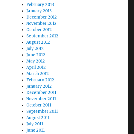
February 2013
January 2013
December 2012
November 2012
October 2012
September 2012
August 2012
July 2012
June 2012
May 2012
April 2012
March 2012
February 2012
January 2012
December 2011
November 2011
October 2011
September 2011
August 2011
July 2011
June 2011