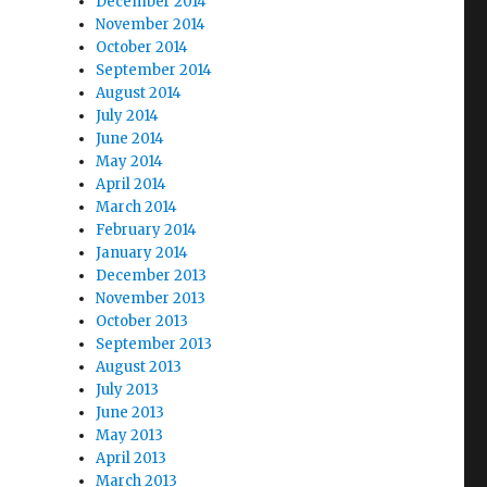
December 2014
November 2014
October 2014
September 2014
August 2014
July 2014
June 2014
May 2014
April 2014
March 2014
February 2014
January 2014
December 2013
November 2013
October 2013
September 2013
August 2013
July 2013
June 2013
May 2013
April 2013
March 2013