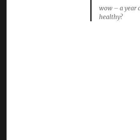
mccartney
wow – a year a
healthy?