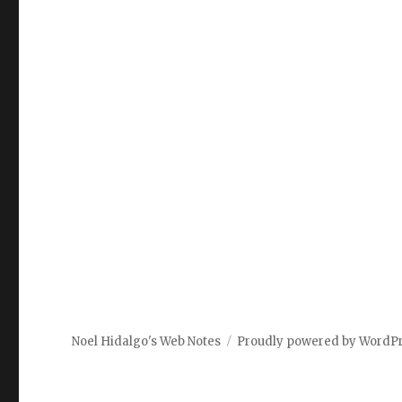
Noel Hidalgo's Web Notes
Proudly powered by WordP