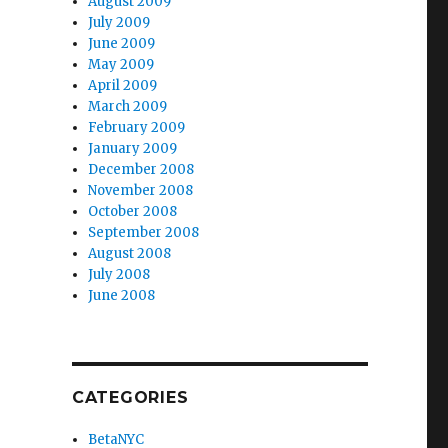
August 2009
July 2009
June 2009
May 2009
April 2009
March 2009
February 2009
January 2009
December 2008
November 2008
October 2008
September 2008
August 2008
July 2008
June 2008
CATEGORIES
BetaNYC