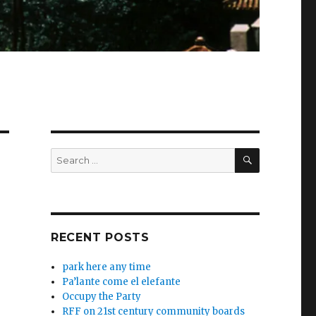
SEARCH
Search
for:
RECENT POSTS
park here any time
Pa’lante come el elefante
Occupy the Party
RFF on 21st century community boards