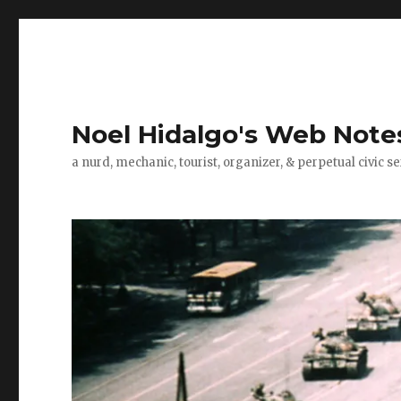
Noel Hidalgo's Web Note
a nurd, mechanic, tourist, organizer, & perpetual civic se