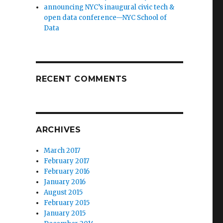
announcing NYC’s inaugural civic tech &
open data conference—NYC School of
Data
RECENT COMMENTS
ARCHIVES
March 2017
February 2017
February 2016
January 2016
August 2015
February 2015
January 2015