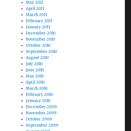
May 2011
April 2011
March 2011
February 2011
January 2011
December 2010
November 2010
October 2010
September 2010
August 2010
July 2010
June 2010
May 2010
April 2010
March 2010
February 2010
January 2010
December 2009
November 2009
October 2009
September 2009