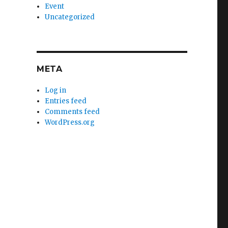
Event
Uncategorized
META
Log in
Entries feed
Comments feed
WordPress.org