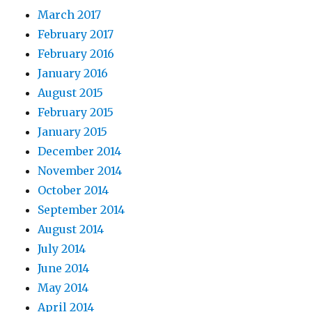
March 2017
February 2017
February 2016
January 2016
August 2015
February 2015
January 2015
December 2014
November 2014
October 2014
September 2014
August 2014
July 2014
June 2014
May 2014
April 2014