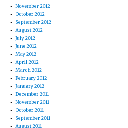
November 2012
October 2012
September 2012
August 2012
July 2012
June 2012
May 2012
April 2012
March 2012
February 2012
January 2012
December 2011
November 2011
October 2011
September 2011
August 2011