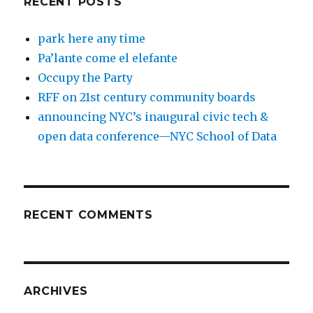
RECENT POSTS
park here any time
Pa’lante come el elefante
Occupy the Party
RFF on 21st century community boards
announcing NYC’s inaugural civic tech &
open data conference—NYC School of Data
RECENT COMMENTS
ARCHIVES