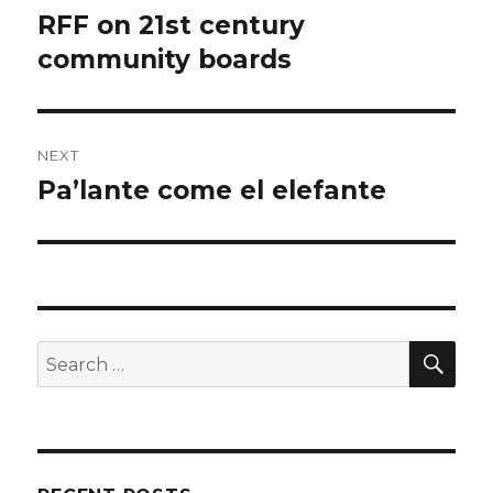
navigation
RFF on 21st century
Previous
post:
community boards
NEXT
Pa’lante come el elefante
Next
post:
SEA
Search
for: