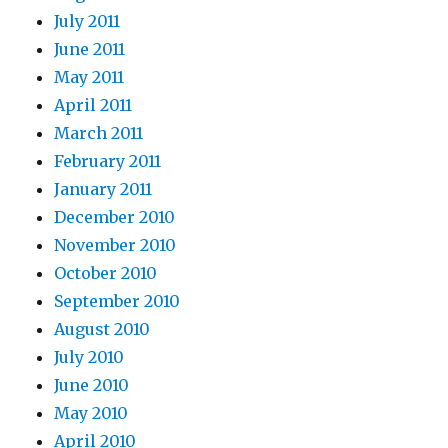
July 2011
June 2011
May 2011
April 2011
March 2011
February 2011
January 2011
December 2010
November 2010
October 2010
September 2010
August 2010
July 2010
June 2010
May 2010
April 2010