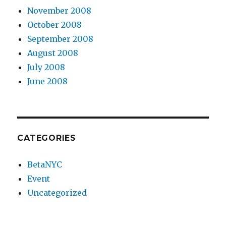
November 2008
October 2008
September 2008
August 2008
July 2008
June 2008
CATEGORIES
BetaNYC
Event
Uncategorized