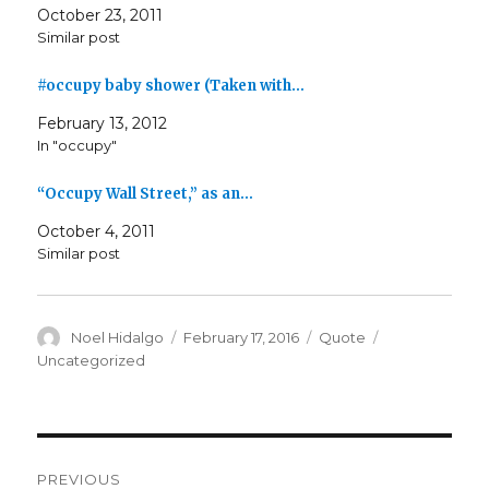
October 23, 2011
Similar post
#occupy baby shower (Taken with…
February 13, 2012
In "occupy"
“Occupy Wall Street,” as an…
October 4, 2011
Similar post
Author
Posted
Format
Categories
Noel Hidalgo
February 17, 2016
Quote
on
Uncategorized
Post
PREVIOUS