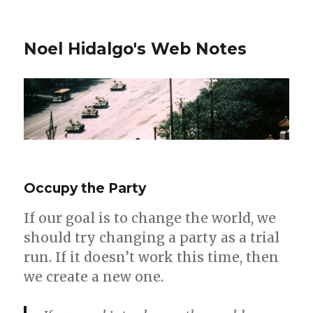
Noel Hidalgo's Web Notes
Occupy the Party
If our goal is to change the world, we
should try changing a party as a trial
run. If it doesn’t work this time, then
we create a new one.