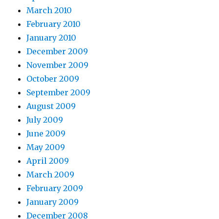
March 2010
February 2010
January 2010
December 2009
November 2009
October 2009
September 2009
August 2009
July 2009
June 2009
May 2009
April 2009
March 2009
February 2009
January 2009
December 2008