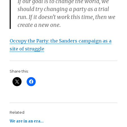
If our goal is to change the world, we
should try changing a party as a trial
run. If it doesn’t work this time, then we
create a new one.
Occupy the Party: the Sanders campaign as a
site of struggle
Share this:
Related
We are in an era…