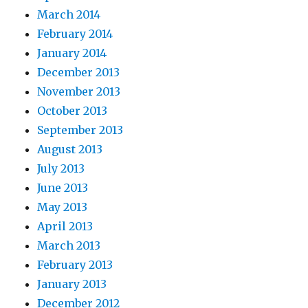
March 2014
February 2014
January 2014
December 2013
November 2013
October 2013
September 2013
August 2013
July 2013
June 2013
May 2013
April 2013
March 2013
February 2013
January 2013
December 2012