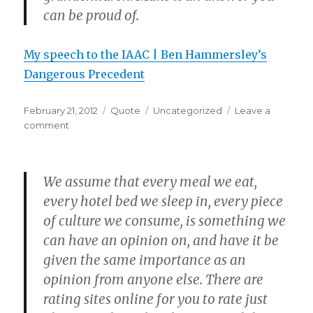
can be proud of.
My speech to the IAAC | Ben Hammersley’s
Dangerous Precedent
Posted
Format
Categories
February 21, 2012
Quote
Uncategorized
Leave a
on
on
comment
We assume that every meal we eat,
every hotel bed we sleep in, every piece
of culture we consume, is something we
can have an opinion on, and have it be
given the same importance as an
opinion from anyone else. There are
rating sites online for you to rate just