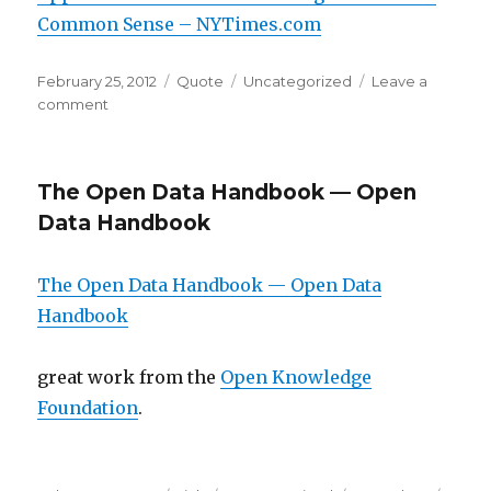
Common Sense – NYTimes.com
Posted
Format
Categories
February 25, 2012
Quote
Uncategorized
Leave a
on
on
comment
The Open Data Handbook — Open
Data Handbook
The Open Data Handbook — Open Data
Handbook
great work from the
Open Knowledge
Foundation
.