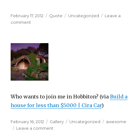
Posted
Format
Categories
February 17, 2012
Quote
Uncategorized
Leave a
on
on
comment
Who wants to join me in Hobbiton? (via
Build a
house for less than $5000 | Cira Car
)
Posted
Format
Categories
Tags
February 16, 2012
Gallery
Uncategorized
awesome
on
on
Leave a comment