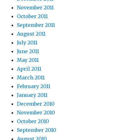
November 2011
October 2011
September 2011
August 2011
July 2011
June 2011
May 2011
April 2011
March 2011
February 2011
January 2011
December 2010
November 2010
October 2010
September 2010
August 2010