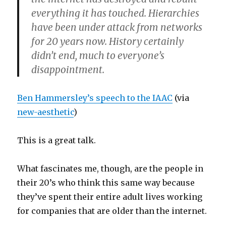
everything it has touched. Hierarchies
have been under attack from networks
for 20 years now. History certainly
didn’t end, much to everyone’s
disappointment.
Ben Hammersley’s
speech to the IAAC
(via
new-aesthetic
)
This is a great talk.
What fascinates me, though, are the people in
their 20’s who think this same way because
they’ve spent their entire adult lives working
for companies that are older than the internet.