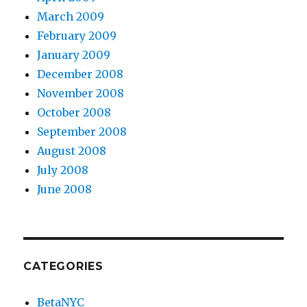
March 2009
February 2009
January 2009
December 2008
November 2008
October 2008
September 2008
August 2008
July 2008
June 2008
CATEGORIES
BetaNYC