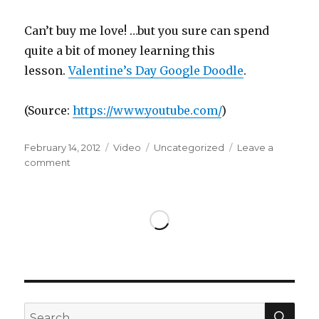
Can’t buy me love! …but you sure can spend
quite a bit of money learning this
lesson.
Valentine’s Day Google Doodle
.
(
Source:
https://www.youtube.com/
)
Posted
Format
Categories
February 14, 2012
Video
Uncategorized
Leave a
on
on
comment
SEA
Search