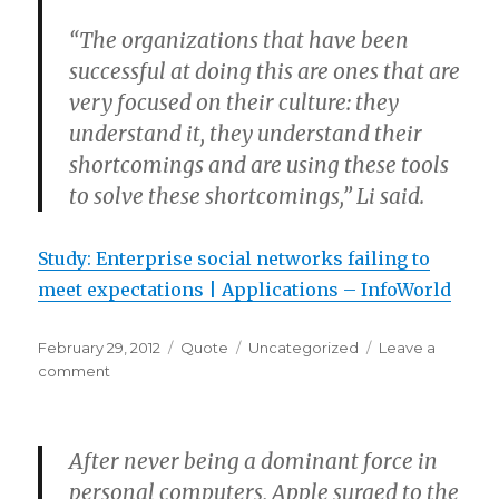
“The organizations that have been
successful at doing this are ones that are
very focused on their culture: they
understand it, they understand their
shortcomings and are using these tools
to solve these shortcomings,” Li said.
Study: Enterprise social networks failing to
meet expectations | Applications – InfoWorld
Posted
Format
Categories
February 29, 2012
Quote
Uncategorized
Leave a
on
on
comment
After never being a dominant force in
personal computers, Apple surged to the