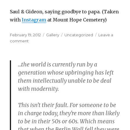
Saul & Gideon, saying goodbye to papa. (Taken
with
Instagram
at Mount Hope Cemetery)
Posted
Format
Categories
February 19, 2012
Gallery
Uncategorized
Leave a
on
on
comment
…the world is currently run by a
generation whose upbringing has left
them intellectually unable to be deal
with modernity.
This isn’t their fault. For someone to be
in charge today, they’re more than likely
to be in their 50s or 60s. Which means
that when the Berlin Wall fell they were