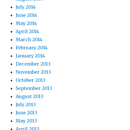
July 2014
June 2014
May 2014
April 2014
March 2014
February 2014
January 2014
December 2013
November 2013
October 2013
September 2013
August 2013
July 2013
June 2013
May 2013
April 2013