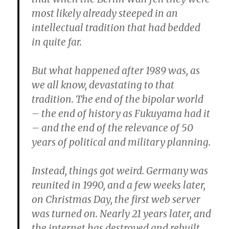
most likely already steeped in an
intellectual tradition that had bedded
in quite far.
But what happened after 1989 was, as
we all know, devastating to that
tradition. The end of the bipolar world
– the end of history as Fukuyama had it
– and the end of the relevance of 50
years of political and military planning.
Instead, things got weird. Germany was
reunited in 1990, and a few weeks later,
on Christmas Day, the first web server
was turned on. Nearly 21 years later, and
the internet has destroyed and rebuilt