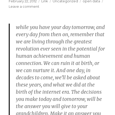
Posted
Format
Categories
Tags
February 22, 2012
Link
Uncategorized
open data
on
on
Leave a comment
The
Open
Data
while you have your day tomorrow, and
Handbook
—
every day from then on, remember that
Open
we are living through the greatest
Data
revolution ever seen in the potential for
Handbook
human achievement and human
connection. We can ruin it at birth, or
we can nurture it. And one day, in
decades to come, we’ll be asked about
these years, and what we did at the
birth of the internet era. The decisions
you make today and tomorrow, will be
the answer you will give to your
grandchildren. Make it an answer you