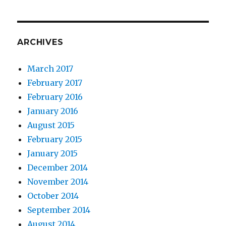
ARCHIVES
March 2017
February 2017
February 2016
January 2016
August 2015
February 2015
January 2015
December 2014
November 2014
October 2014
September 2014
August 2014