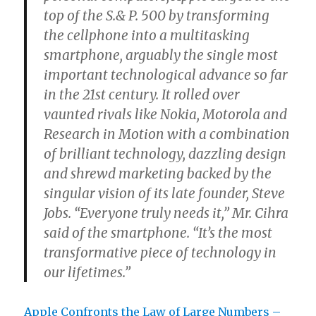
top of the S.& P. 500 by transforming
the cellphone into a multitasking
smartphone, arguably the single most
important technological advance so far
in the 21st century. It rolled over
vaunted rivals like Nokia, Motorola and
Research in Motion with a combination
of brilliant technology, dazzling design
and shrewd marketing backed by the
singular vision of its late founder, Steve
Jobs. “Everyone truly needs it,” Mr. Cihra
said of the smartphone. “It’s the most
transformative piece of technology in
our lifetimes.”
Apple Confronts the Law of Large Numbers –