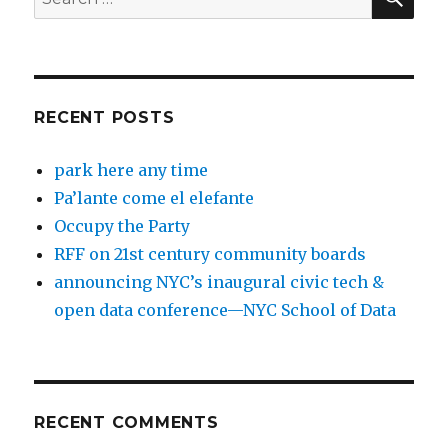
for:
RECENT POSTS
park here any time
Pa’lante come el elefante
Occupy the Party
RFF on 21st century community boards
announcing NYC’s inaugural civic tech &
open data conference—NYC School of Data
RECENT COMMENTS