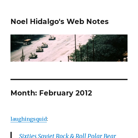
Noel Hidalgo's Web Notes
Month:
February 2012
laughingsquid
:
Sixties Soviet Rock & Roll Polar Bear