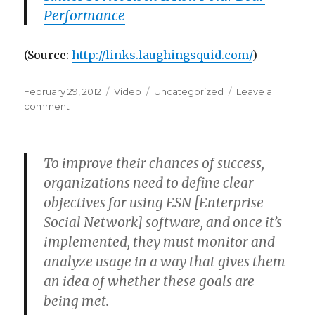
Performance
(
Source:
http://links.laughingsquid.com/
)
Posted
Format
Categories
February 29, 2012
Video
Uncategorized
Leave a
on
on
comment
To improve their chances of success,
organizations need to define clear
objectives for using ESN [Enterprise
Social Network] software, and once it’s
implemented, they must monitor and
analyze usage in a way that gives them
an idea of whether these goals are
being met.