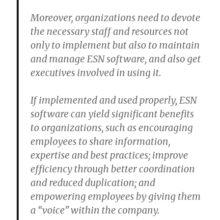
Moreover, organizations need to devote
the necessary staff and resources not
only to implement but also to maintain
and manage ESN software, and also get
executives involved in using it.
If implemented and used properly, ESN
software can yield significant benefits
to organizations, such as encouraging
employees to share information,
expertise and best practices; improve
efficiency through better coordination
and reduced duplication; and
empowering employees by giving them
a “voice” within the company.