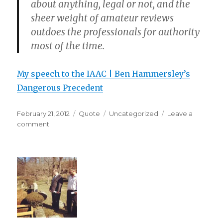
about anything, legal or not, and the
sheer weight of amateur reviews
outdoes the professionals for authority
most of the time.
My speech to the IAAC | Ben Hammersley’s
Dangerous Precedent
Posted
Format
Categories
February 21, 2012
Quote
Uncategorized
Leave a
on
on
comment