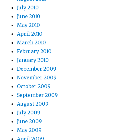
July 2010
June 2010
May 2010
April 2010
March 2010
February 2010
January 2010
December 2009
November 2009
October 2009
September 2009
August 2009
July 2009
June 2009
May 2009
April 2009