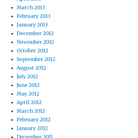
March 2013
February 2013
January 2013
December 2012
November 2012
October 2012
September 2012
August 2012
July 2012
June 2012
May 2012
April 2012
March 2012
February 2012
January 2012
December 2011