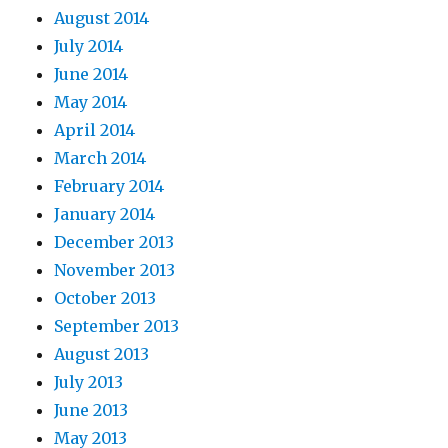
August 2014
July 2014
June 2014
May 2014
April 2014
March 2014
February 2014
January 2014
December 2013
November 2013
October 2013
September 2013
August 2013
July 2013
June 2013
May 2013