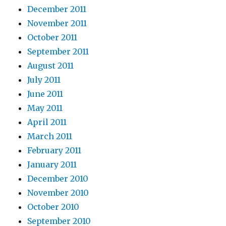
December 2011
November 2011
October 2011
September 2011
August 2011
July 2011
June 2011
May 2011
April 2011
March 2011
February 2011
January 2011
December 2010
November 2010
October 2010
September 2010