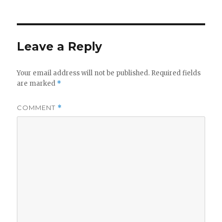
Leave a Reply
Your email address will not be published.
Required fields
are marked
*
COMMENT
*