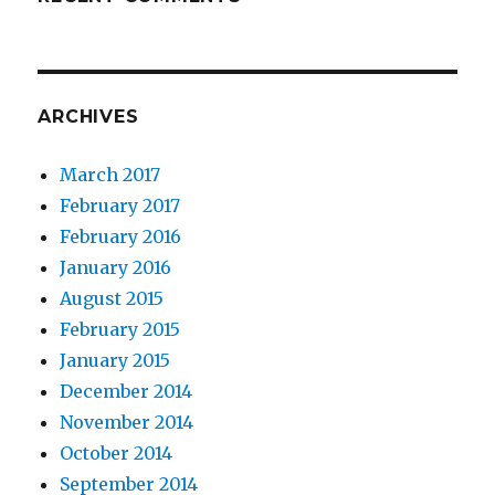
ARCHIVES
March 2017
February 2017
February 2016
January 2016
August 2015
February 2015
January 2015
December 2014
November 2014
October 2014
September 2014