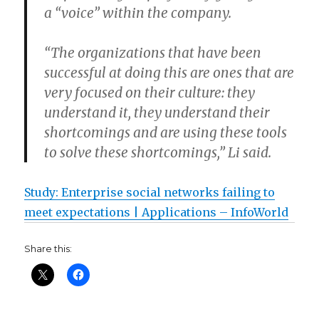
a “voice” within the company.
“The organizations that have been
successful at doing this are ones that are
very focused on their culture: they
understand it, they understand their
shortcomings and are using these tools
to solve these shortcomings,” Li said.
Study: Enterprise social networks failing to
meet expectations | Applications – InfoWorld
Share this: