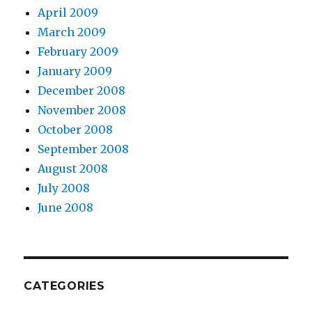
April 2009
March 2009
February 2009
January 2009
December 2008
November 2008
October 2008
September 2008
August 2008
July 2008
June 2008
CATEGORIES