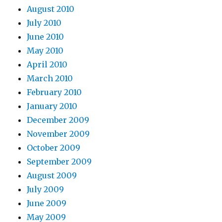
August 2010
July 2010
June 2010
May 2010
April 2010
March 2010
February 2010
January 2010
December 2009
November 2009
October 2009
September 2009
August 2009
July 2009
June 2009
May 2009