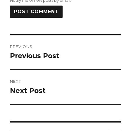
Notify me of new posts by email.
Post
PREVIOUS
navigation
Previous Post
Previous
post:
NEXT
Next Post
Next
post: