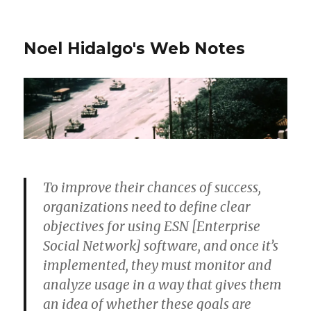
Noel Hidalgo's Web Notes
To improve their chances of success,
organizations need to define clear
objectives for using ESN [Enterprise
Social Network] software, and once it’s
implemented, they must monitor and
analyze usage in a way that gives them
an idea of whether these goals are