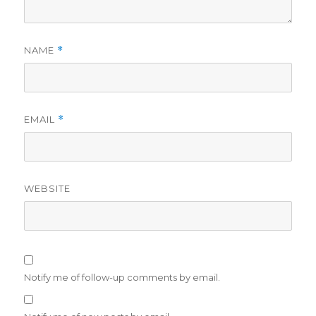
NAME
*
EMAIL
*
WEBSITE
Notify me of follow-up comments by email.