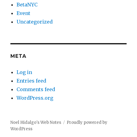
BetaNYC
Event
Uncategorized
META
Log in
Entries feed
Comments feed
WordPress.org
Noel Hidalgo's Web Notes
Proudly powered by
WordPress