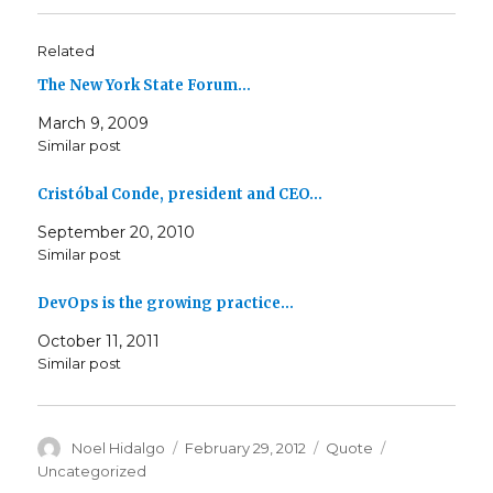
Related
The New York State Forum…
March 9, 2009
Similar post
Cristóbal Conde, president and CEO…
September 20, 2010
Similar post
DevOps is the growing practice…
October 11, 2011
Similar post
Author
Posted
Format
Categories
Noel Hidalgo
February 29, 2012
Quote
on
Uncategorized