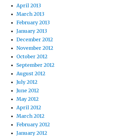
April 2013
March 2013
February 2013
January 2013
December 2012
November 2012
October 2012
September 2012
August 2012
July 2012
June 2012
May 2012
April 2012
March 2012
February 2012
January 2012