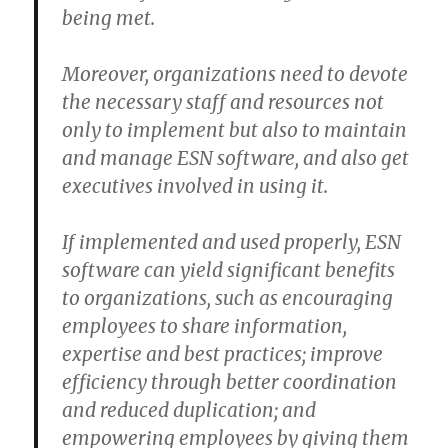
being met.
Moreover, organizations need to devote
the necessary staff and resources not
only to implement but also to maintain
and manage ESN software, and also get
executives involved in using it.
If implemented and used properly, ESN
software can yield significant benefits
to organizations, such as encouraging
employees to share information,
expertise and best practices; improve
efficiency through better coordination
and reduced duplication; and
empowering employees by giving them