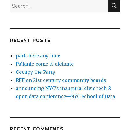
SEA
Search
for:
RECENT POSTS
park here any time
Pa’lante come el elefante
Occupy the Party
RFF on 21st century community boards
announcing NYC’s inaugural civic tech &
open data conference—NYC School of Data
RECENT COMMENTS