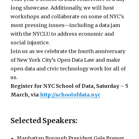
long showcase. Additionally, we will host
workshops and collaborate on some of NYC’s
most pressing issues—including a data jam
with the NYCLU to address economic and
social injustice.
Join us as we celebrate the fourth anniversary
of New York City’s Open Data Law and make
open data and civic technology work for all of
us.
Register for NYC School of Data, Saturday – 5
March, via
http://schoolofdata.nyc
Selected Speakers:
Manhattan Borough President Gale Brewer