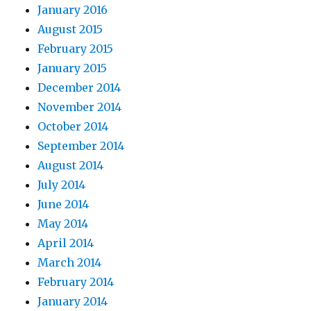
January 2016
August 2015
February 2015
January 2015
December 2014
November 2014
October 2014
September 2014
August 2014
July 2014
June 2014
May 2014
April 2014
March 2014
February 2014
January 2014