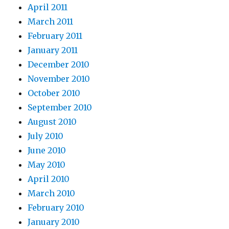
April 2011
March 2011
February 2011
January 2011
December 2010
November 2010
October 2010
September 2010
August 2010
July 2010
June 2010
May 2010
April 2010
March 2010
February 2010
January 2010