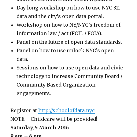
Day long workshop on how to use NYC 311
data and the city’s open data portal.
Workshop on how to NY/NYC’s freedom of
information law / act (FOIL / FOIA).
Panel on the future of open data standards.
Panel on how to use unlock NYC’s open
data.
Sessions on how to use open data and civic
technology to increase Community Board /
Community Based Organization
engagements.
Register at
http://schoolofdata.nyc
NOTE – Childcare will be provided!
Saturday, 5 March 2016
9 am – 6 pm