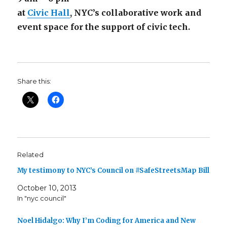
at
Civic Hall
, NYC’s collaborative work and
event space for the support of civic tech.
Share this:
Related
My testimony to NYC’s Council on #SafeStreetsMap Bill
October 10, 2013
In "nyc council"
Noel Hidalgo: Why I’m Coding for America and New