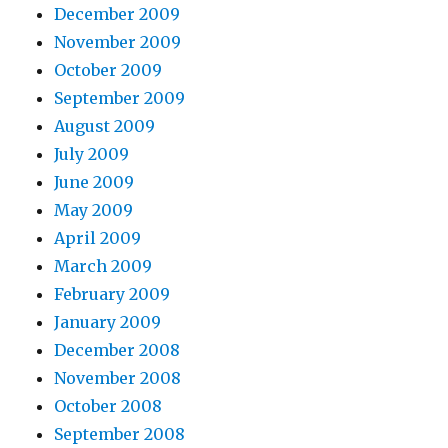
December 2009
November 2009
October 2009
September 2009
August 2009
July 2009
June 2009
May 2009
April 2009
March 2009
February 2009
January 2009
December 2008
November 2008
October 2008
September 2008