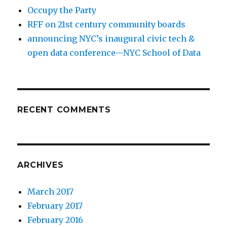
Occupy the Party
RFF on 21st century community boards
announcing NYC’s inaugural civic tech &
open data conference—NYC School of Data
RECENT COMMENTS
ARCHIVES
March 2017
February 2017
February 2016