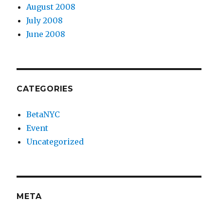
August 2008
July 2008
June 2008
CATEGORIES
BetaNYC
Event
Uncategorized
META