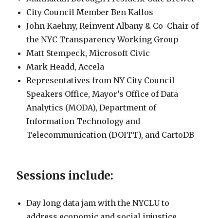
City Council Member Ben Kallos
John Kaehny, Reinvent Albany & Co-Chair of
the NYC Transparency Working Group
Matt Stempeck, Microsoft Civic
Mark Headd, Accela
Representatives from NY City Council
Speakers Office, Mayor’s Office of Data
Analytics (MODA), Department of
Information Technology and
Telecommunication (DOITT), and CartoDB
Sessions include:
Day long data jam with the NYCLU to
address economic and social injustice.