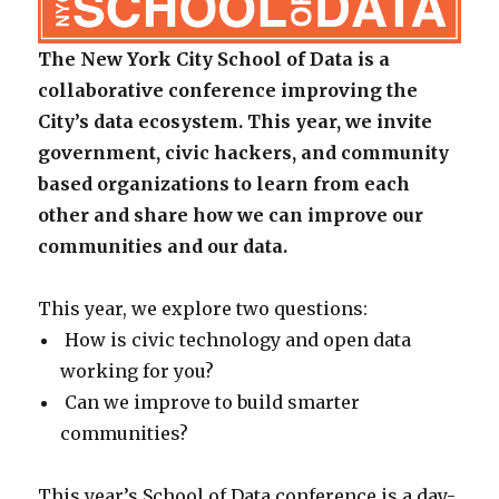
The New York City School of Data is a
collaborative conference improving the
City’s data ecosystem. This year, we invite
government, civic hackers, and community
based organizations to learn from each
other and share how we can improve our
communities and our data.
This year, we explore two questions:
How is civic technology and open data
working for you?
Can we improve to build smarter
communities?
This year’s School of Data conference is a day-