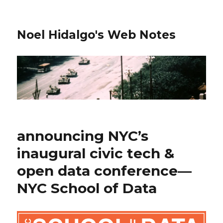
Noel Hidalgo's Web Notes
announcing NYC’s
inaugural civic tech &
open data conference—
NYC School of Data