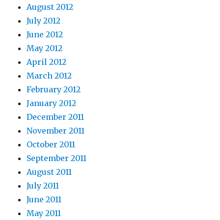
August 2012
July 2012
June 2012
May 2012
April 2012
March 2012
February 2012
January 2012
December 2011
November 2011
October 2011
September 2011
August 2011
July 2011
June 2011
May 2011