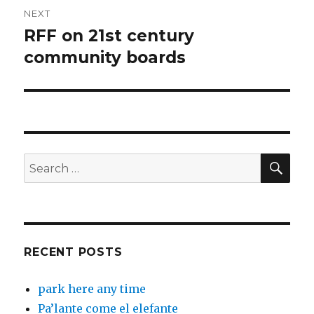
NEXT
RFF on 21st century
Next
post:
community boards
SEA
Search
for:
RECENT POSTS
park here any time
Pa’lante come el elefante