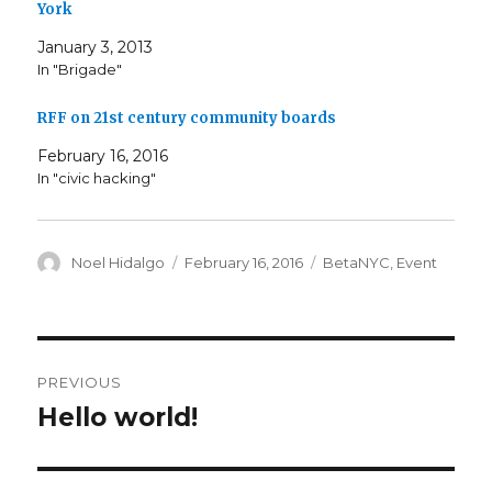
York
January 3, 2013
In "Brigade"
RFF on 21st century community boards
February 16, 2016
In "civic hacking"
Author
Posted
Categories
Noel Hidalgo
February 16, 2016
BetaNYC
,
Event
on
Post
PREVIOUS
navigation
Hello world!
Previous
post: