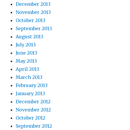
December 2013
November 2013
October 2013
September 2013
August 2013
July 2013
June 2013
May 2013
April 2013
March 2013
February 2013
January 2013
December 2012
November 2012
October 2012
September 2012