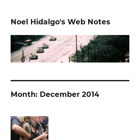
Noel Hidalgo's Web Notes
Month:
December 2014