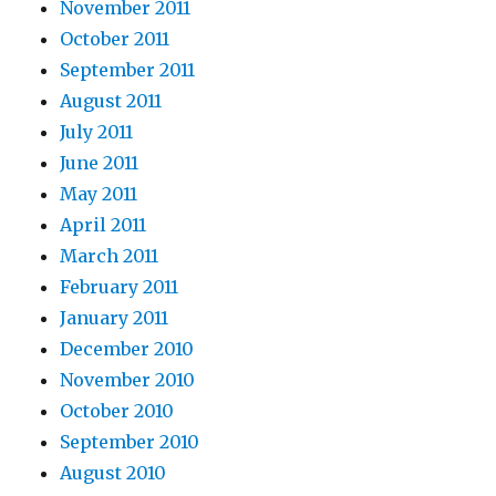
November 2011
October 2011
September 2011
August 2011
July 2011
June 2011
May 2011
April 2011
March 2011
February 2011
January 2011
December 2010
November 2010
October 2010
September 2010
August 2010