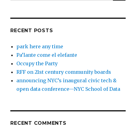
for:
RECENT POSTS
park here any time
Pa’lante come el elefante
Occupy the Party
RFF on 21st century community boards
announcing NYC’s inaugural civic tech &
open data conference—NYC School of Data
RECENT COMMENTS