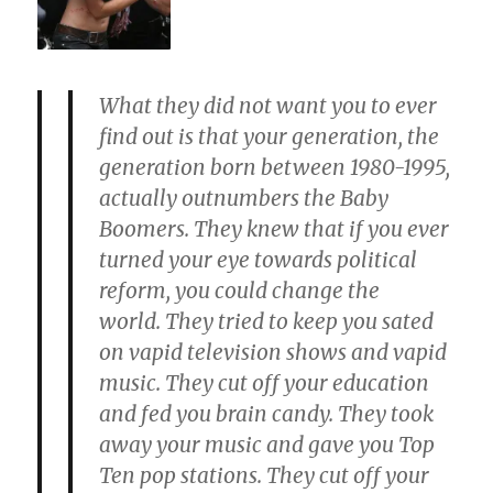
What they did not want you to ever
find out is that your generation, the
generation born between 1980-1995,
actually
outnumbers the Baby
Boomers
. They knew that if you ever
turned your eye towards political
reform, you could change the
world. They tried to keep you sated
on vapid television shows and vapid
music.
They cut off your education
and fed you brain candy. They took
away your music
and
gave you Top
Ten pop stations. They cut off your