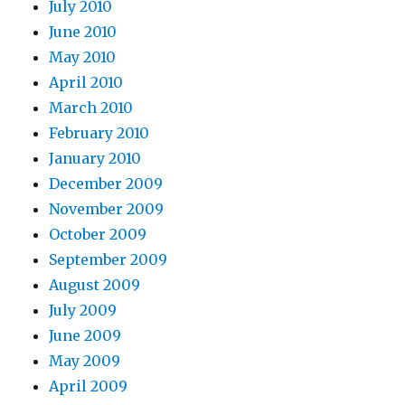
July 2010
June 2010
May 2010
April 2010
March 2010
February 2010
January 2010
December 2009
November 2009
October 2009
September 2009
August 2009
July 2009
June 2009
May 2009
April 2009