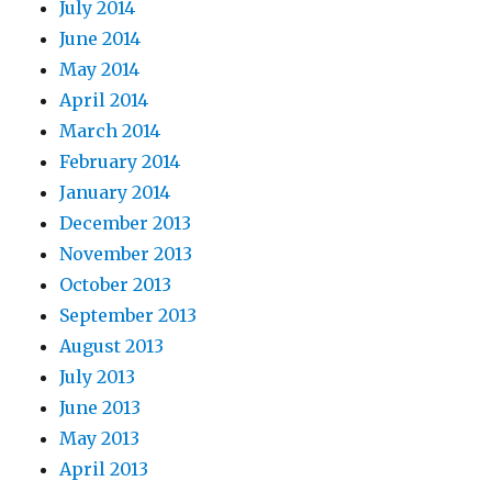
July 2014
June 2014
May 2014
April 2014
March 2014
February 2014
January 2014
December 2013
November 2013
October 2013
September 2013
August 2013
July 2013
June 2013
May 2013
April 2013