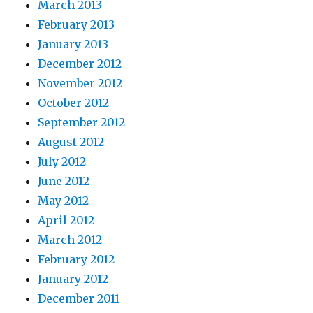
March 2013
February 2013
January 2013
December 2012
November 2012
October 2012
September 2012
August 2012
July 2012
June 2012
May 2012
April 2012
March 2012
February 2012
January 2012
December 2011