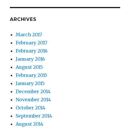
ARCHIVES
March 2017
February 2017
February 2016
January 2016
August 2015
February 2015
January 2015
December 2014
November 2014
October 2014
September 2014
August 2014