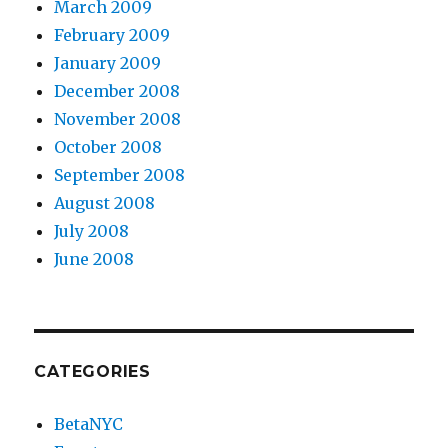
March 2009
February 2009
January 2009
December 2008
November 2008
October 2008
September 2008
August 2008
July 2008
June 2008
CATEGORIES
BetaNYC