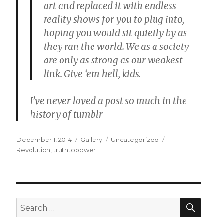
art
and
replaced it with endless
reality shows
for you to plug into,
hoping you would sit quietly by
as
they ran the world.
We as a society
are only as strong as our weakest
link. Give ‘em hell, kids.
I’ve never loved a post so much in the
history of tumblr
Posted
Format
Categories
Tags
December 1, 2014
Gallery
Uncategorized
on
Revolution
,
truthtopower
SEA
Search