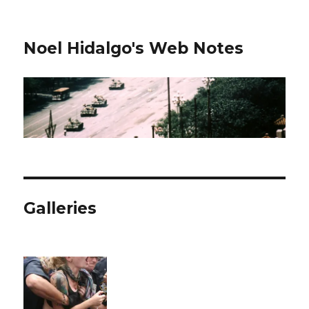
Noel Hidalgo's Web Notes
Galleries