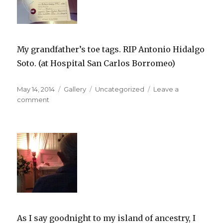
My grandfather’s toe tags. RIP Antonio Hidalgo
Soto. (at Hospital San Carlos Borromeo)
Posted
Format
Categories
May 14, 2014
Gallery
Uncategorized
Leave a
on
on
comment
As I say goodnight to my island of ancestry, I