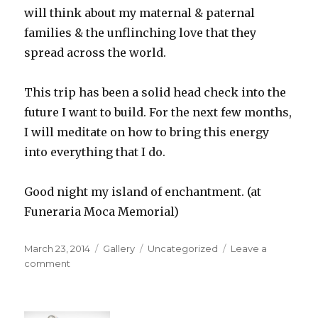
will think about my maternal & paternal
families & the unflinching love that they
spread across the world.
This trip has been a solid head check into the
future I want to build. For the next few months,
I will meditate on how to bring this energy
into everything that I do.
Good night my island of enchantment. (at
Funeraria Moca Memorial)
Posted
Format
Categories
March 23, 2014
Gallery
Uncategorized
Leave a
on
on
comment