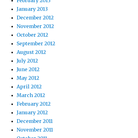
February 2013
January 2013
December 2012
November 2012
October 2012
September 2012
August 2012
July 2012
June 2012
May 2012
April 2012
March 2012
February 2012
January 2012
December 2011
November 2011