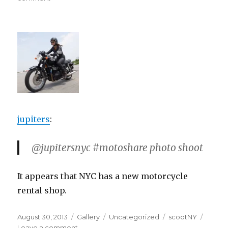
jupiters
:
@jupitersnyc #motoshare photo shoot
It appears that NYC has a new motorcycle
rental shop.
Posted
Format
Categories
Tags
August 30, 2013
Gallery
Uncategorized
scootNY
on
on
Leave a comment