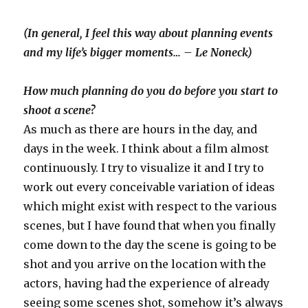
(In general, I feel this way about planning events
and my life’s bigger moments… – Le Noneck)
How much planning do you do before you start to
shoot a scene?
As much as there are hours in the day, and
days in the week. I think about a film almost
continuously. I try to visualize it and I try to
work out every conceivable variation of ideas
which might exist with respect to the various
scenes, but I have found that when you finally
come down to the day the scene is going to be
shot and you arrive on the location with the
actors, having had the experience of already
seeing some scenes shot, somehow it’s always