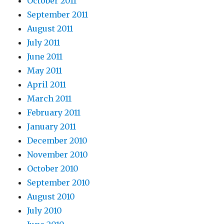
October 2011
September 2011
August 2011
July 2011
June 2011
May 2011
April 2011
March 2011
February 2011
January 2011
December 2010
November 2010
October 2010
September 2010
August 2010
July 2010