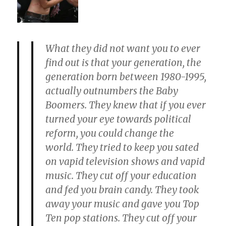
What they did not want you to ever
find out is that your generation, the
generation born between 1980-1995,
actually
outnumbers the Baby
Boomers
. They knew that if you ever
turned your eye towards political
reform, you could change the
world. They tried to keep you sated
on vapid television shows and vapid
music.
They cut off your education
and fed you brain candy. They took
away your music
and
gave you Top
Ten pop stations. They cut off your