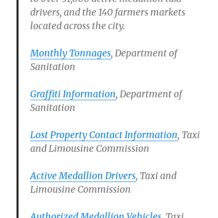
drivers, and the 140 farmers markets
located across the city.
Monthly Tonnages
, Department of
Sanitation
Graffiti Information
, Department of
Sanitation
Lost Property Contact Information
, Taxi
and Limousine Commission
Active Medallion Drivers
, Taxi and
Limousine Commission
Authorized Medallion Vehicles
, Taxi