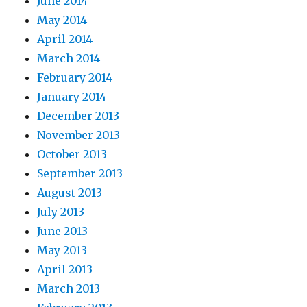
June 2014
May 2014
April 2014
March 2014
February 2014
January 2014
December 2013
November 2013
October 2013
September 2013
August 2013
July 2013
June 2013
May 2013
April 2013
March 2013