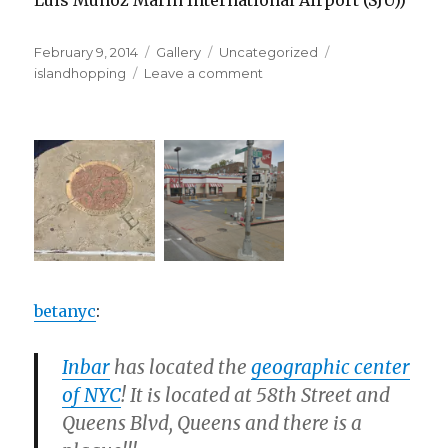
Luis Muñoz Marín International Airport (SJU))
Posted
Format
Categories
Tags
February 9, 2014
Gallery
Uncategorized
on
on
islandhopping
Leave a comment
betanyc
:
Inbar
has located the
geographic center
of NYC
! It is located at 58th Street and
Queens Blvd, Queens and there is a