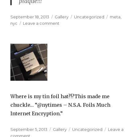
plaque!!!
Posted
Format
Categories
Tags
September 18, 2013
Gallery
Uncategorized
meta
,
on
on
nyc
Leave a comment
Where is my tin foil hat?!?This made me
chuckle… “@nytimes – N.S.A. Foils Much
Internet Encryption.”
Posted
Format
Categories
September 5, 2013
Gallery
Uncategorized
Leave a
on
on
comment