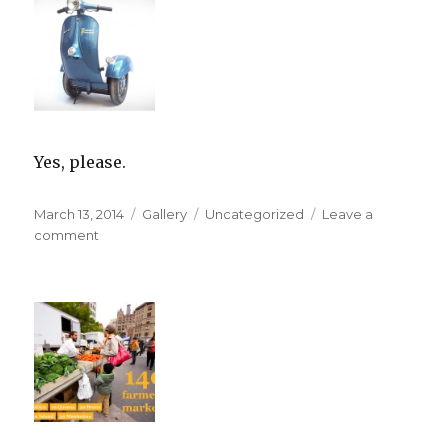
Yes, please.
Posted
Format
Categories
March 13, 2014
Gallery
Uncategorized
Leave a
on
on
comment