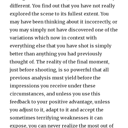
different. You find out that you have not really
explored the scene to its fullest extent. You
may have been thinking about it incorrectly, or
you may simply not have discovered one of the
variations which now in context with
everything else that you have shot is simply
better than anything you had previously
thought of. The reality of the final moment,
just before shooting, is so powerful that all
previous analysis must yield before the
impressions you receive under these
circumstances, and unless you use this
feedback to your positive advantage, unless
you adjust to it, adapt to it and accept the
sometimes terrifying weaknesses it can
expose, you can never realize the most out of