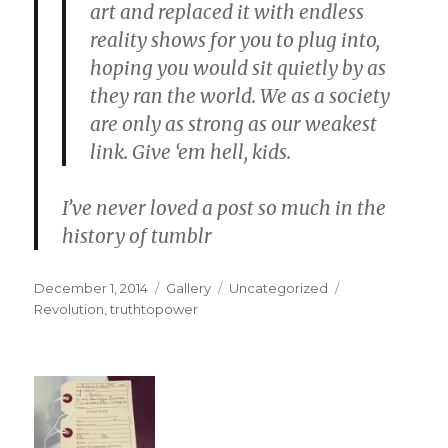
art
and
replaced it with endless
reality shows
for you to plug into,
hoping you would sit quietly by
as
they ran the world.
We as a society
are only as strong as our weakest
link. Give ‘em hell, kids.
I’ve never loved a post so much in the
history of tumblr
Posted
Format
Categories
Tags
December 1, 2014
Gallery
Uncategorized
on
Revolution
,
truthtopower