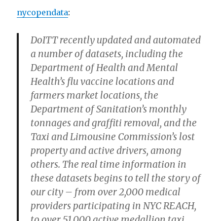
nycopendata
:
DoITT recently updated and automated
a number of datasets, including the
Department of Health and Mental
Health’s flu vaccine locations and
farmers market locations, the
Department of Sanitation’s monthly
tonnages and graffiti removal, and the
Taxi and Limousine Commission’s lost
property and active drivers, among
others. The real time information in
these datasets begins to tell the story of
our city – from over 2,000 medical
providers participating in NYC REACH,
to over 51,000 active medallion taxi