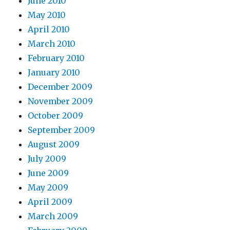
June 2010
May 2010
April 2010
March 2010
February 2010
January 2010
December 2009
November 2009
October 2009
September 2009
August 2009
July 2009
June 2009
May 2009
April 2009
March 2009