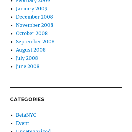
February 2009
January 2009
December 2008
November 2008
October 2008
September 2008
August 2008
July 2008
June 2008
CATEGORIES
BetaNYC
Event
Uncategorized