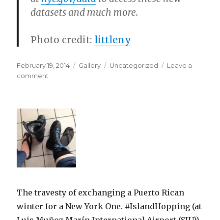
datasets and much more.
Photo credit:
littleny
Posted
Format
Categories
February 19, 2014
Gallery
Uncategorized
Leave a
on
on
comment
The travesty of exchanging a Puerto Rican
winter for a New York One. #IslandHopping (at