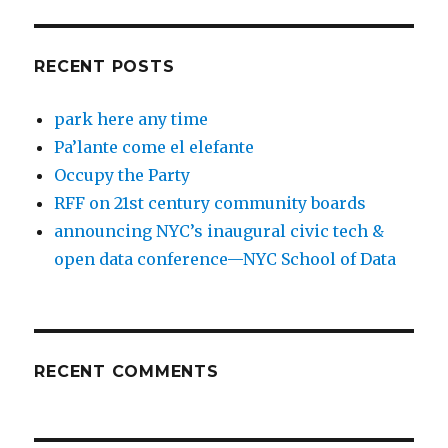
RECENT POSTS
park here any time
Pa’lante come el elefante
Occupy the Party
RFF on 21st century community boards
announcing NYC’s inaugural civic tech &
open data conference—NYC School of Data
RECENT COMMENTS