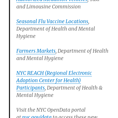
and Limousine Commission
Seasonal Flu Vaccine Locations
,
Department of Health and Mental
Hygiene
Farmers Markets
, Department of Health
and Mental Hygiene
NYC REACH (Regional Electronic
Adoption Center for Health)
Participants
, Department of Health &
Mental Hygiene
Visit the NYC OpenData portal
at
nyc.gov/data
to access these new