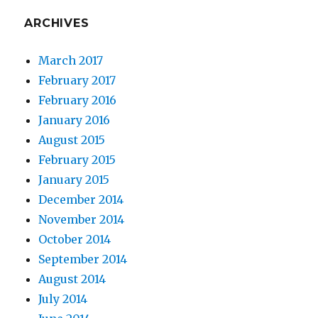
ARCHIVES
March 2017
February 2017
February 2016
January 2016
August 2015
February 2015
January 2015
December 2014
November 2014
October 2014
September 2014
August 2014
July 2014