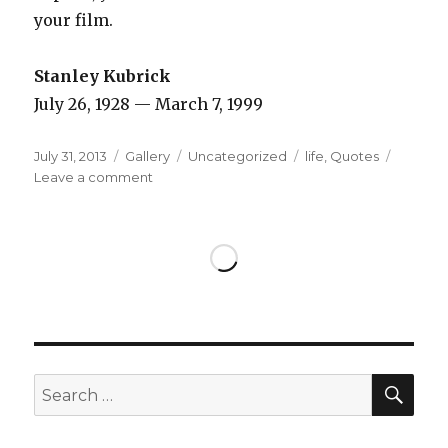
your film.
Stanley Kubrick
July 26, 1928 — March 7, 1999
Posted
Format
Categories
Tags
July 31, 2013
Gallery
Uncategorized
life
,
Quotes
on
on
Leave a comment
SEA
Search
for: