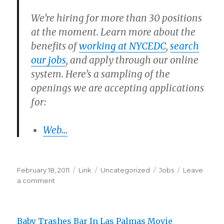
We’re hiring for more than 30 positions
at the moment. Learn more about the
benefits of
working at NYCEDC
,
search
our jobs
, and apply through our online
system. Here’s a sampling of the
openings we are accepting applications
for:
Web…
Posted
Format
Categories
Tags
February 18, 2011
Link
Uncategorized
Jobs
Leave
on
on
a comment
NYCEDC:
Careers
at
Baby Trashes Bar In Las Palmas Movie
NYCEDC