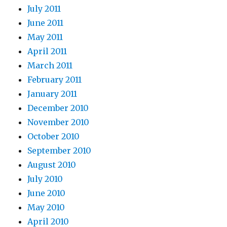
July 2011
June 2011
May 2011
April 2011
March 2011
February 2011
January 2011
December 2010
November 2010
October 2010
September 2010
August 2010
July 2010
June 2010
May 2010
April 2010