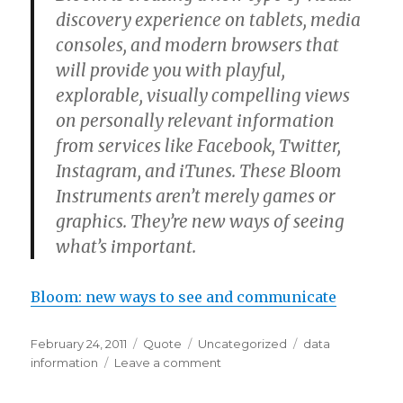
discovery experience on tablets, media
consoles, and modern browsers that
will provide you with playful,
explorable, visually compelling views
on personally relevant information
from services like Facebook, Twitter,
Instagram, and iTunes. These Bloom
Instruments aren’t merely games or
graphics. They’re new ways of seeing
what’s important.
Bloom: new ways to see and communicate
Posted
Format
Categories
Tags
February 24, 2011
Quote
Uncategorized
data
on
on
information
Leave a comment