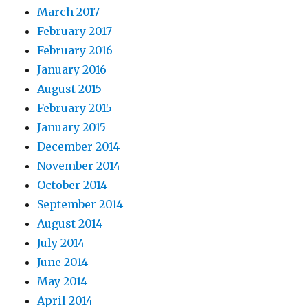
March 2017
February 2017
February 2016
January 2016
August 2015
February 2015
January 2015
December 2014
November 2014
October 2014
September 2014
August 2014
July 2014
June 2014
May 2014
April 2014