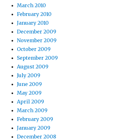
March 2010
February 2010
January 2010
December 2009
November 2009
October 2009
September 2009
August 2009
July 2009
June 2009
May 2009
April 2009
March 2009
February 2009
January 2009
December 2008