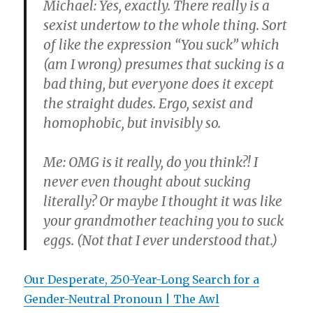
Michael: Yes, exactly. There really is a
sexist undertow to the whole thing. Sort
of like the expression “You suck” which
(am I wrong) presumes that sucking is a
bad thing, but everyone does it except
the straight dudes. Ergo, sexist and
homophobic, but invisibly so.
Me: OMG is it really, do you think?! I
never even thought about sucking
literally? Or maybe I thought it was like
your grandmother teaching you to suck
eggs. (Not that I ever understood that.)
Our Desperate, 250-Year-Long Search for a
Gender-Neutral Pronoun | The Awl