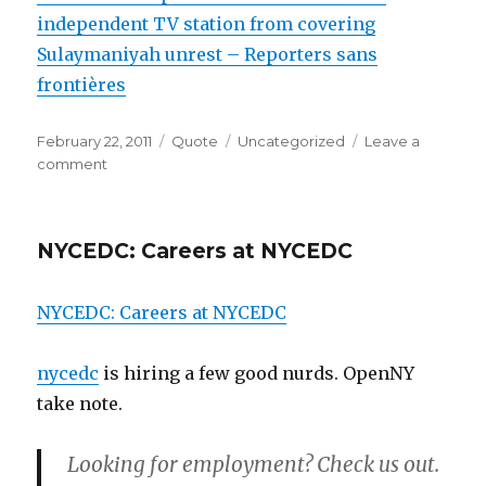
independent TV station from covering
Sulaymaniyah unrest – Reporters sans
frontières
Posted
Format
Categories
February 22, 2011
Quote
Uncategorized
Leave a
on
on
comment
NYCEDC: Careers at NYCEDC
NYCEDC: Careers at NYCEDC
nycedc
is hiring a few good nurds. OpenNY
take note.
Looking for employment? Check us out.