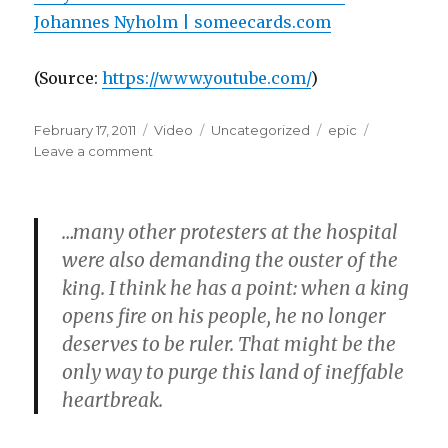
Johannes Nyholm | someecards.com
(
Source:
https://www.youtube.com/
)
Posted
Format
Categories
Tags
February 17, 2011
Video
Uncategorized
epic
on
on
Leave a comment
…many other protesters at the hospital
were also demanding the ouster of the
king. I think he has a point: when a king
opens fire on his people, he no longer
deserves to be ruler. That might be the
only way to purge this land of ineffable
heartbreak.