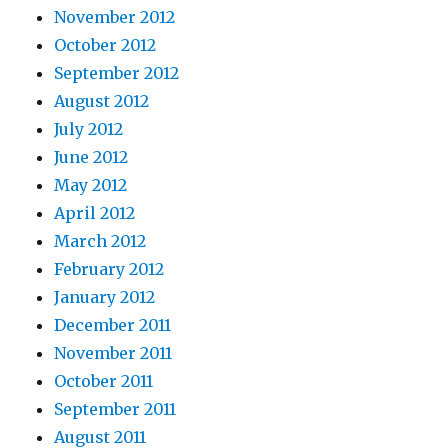
November 2012
October 2012
September 2012
August 2012
July 2012
June 2012
May 2012
April 2012
March 2012
February 2012
January 2012
December 2011
November 2011
October 2011
September 2011
August 2011