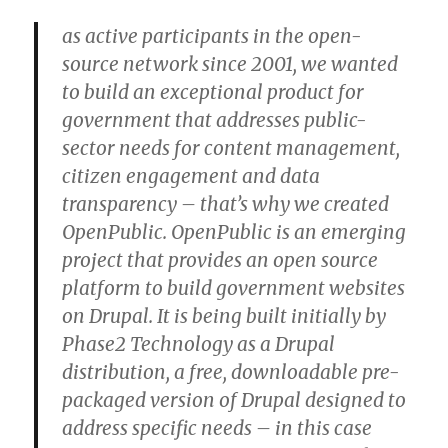
as active participants in the open-
source network since 2001, we wanted
to build an exceptional product for
government that addresses public-
sector needs for content management,
citizen engagement and data
transparency – that’s why we created
OpenPublic. OpenPublic is an emerging
project that provides an open source
platform to build government websites
on Drupal. It is being built initially by
Phase2 Technology as a Drupal
distribution, a free, downloadable pre-
packaged version of Drupal designed to
address specific needs – in this case