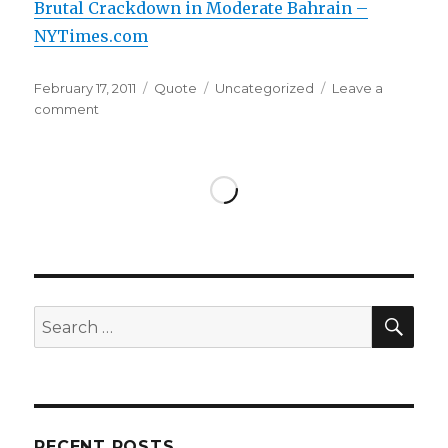
Brutal Crackdown in Moderate Bahrain –
NYTimes.com
Posted
Format
Categories
February 17, 2011
Quote
Uncategorized
Leave a
on
on
comment
SEA
Search
for:
RECENT POSTS