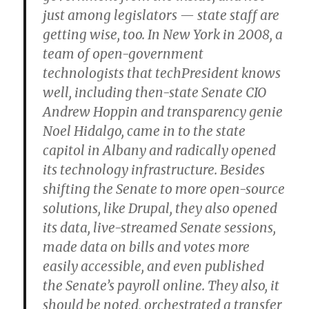
just among legislators — state staff are
getting wise, too. In New York in 2008, a
team of open-government
technologists that techPresident knows
well, including then-state Senate CIO
Andrew Hoppin and transparency genie
Noel Hidalgo, came in to the state
capitol in Albany and radically opened
its technology infrastructure. Besides
shifting the Senate to more open-source
solutions, like Drupal, they also opened
its data, live-streamed Senate sessions,
made data on bills and votes more
easily accessible, and even published
the Senate’s payroll online. They also, it
should be noted, orchestrated a transfer