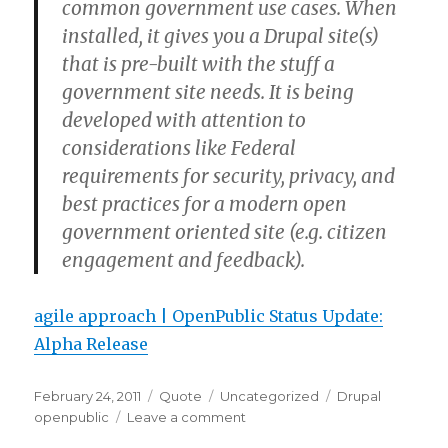
common government use cases. When
installed, it gives you a Drupal site(s)
that is pre-built with the stuff a
government site needs. It is being
developed with attention to
considerations like Federal
requirements for security, privacy, and
best practices for a modern open
government oriented site (e.g. citizen
engagement and feedback).
agile approach | OpenPublic Status Update:
Alpha Release
Posted
Format
Categories
Tags
February 24, 2011
Quote
Uncategorized
Drupal
on
on
openpublic
Leave a comment