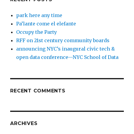
park here any time
Pa’lante come el elefante
Occupy the Party
RFF on 21st century community boards
announcing NYC’s inaugural civic tech &
open data conference—NYC School of Data
RECENT COMMENTS
ARCHIVES