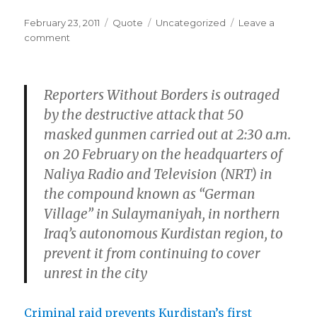
Posted
Format
Categories
February 23, 2011
Quote
Uncategorized
Leave a
on
on
comment
Reporters Without Borders is outraged
by the destructive attack that 50
masked gunmen carried out at 2:30 a.m.
on 20 February on the headquarters of
Naliya Radio and Television (NRT) in
the compound known as “German
Village” in Sulaymaniyah, in northern
Iraq’s autonomous Kurdistan region, to
prevent it from continuing to cover
unrest in the city
Criminal raid prevents Kurdistan’s first