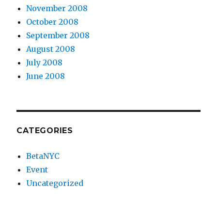
November 2008
October 2008
September 2008
August 2008
July 2008
June 2008
CATEGORIES
BetaNYC
Event
Uncategorized