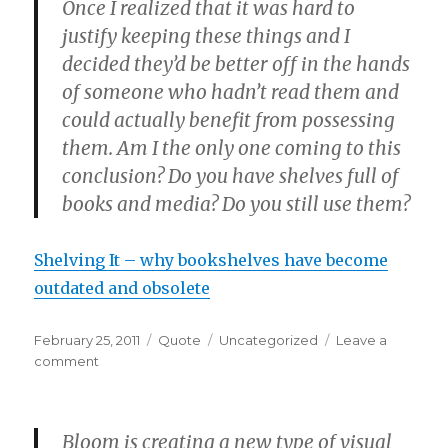
Once I realized that it was hard to
justify keeping these things and I
decided they’d be better off in the hands
of someone who hadn’t read them and
could actually benefit from possessing
them. Am I the only one coming to this
conclusion? Do you have shelves full of
books and media? Do you still use them?
Shelving It – why bookshelves have become
outdated and obsolete
Posted
Format
Categories
February 25, 2011
Quote
Uncategorized
Leave a
on
on
comment
Bloom is creating a new type of visual