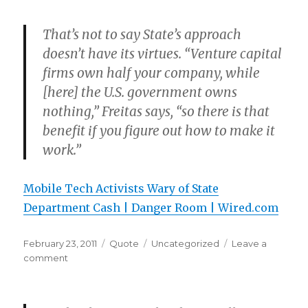
That’s not to say State’s approach
doesn’t have its virtues. “Venture capital
firms own half your company, while
[here] the U.S. government owns
nothing,” Freitas says, “so there is that
benefit if you figure out how to make it
work.”
Mobile Tech Activists Wary of State
Department Cash | Danger Room | Wired.com
Posted
Format
Categories
February 23, 2011
Quote
Uncategorized
Leave a
on
on
comment