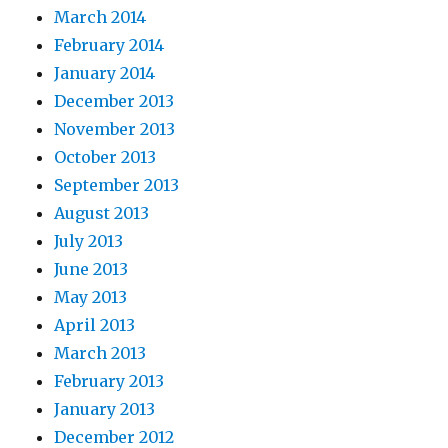
March 2014
February 2014
January 2014
December 2013
November 2013
October 2013
September 2013
August 2013
July 2013
June 2013
May 2013
April 2013
March 2013
February 2013
January 2013
December 2012