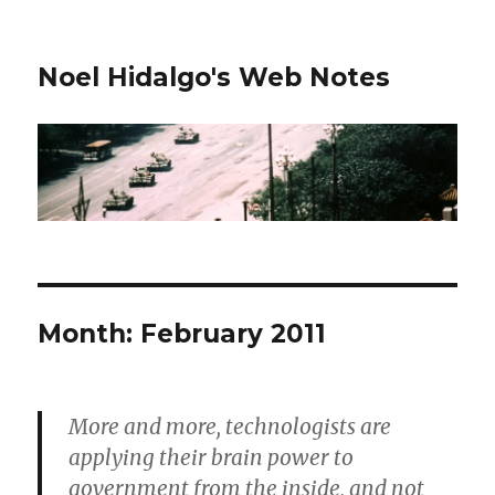
Noel Hidalgo's Web Notes
Month:
February 2011
More and more, technologists are
applying their brain power to
government from the inside, and not