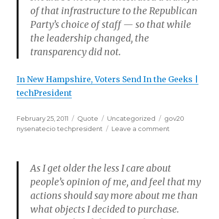
of that infrastructure to the Republican
Party’s choice of staff — so that while
the leadership changed, the
transparency did not.
In New Hampshire, Voters Send In the Geeks |
techPresident
Posted
Format
Categories
Tags
February 25, 2011
Quote
Uncategorized
gov20
on
on
nysenatecio techpresident
Leave a comment
As I get older the less I care about
people’s opinion of me, and feel that my
actions should say more about me than
what objects I decided to purchase.