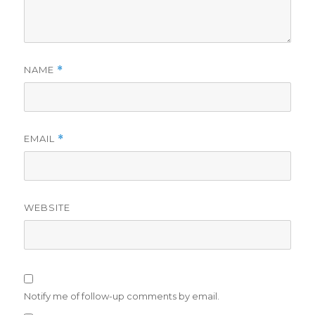
NAME
*
EMAIL
*
WEBSITE
Notify me of follow-up comments by email.