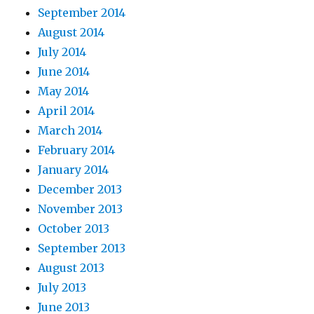
September 2014
August 2014
July 2014
June 2014
May 2014
April 2014
March 2014
February 2014
January 2014
December 2013
November 2013
October 2013
September 2013
August 2013
July 2013
June 2013