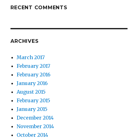
RECENT COMMENTS
ARCHIVES
March 2017
February 2017
February 2016
January 2016
August 2015
February 2015
January 2015
December 2014
November 2014
October 2014