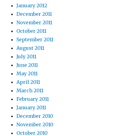
January 2012
December 2011
November 2011
October 2011
September 2011
August 2011
July 2011
June 2011
May 2011
April 2011
March 2011
February 2011
January 2011
December 2010
November 2010
October 2010