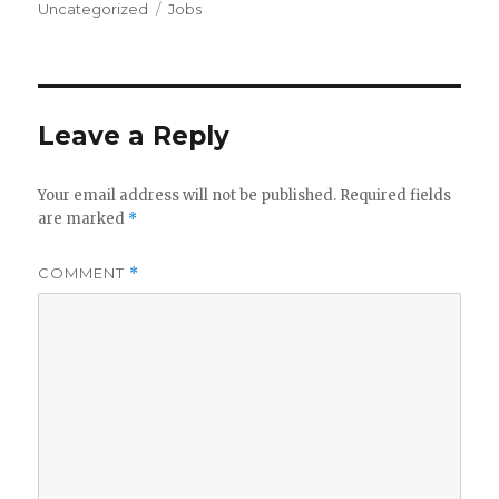
on
Tags
Uncategorized
Jobs
Leave a Reply
Your email address will not be published.
Required fields
are marked
*
COMMENT
*