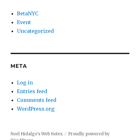
BetaNYC
Event
Uncategorized
META
Log in
Entries feed
Comments feed
WordPress.org
Noel Hidalgo's Web Notes
Proudly powered by