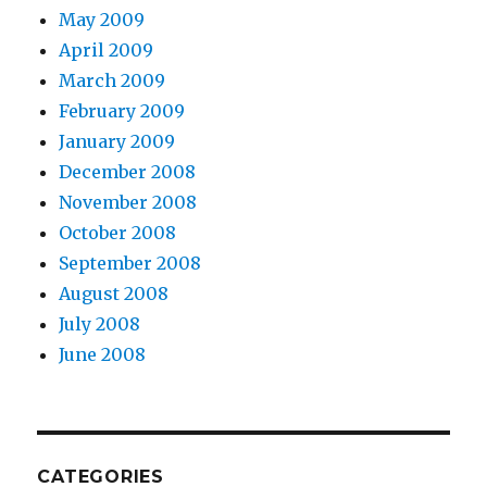
May 2009
April 2009
March 2009
February 2009
January 2009
December 2008
November 2008
October 2008
September 2008
August 2008
July 2008
June 2008
CATEGORIES