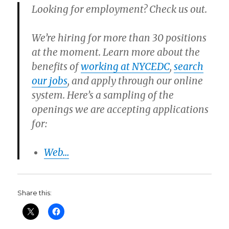
Looking for employment? Check us out.
We’re hiring for more than 30 positions
at the moment. Learn more about the
benefits of
working at NYCEDC
,
search
our jobs
, and apply through our online
system. Here’s a sampling of the
openings we are accepting applications
for:
Web…
Share this: