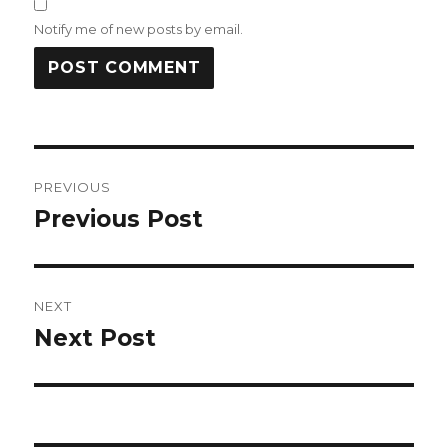
Notify me of new posts by email.
Post
PREVIOUS
navigation
Previous Post
Previous
post:
NEXT
Next Post
Next
post: