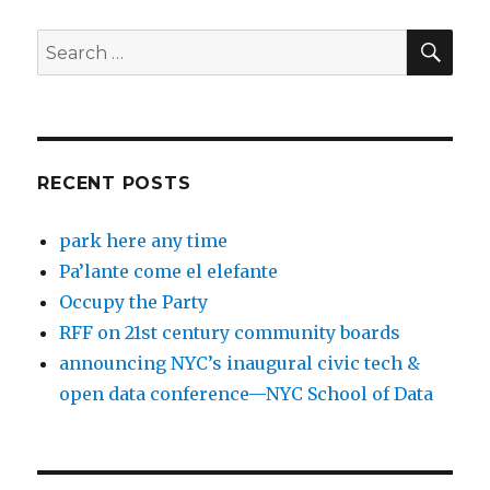
SEA
Search
for:
RECENT POSTS
park here any time
Pa’lante come el elefante
Occupy the Party
RFF on 21st century community boards
announcing NYC’s inaugural civic tech &
open data conference—NYC School of Data