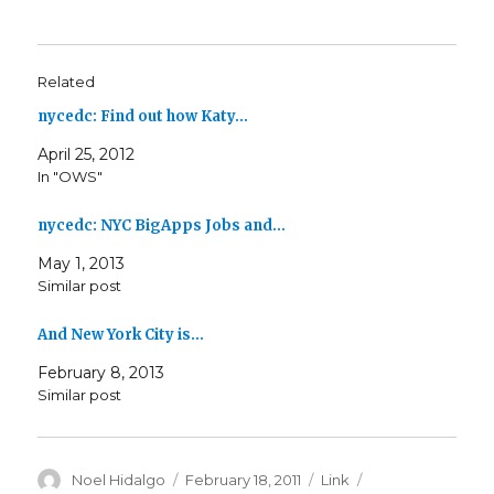
Related
nycedc: Find out how Katy…
April 25, 2012
In "OWS"
nycedc: NYC BigApps Jobs and…
May 1, 2013
Similar post
And New York City is…
February 8, 2013
Similar post
Author
Posted
Format
Categories
Noel Hidalgo
February 18, 2011
Link