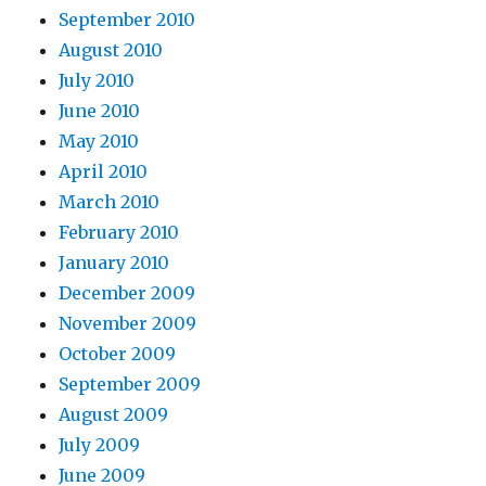
September 2010
August 2010
July 2010
June 2010
May 2010
April 2010
March 2010
February 2010
January 2010
December 2009
November 2009
October 2009
September 2009
August 2009
July 2009
June 2009