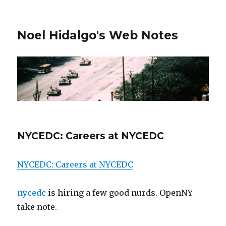
Noel Hidalgo's Web Notes
NYCEDC: Careers at NYCEDC
NYCEDC: Careers at NYCEDC
nycedc
is hiring a few good nurds. OpenNY
take note.