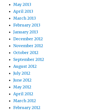
May 2013
April 2013
March 2013
February 2013
January 2013
December 2012
November 2012
October 2012
September 2012
August 2012
July 2012
June 2012
May 2012
April 2012
March 2012
February 2012