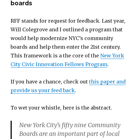
boards
RFF stands for request for feedback. Last year,
Will Colegrove and I outlined a program that
would help modernize NYC’s community
boards and help them enter the 21st century.
This framework is a the core of the
New York
City Civic Innovation Fellows Program
.
If you have a chance, check out
this paper and
provide us your feed back
.
To wet your whistle, here is the abstract.
New York City’s fifty nine Community
Boards are an important part of local