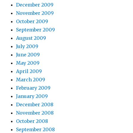
December 2009
November 2009
October 2009
September 2009
August 2009
July 2009
June 2009
May 2009
April 2009
March 2009
February 2009
January 2009
December 2008
November 2008
October 2008
September 2008