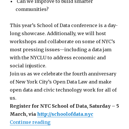
Can we improve to build smarter
communities?
This year’s School of Data conference is a day-
long showcase. Additionally, we will host
workshops and collaborate on some of NYC’s
most pressing issues—including a data jam
with the NYCLU to address economic and
social injustice.
Join us as we celebrate the fourth anniversary
of New York City’s Open Data Law and make
open data and civic technology work for all of
us.
Register for NYC School of Data, Saturday – 5
March, via
http://schoolofdata.nyc
“announcing NYC’s inaugural civi
Continue reading