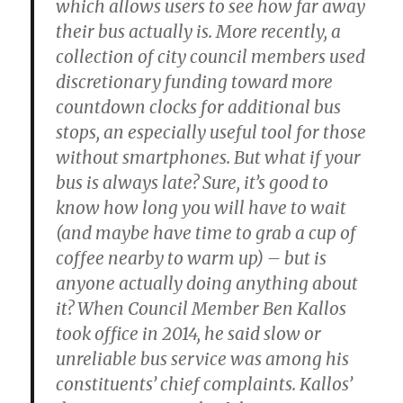
which allows users to see how far away
their bus actually is. More recently, a
collection of city council members used
discretionary funding toward more
countdown clocks for additional bus
stops, an especially useful tool for those
without smartphones. But what if your
bus is always late? Sure, it’s good to
know how long you will have to wait
(and maybe have time to grab a cup of
coffee nearby to warm up) – but is
anyone actually doing anything about
it? When Council Member Ben Kallos
took office in 2014, he said slow or
unreliable bus service was among his
constituents’ chief complaints. Kallos’