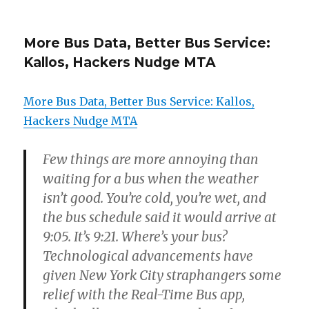
More Bus Data, Better Bus Service:
Kallos, Hackers Nudge MTA
More Bus Data, Better Bus Service: Kallos,
Hackers Nudge MTA
Few things are more annoying than
waiting for a bus when the weather
isn’t good. You’re cold, you’re wet, and
the bus schedule said it would arrive at
9:05. It’s 9:21. Where’s your bus?
Technological advancements have
given New York City straphangers some
relief with the Real-Time Bus app,