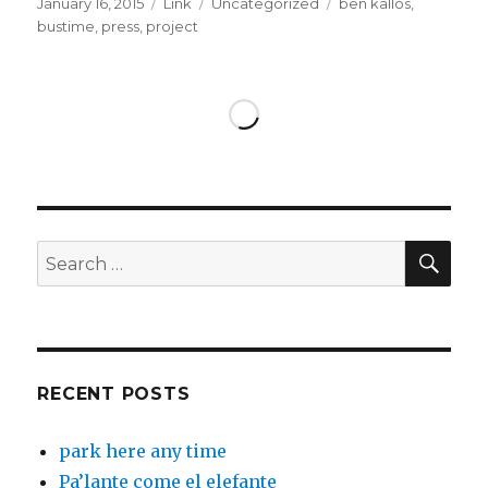
Posted
Format
Categories
Tags
January 16, 2015
Link
Uncategorized
ben kallos
,
on
bustime
,
press
,
project
SEA
Search
for:
RECENT POSTS
park here any time
Pa’lante come el elefante