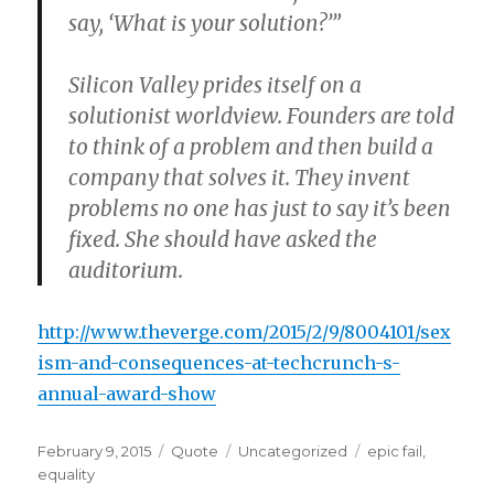
say, ‘What is your solution?’”
Silicon Valley prides itself on a
solutionist worldview. Founders are told
to think of a problem and then build a
company that solves it. They invent
problems no one has just to say it’s been
fixed. She should have asked the
auditorium.
http://www.theverge.com/2015/2/9/8004101/sex
ism-and-consequences-at-techcrunch-s-
annual-award-show
Posted
Format
Categories
Tags
February 9, 2015
Quote
Uncategorized
epic fail
,
on
equality