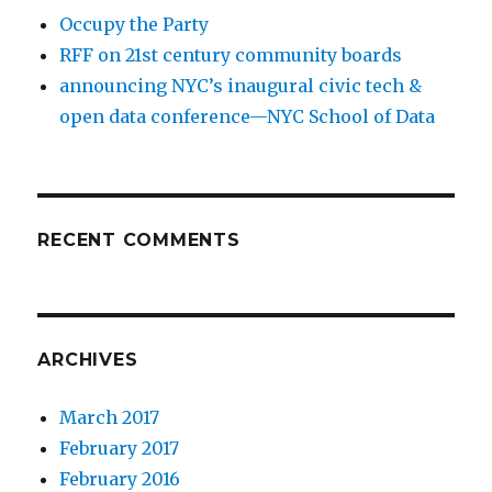
Occupy the Party
RFF on 21st century community boards
announcing NYC’s inaugural civic tech &
open data conference—NYC School of Data
RECENT COMMENTS
ARCHIVES
March 2017
February 2017
February 2016