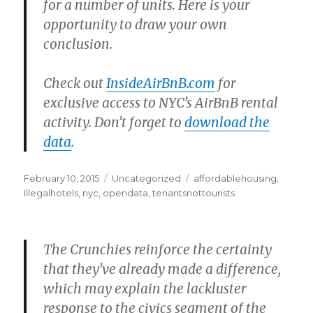
for a number of units. Here is your
opportunity to draw your own
conclusion.
Check out
InsideAirBnB.com
for
exclusive access to NYC’s AirBnB rental
activity. Don’t forget to
download the
data
.
Posted
Categories
Tags
February 10, 2015
Uncategorized
affordablehousing
,
on
Illegalhotels
,
nyc
,
opendata
,
tenantsnottourists
The Crunchies reinforce the certainty
that they’ve already made a difference,
which may explain the lackluster
response to the civics segment of the