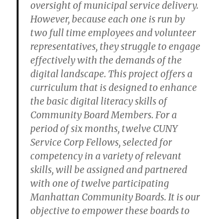
oversight of municipal service delivery.
However, because each one is run by
two full time employees and volunteer
representatives, they struggle to engage
effectively with the demands of the
digital landscape. This project offers a
curriculum that is designed to enhance
the basic digital literacy skills of
Community Board Members. For a
period of six months, twelve CUNY
Service Corp Fellows, selected for
competency in a variety of relevant
skills, will be assigned and partnered
with one of twelve participating
Manhattan Community Boards. It is our
objective to empower these boards to