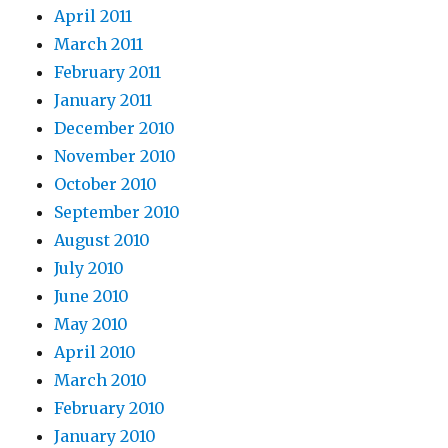
April 2011
March 2011
February 2011
January 2011
December 2010
November 2010
October 2010
September 2010
August 2010
July 2010
June 2010
May 2010
April 2010
March 2010
February 2010
January 2010