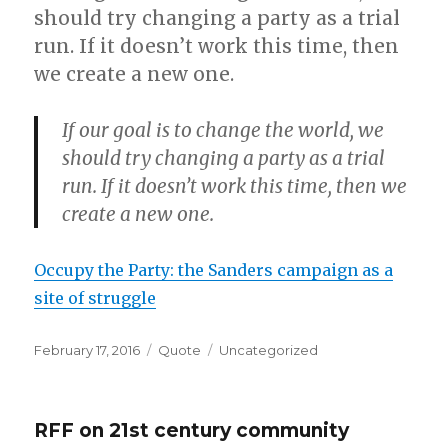
should try changing a party as a trial
run. If it doesn’t work this time, then
we create a new one.
If our goal is to change the world, we
should try changing a party as a trial
run. If it doesn’t work this time, then we
create a new one.
Occupy the Party: the Sanders campaign as a
site of struggle
Posted
Format
Categories
February 17, 2016
Quote
Uncategorized
on
RFF on 21st century community