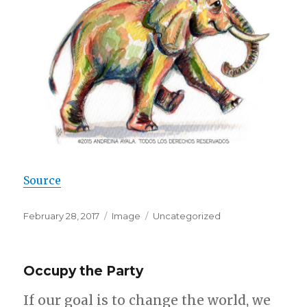
Source
Posted
Format
Categories
February 28, 2017
Image
Uncategorized
on
Occupy the Party
If our goal is to change the world, we