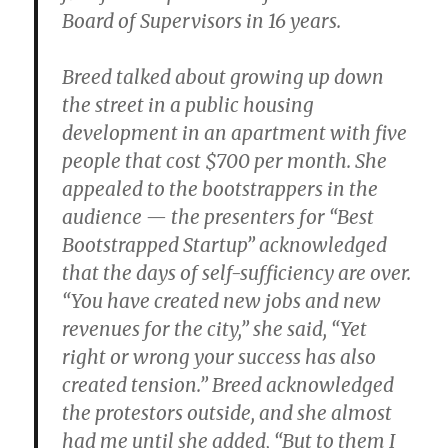
Board of Supervisors in 16 years.
Breed talked about growing up down
the street in a public housing
development in an apartment with five
people that cost $700 per month. She
appealed to the bootstrappers in the
audience — the presenters for “Best
Bootstrapped Startup” acknowledged
that the days of self-sufficiency are over.
“You have created new jobs and new
revenues for the city,” she said, “Yet
right or wrong your success has also
created tension.” Breed acknowledged
the protestors outside, and she almost
had me until she added, “But to them I