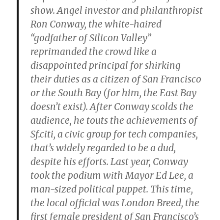
show. Angel investor and philanthropist
Ron Conway, the white-haired
“godfather of Silicon Valley”
reprimanded the crowd like a
disappointed principal for shirking
their duties as a citizen of San Francisco
or the South Bay (for him, the East Bay
doesn’t exist). After Conway scolds the
audience, he touts the achievements of
Sf.citi, a civic group for tech companies,
that’s widely regarded to be a dud,
despite his efforts. Last year, Conway
took the podium with Mayor Ed Lee, a
man-sized political puppet. This time,
the local official was London Breed, the
first female president of San Francisco’s