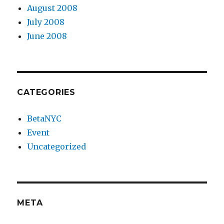
August 2008
July 2008
June 2008
CATEGORIES
BetaNYC
Event
Uncategorized
META