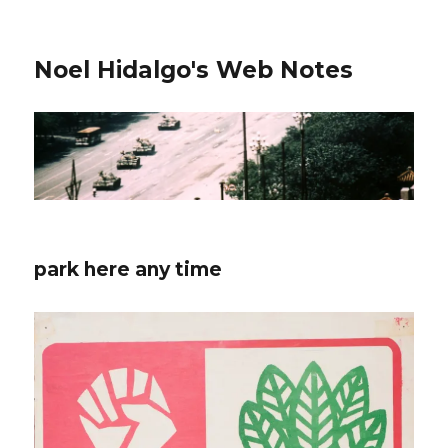
Noel Hidalgo's Web Notes
park here any time