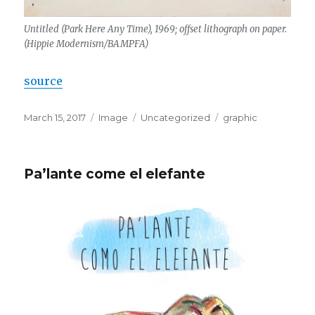
Untitled (Park Here Any Time), 1969; offset lithograph on paper.
(Hippie Modernism/BAMPFA)
source
Posted
Format
Categories
Tags
March 15, 2017
Image
Uncategorized
graphic
on
Pa’lante come el elefante