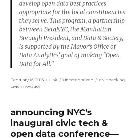
develop open data best practices
appropriate for the local constituencies
they serve. This program, a partnership
between BetaNYC, the Manhattan
Borough President, and Data & Society,
is supported by the Mayor’s Office of
Data Analytics’ goal of making “Open
Data for All.”
Posted
Format
Categories
Tags
February 16, 2016
Link
Uncategorized
civic hacking
,
on
civic innovation
announcing NYC’s
inaugural civic tech &
open data conference—