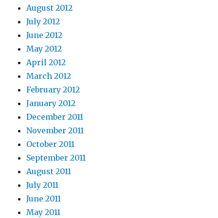
August 2012
July 2012
June 2012
May 2012
April 2012
March 2012
February 2012
January 2012
December 2011
November 2011
October 2011
September 2011
August 2011
July 2011
June 2011
May 2011