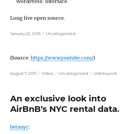
WordPress’ interface.
Long live open source.
Posted
Categories
January 22, 2016
Uncategorized
on
(
Source:
https://www.youtube.com/
)
Posted
Format
Categories
Tags
August 7, 2015
Video
Uncategorized
oldnewyork
on
An exclusive look into
AirBnB’s NYC rental data.
betanyc
: