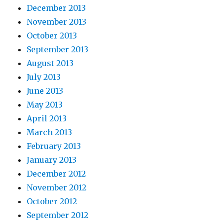
December 2013
November 2013
October 2013
September 2013
August 2013
July 2013
June 2013
May 2013
April 2013
March 2013
February 2013
January 2013
December 2012
November 2012
October 2012
September 2012