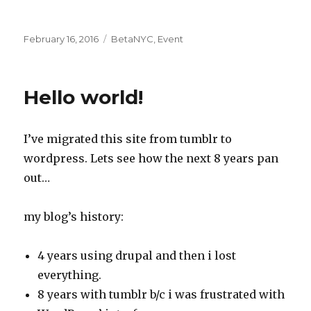
Posted
Categories
February 16, 2016
BetaNYC
,
Event
on
Hello world!
I’ve migrated this site from tumblr to
wordpress. Lets see how the next 8 years pan
out…
my blog’s history:
4 years using drupal and then i lost
everything.
8 years with tumblr b/c i was frustrated with