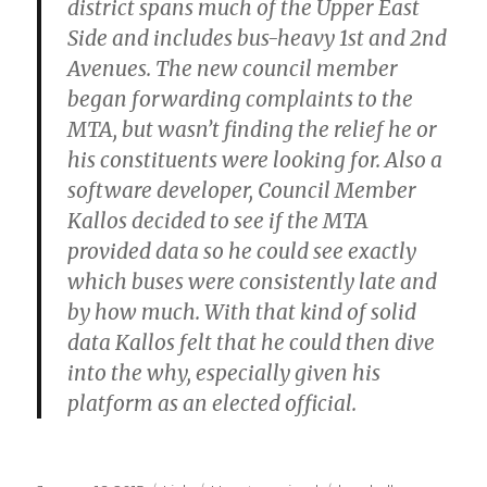
district spans much of the Upper East
Side and includes bus-heavy 1st and 2nd
Avenues. The new council member
began forwarding complaints to the
MTA, but wasn’t finding the relief he or
his constituents were looking for. Also a
software developer, Council Member
Kallos decided to see if the MTA
provided data so he could see exactly
which buses were consistently late and
by how much. With that kind of solid
data Kallos felt that he could then dive
into the why, especially given his
platform as an elected official.