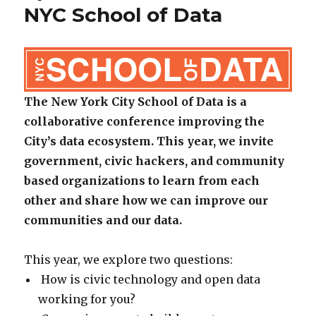
NYC School of Data
The New York City School of Data is a
collaborative conference improving the
City’s data ecosystem. This year, we invite
government, civic hackers, and community
based organizations to learn from each
other and share how we can improve our
communities and our data.
This year, we explore two questions:
How is civic technology and open data
working for you?