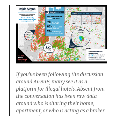
If you’ve been following the discussion
around AirBnB, many see it as a
platform for illegal hotels. Absent from
the conversation has been raw data
around who is sharing their home,
apartment, or who is acting as a broker