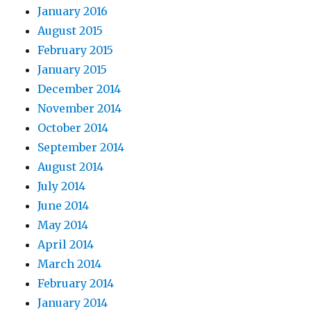
January 2016
August 2015
February 2015
January 2015
December 2014
November 2014
October 2014
September 2014
August 2014
July 2014
June 2014
May 2014
April 2014
March 2014
February 2014
January 2014