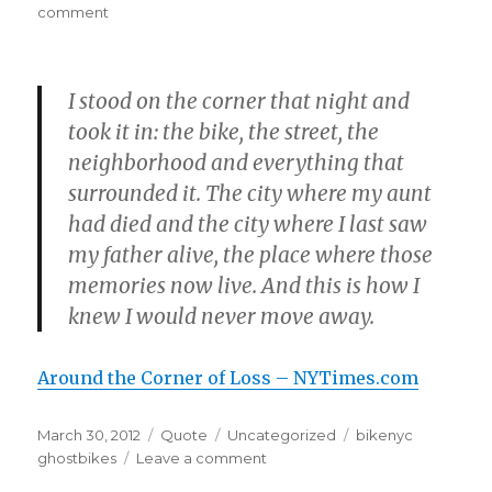
on
on
comment
I stood on the corner that night and
took it in: the bike, the street, the
neighborhood and everything that
surrounded it. The city where my aunt
had died and the city where I last saw
my father alive, the place where those
memories now live. And this is how I
knew I would never move away.
Around the Corner of Loss – NYTimes.com
Posted
Format
Categories
Tags
March 30, 2012
Quote
Uncategorized
bikenyc
on
on
ghostbikes
Leave a comment