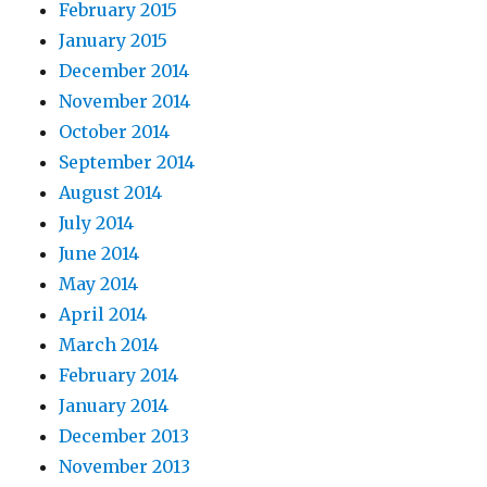
February 2015
January 2015
December 2014
November 2014
October 2014
September 2014
August 2014
July 2014
June 2014
May 2014
April 2014
March 2014
February 2014
January 2014
December 2013
November 2013