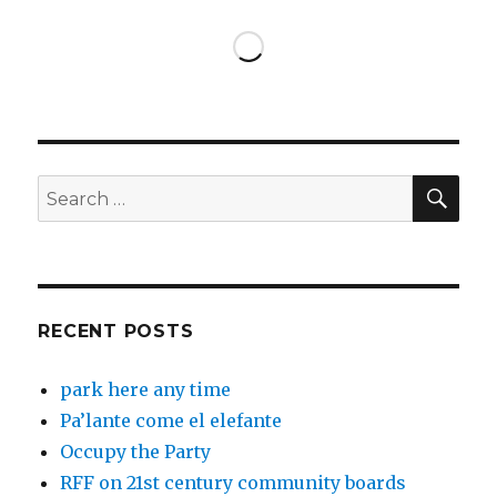
SEA
Search
for:
RECENT POSTS
park here any time
Pa’lante come el elefante
Occupy the Party
RFF on 21st century community boards