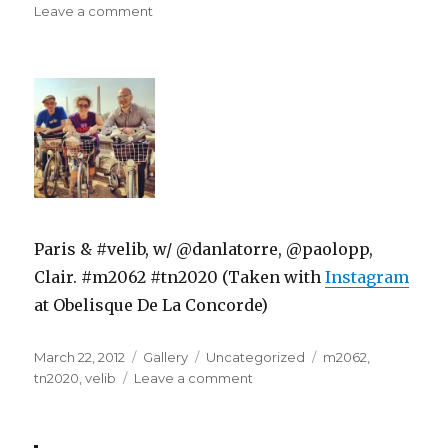
on
on
Leave a comment
Paris & #velib, w/ @danlatorre, @paolopp,
Clair. #m2062 #tn2020 (Taken with
Instagram
at Obelisque De La Concorde)
Posted
Format
Categories
Tags
March 22, 2012
Gallery
Uncategorized
m2062
,
on
on
tn2020
,
velib
Leave a comment