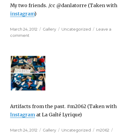
My two friends. /cc @danlatorre (Taken with
instagram
)
Posted
Format
Categories
March 24, 2012
Gallery
Uncategorized
Leave a
on
on
comment
Artifacts from the past. #m2062 (Taken with
Instagram
at La Gaîté Lyrique)
Posted
Format
Categories
Tags
March 24, 2012
Gallery
Uncategorized
m2062