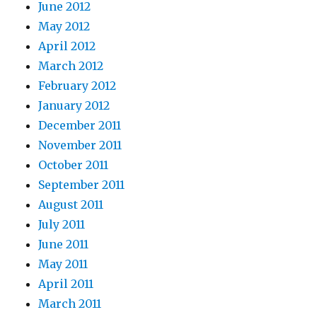
June 2012
May 2012
April 2012
March 2012
February 2012
January 2012
December 2011
November 2011
October 2011
September 2011
August 2011
July 2011
June 2011
May 2011
April 2011
March 2011