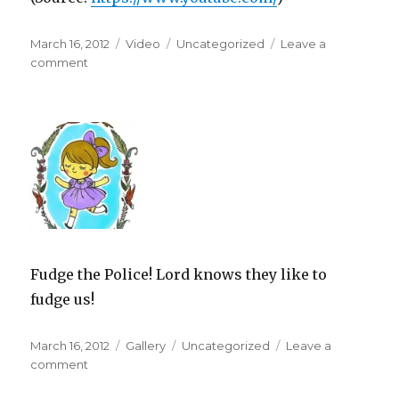
Posted
Format
Categories
March 16, 2012
Video
Uncategorized
Leave a
on
on
comment
Fudge the Police! Lord knows they like to
fudge us!
Posted
Format
Categories
March 16, 2012
Gallery
Uncategorized
Leave a
on
on
comment