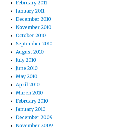
February 2011
January 2011
December 2010
November 2010
October 2010
September 2010
August 2010
July 2010
June 2010
May 2010
April 2010
March 2010
February 2010
January 2010
December 2009
November 2009