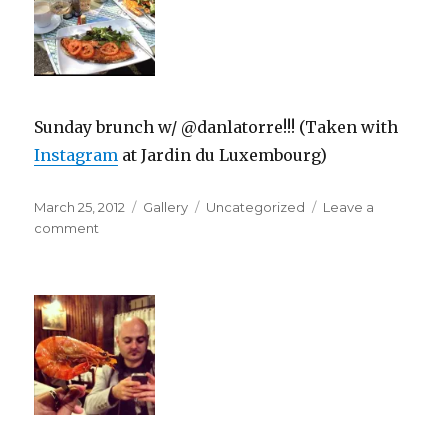
Sunday brunch w/ @danlatorre!!! (Taken with
Instagram
at Jardin du Luxembourg)
Posted
Format
Categories
March 25, 2012
Gallery
Uncategorized
Leave a
on
on
comment