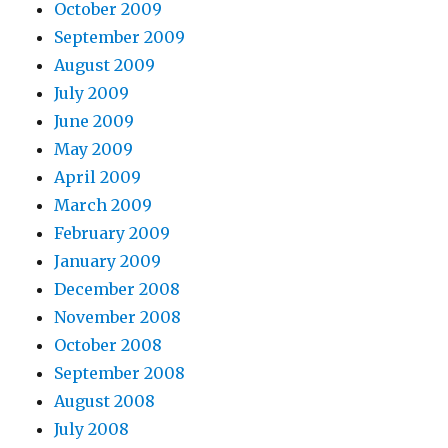
October 2009
September 2009
August 2009
July 2009
June 2009
May 2009
April 2009
March 2009
February 2009
January 2009
December 2008
November 2008
October 2008
September 2008
August 2008
July 2008