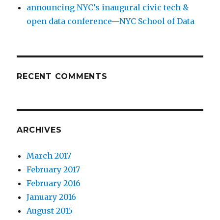
announcing NYC’s inaugural civic tech &
open data conference—NYC School of Data
RECENT COMMENTS
ARCHIVES
March 2017
February 2017
February 2016
January 2016
August 2015