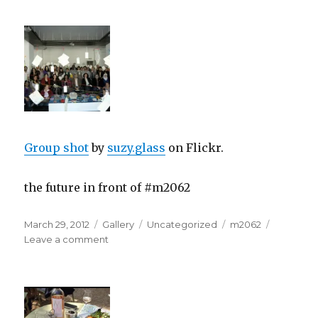
Group shot
by
suzy.glass
on Flickr.
the future in front of #m2062
Posted
Format
Categories
Tags
March 29, 2012
Gallery
Uncategorized
m2062
on
on
Leave a comment