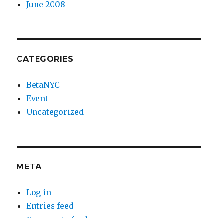
June 2008
CATEGORIES
BetaNYC
Event
Uncategorized
META
Log in
Entries feed