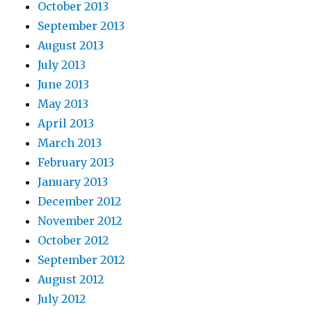
October 2013
September 2013
August 2013
July 2013
June 2013
May 2013
April 2013
March 2013
February 2013
January 2013
December 2012
November 2012
October 2012
September 2012
August 2012
July 2012