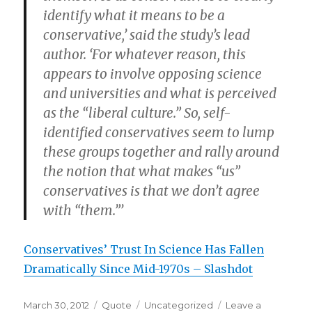
identify what it means to be a
conservative,’ said the study’s lead
author. ‘For whatever reason, this
appears to involve opposing science
and universities and what is perceived
as the “liberal culture.” So, self-
identified conservatives seem to lump
these groups together and rally around
the notion that what makes “us”
conservatives is that we don’t agree
with “them.”’
Conservatives’ Trust In Science Has Fallen
Dramatically Since Mid-1970s – Slashdot
Posted
Format
Categories
March 30, 2012
Quote
Uncategorized
Leave a