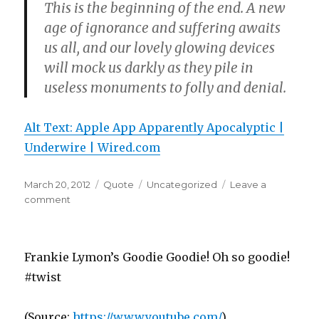
This is the beginning of the end. A new
age of ignorance and suffering awaits
us all, and our lovely glowing devices
will mock us darkly as they pile in
useless monuments to folly and denial.
Alt Text: Apple App Apparently Apocalyptic |
Underwire | Wired.com
Posted
Format
Categories
March 20, 2012
Quote
Uncategorized
Leave a
on
on
comment
Frankie Lymon’s Goodie Goodie! Oh so goodie!
#twist
(
Source:
https://www.youtube.com/
)