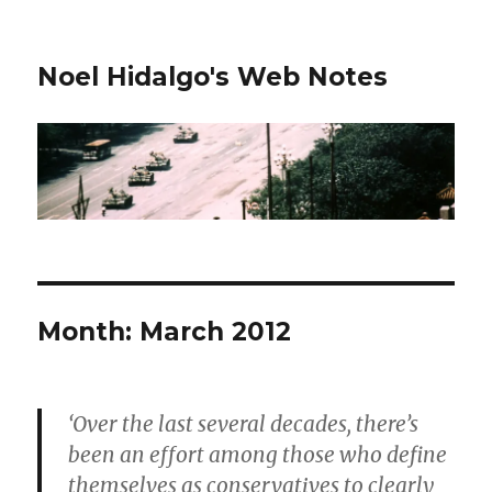
Noel Hidalgo's Web Notes
Month:
March 2012
‘Over the last several decades, there’s
been an effort among those who define
themselves as conservatives to clearly