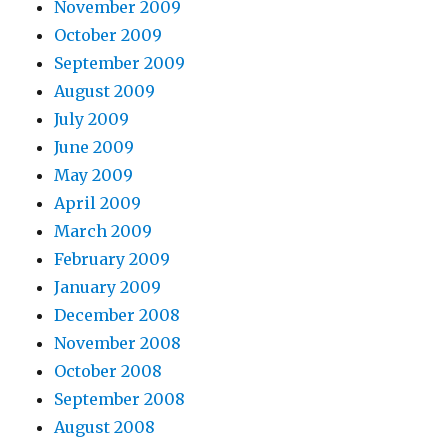
November 2009
October 2009
September 2009
August 2009
July 2009
June 2009
May 2009
April 2009
March 2009
February 2009
January 2009
December 2008
November 2008
October 2008
September 2008
August 2008