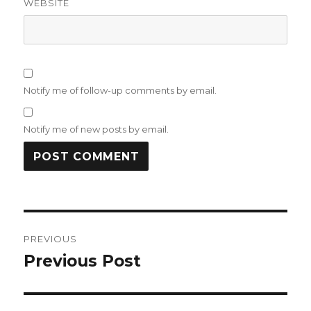
WEBSITE
Notify me of follow-up comments by email.
Notify me of new posts by email.
Post
PREVIOUS
navigation
Previous Post
Previous
post: