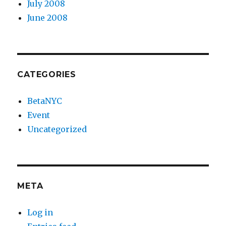
July 2008
June 2008
CATEGORIES
BetaNYC
Event
Uncategorized
META
Log in