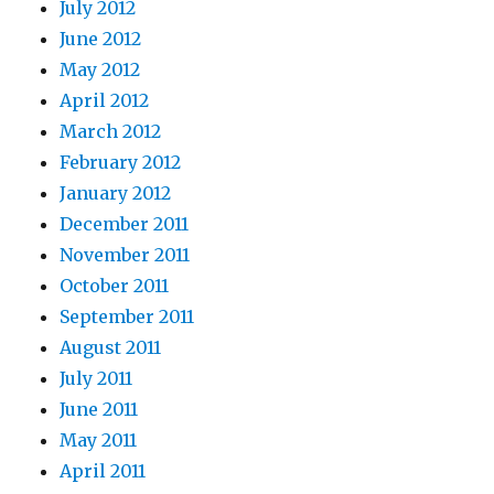
July 2012
June 2012
May 2012
April 2012
March 2012
February 2012
January 2012
December 2011
November 2011
October 2011
September 2011
August 2011
July 2011
June 2011
May 2011
April 2011