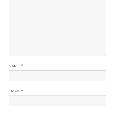
NAME
*
EMAIL
*