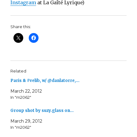
Instagram
at La Gaîté Lyrique)
Share this:
Related
Paris & #velib, w/ @danlatorre,…
March 22, 2012
In "m2062"
Group shot by suzy.glass on…
March 29, 2012
In "m2062"