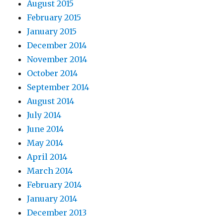
August 2015
February 2015
January 2015
December 2014
November 2014
October 2014
September 2014
August 2014
July 2014
June 2014
May 2014
April 2014
March 2014
February 2014
January 2014
December 2013