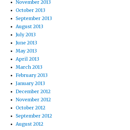
November 2013
October 2013
September 2013
August 2013
July 2013
June 2013
May 2013
April 2013
March 2013
February 2013
January 2013
December 2012
November 2012
October 2012
September 2012
August 2012