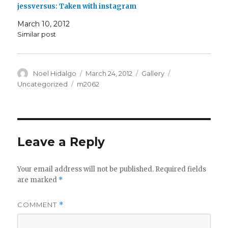
jessversus: Taken with instagram
March 10, 2012
Similar post
Author
Posted
Format
Categories
Noel Hidalgo
March 24, 2012
Gallery
on
Tags
Uncategorized
m2062
Leave a Reply
Your email address will not be published.
Required fields
are marked
*
COMMENT
*