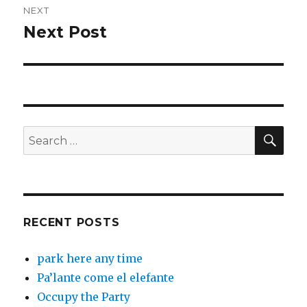
NEXT
Next Post
Next
post:
SEA
Search
for:
RECENT POSTS
park here any time
Pa’lante come el elefante
Occupy the Party