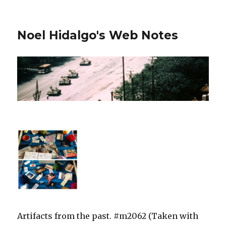
Noel Hidalgo's Web Notes
Artifacts from the past. #m2062 (Taken with