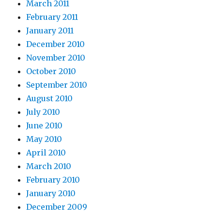
March 2011
February 2011
January 2011
December 2010
November 2010
October 2010
September 2010
August 2010
July 2010
June 2010
May 2010
April 2010
March 2010
February 2010
January 2010
December 2009