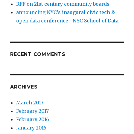
RFF on 21st century community boards
announcing NYC’s inaugural civic tech &
open data conference—NYC School of Data
RECENT COMMENTS
ARCHIVES
March 2017
February 2017
February 2016
January 2016