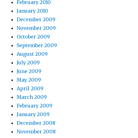
February 2010
January 2010
December 2009
November 2009
October 2009
September 2009
August 2009
July 2009
June 2009
May 2009
April 2009
March 2009
February 2009
January 2009
December 2008
November 2008