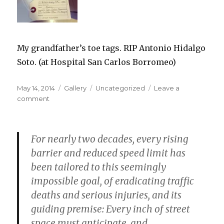
My grandfather’s toe tags. RIP Antonio Hidalgo
Soto. (at Hospital San Carlos Borromeo)
Posted
Format
Categories
May 14, 2014
Gallery
Uncategorized
Leave a
on
on
comment
For nearly two decades, every rising
barrier and reduced speed limit has
been tailored to this seemingly
impossible goal, of eradicating traffic
deaths and serious injuries, and its
guiding premise: Every inch of street
space must anticipate, and