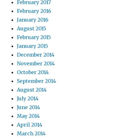
February 2017
February 2016
January 2016
August 2015
February 2015
January 2015
December 2014
November 2014
October 2014
September 2014
August 2014
July 2014
June 2014
May 2014
April 2014
March 2014