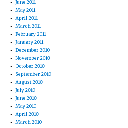
June 2011
May 2011
April 2011
March 2011
February 2011
January 2011
December 2010
November 2010
October 2010
September 2010
August 2010
July 2010
June 2010
May 2010
April 2010
March 2010