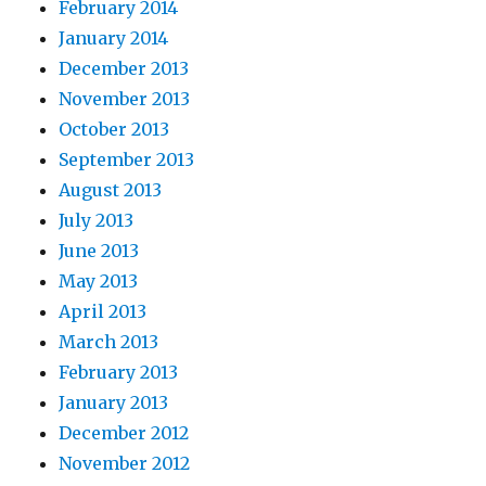
February 2014
January 2014
December 2013
November 2013
October 2013
September 2013
August 2013
July 2013
June 2013
May 2013
April 2013
March 2013
February 2013
January 2013
December 2012
November 2012