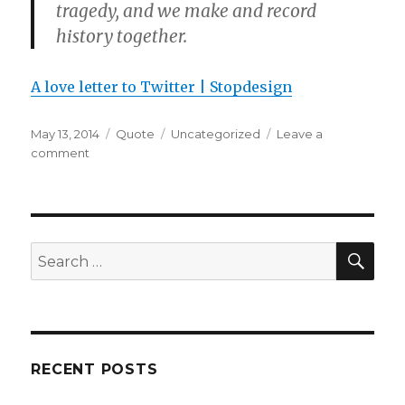
tragedy, and we make and record
history together.
A love letter to Twitter | Stopdesign
Posted
Format
Categories
May 13, 2014
Quote
Uncategorized
Leave a
on
on
comment
SEA
Search
for:
RECENT POSTS