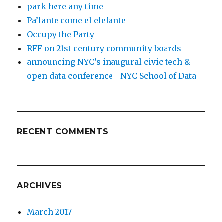
park here any time
Pa’lante come el elefante
Occupy the Party
RFF on 21st century community boards
announcing NYC’s inaugural civic tech &
open data conference—NYC School of Data
RECENT COMMENTS
ARCHIVES
March 2017