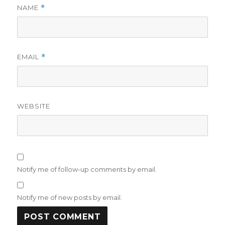
NAME
*
EMAIL
*
WEBSITE
Notify me of follow-up comments by email.
Notify me of new posts by email.