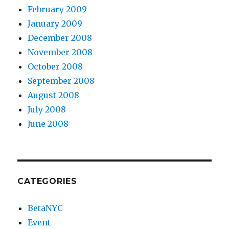
February 2009
January 2009
December 2008
November 2008
October 2008
September 2008
August 2008
July 2008
June 2008
CATEGORIES
BetaNYC
Event