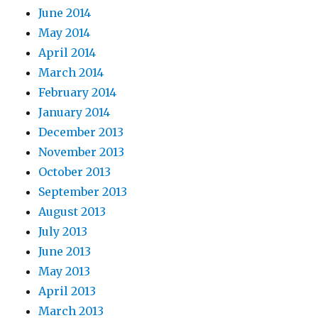
June 2014
May 2014
April 2014
March 2014
February 2014
January 2014
December 2013
November 2013
October 2013
September 2013
August 2013
July 2013
June 2013
May 2013
April 2013
March 2013