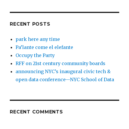
RECENT POSTS
park here any time
Pa’lante come el elefante
Occupy the Party
RFF on 21st century community boards
announcing NYC’s inaugural civic tech &
open data conference—NYC School of Data
RECENT COMMENTS