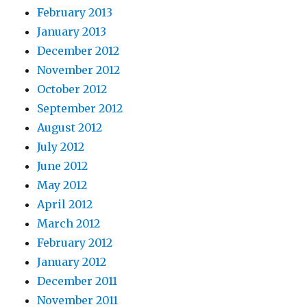
February 2013
January 2013
December 2012
November 2012
October 2012
September 2012
August 2012
July 2012
June 2012
May 2012
April 2012
March 2012
February 2012
January 2012
December 2011
November 2011