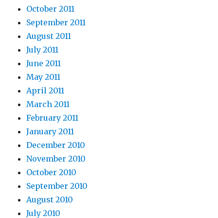
October 2011
September 2011
August 2011
July 2011
June 2011
May 2011
April 2011
March 2011
February 2011
January 2011
December 2010
November 2010
October 2010
September 2010
August 2010
July 2010