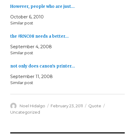
However, people who are just…
October 6, 2010
Similar post
the #RNC08 needs a better…
September 4, 2008
Similar post
not only does canon’s printer…
September 11, 2008
Similar post
Author
Posted
Format
Categories
Noel Hidalgo
February 23, 2011
Quote
on
Uncategorized