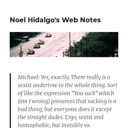
Noel Hidalgo's Web Notes
Michael: Yes, exactly. There really is a
sexist undertow to the whole thing. Sort
of like the expression “You suck” which
(am I wrong) presumes that sucking is a
bad thing, but everyone does it except
the straight dudes. Ergo, sexist and
homophobic, but invisibly so.