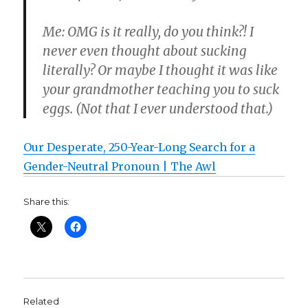
Me: OMG is it really, do you think?! I
never even thought about sucking
literally? Or maybe I thought it was like
your grandmother teaching you to suck
eggs. (Not that I ever understood that.)
Our Desperate, 250-Year-Long Search for a
Gender-Neutral Pronoun | The Awl
Share this:
Related