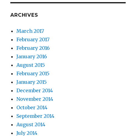
ARCHIVES
March 2017
February 2017
February 2016
January 2016
August 2015
February 2015
January 2015
December 2014
November 2014
October 2014
September 2014
August 2014
July 2014