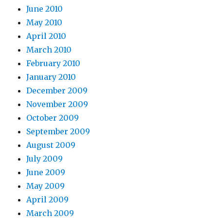
June 2010
May 2010
April 2010
March 2010
February 2010
January 2010
December 2009
November 2009
October 2009
September 2009
August 2009
July 2009
June 2009
May 2009
April 2009
March 2009