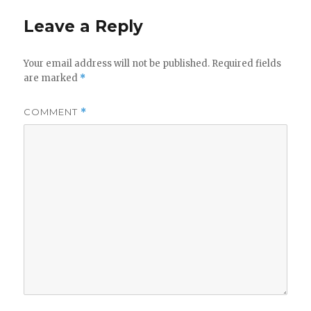
Leave a Reply
Your email address will not be published.
Required fields
are marked
*
COMMENT
*