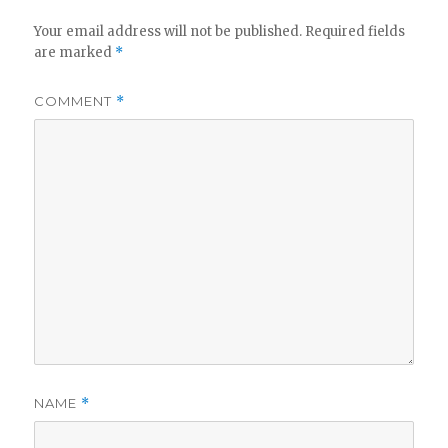
Your email address will not be published.
Required fields
are marked
*
COMMENT
*
NAME
*