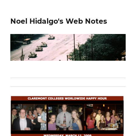
Noel Hidalgo's Web Notes