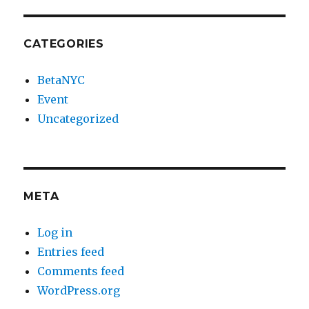
CATEGORIES
BetaNYC
Event
Uncategorized
META
Log in
Entries feed
Comments feed
WordPress.org