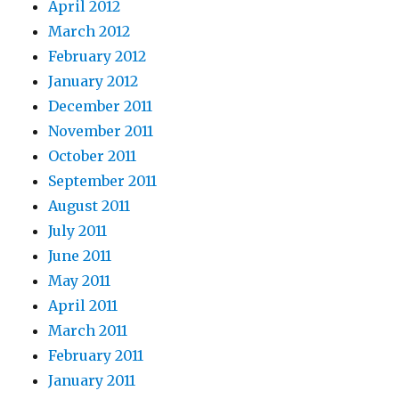
April 2012
March 2012
February 2012
January 2012
December 2011
November 2011
October 2011
September 2011
August 2011
July 2011
June 2011
May 2011
April 2011
March 2011
February 2011
January 2011