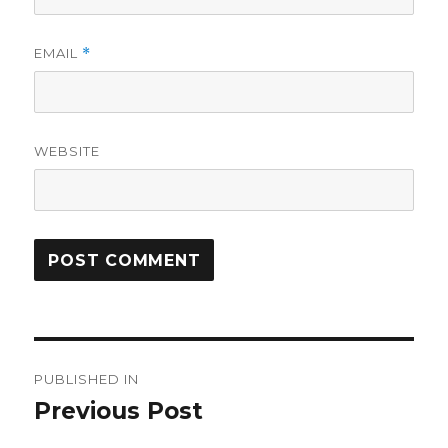
EMAIL
*
WEBSITE
Post
PUBLISHED IN
navigation
Previous Post