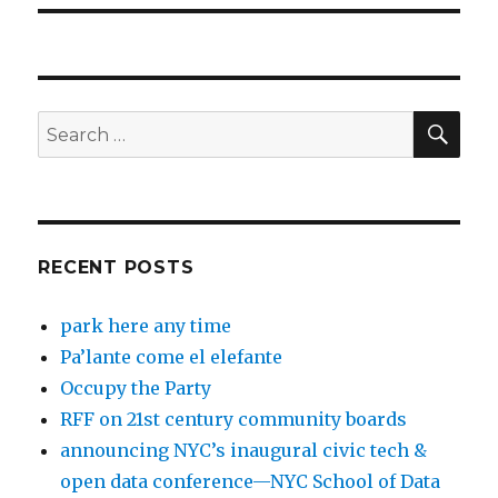
SEA
Search
for:
RECENT POSTS
park here any time
Pa’lante come el elefante
Occupy the Party
RFF on 21st century community boards
announcing NYC’s inaugural civic tech &
open data conference—NYC School of Data