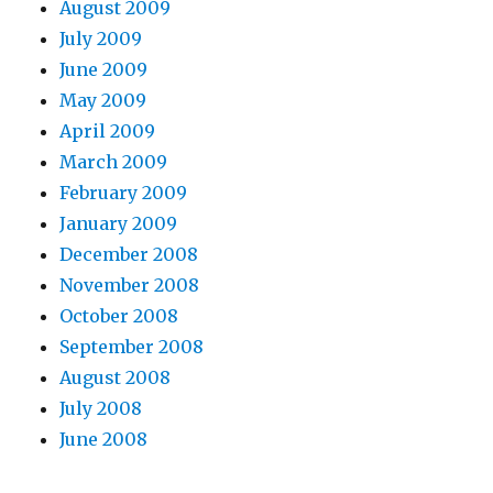
August 2009
July 2009
June 2009
May 2009
April 2009
March 2009
February 2009
January 2009
December 2008
November 2008
October 2008
September 2008
August 2008
July 2008
June 2008