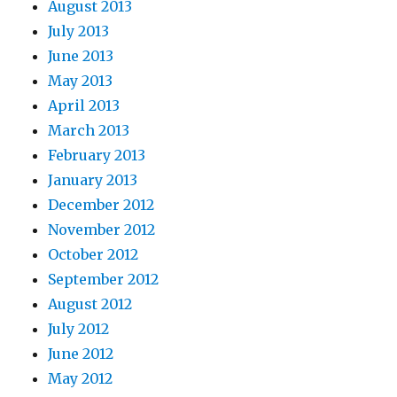
August 2013
July 2013
June 2013
May 2013
April 2013
March 2013
February 2013
January 2013
December 2012
November 2012
October 2012
September 2012
August 2012
July 2012
June 2012
May 2012