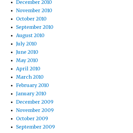
December 2010
November 2010
October 2010
September 2010
August 2010
July 2010
June 2010
May 2010
April 2010
March 2010
February 2010
January 2010
December 2009
November 2009
October 2009
September 2009