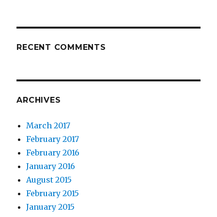
RECENT COMMENTS
ARCHIVES
March 2017
February 2017
February 2016
January 2016
August 2015
February 2015
January 2015