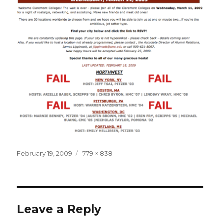
Posted
Full
February 19, 2009
779 × 838
on
size
Leave a Reply