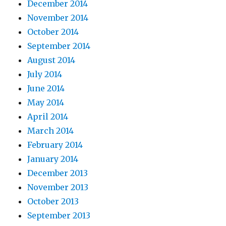
December 2014
November 2014
October 2014
September 2014
August 2014
July 2014
June 2014
May 2014
April 2014
March 2014
February 2014
January 2014
December 2013
November 2013
October 2013
September 2013