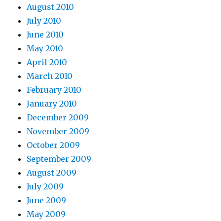
August 2010
July 2010
June 2010
May 2010
April 2010
March 2010
February 2010
January 2010
December 2009
November 2009
October 2009
September 2009
August 2009
July 2009
June 2009
May 2009