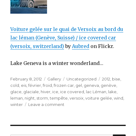
Voiture gelée sur le quai de Versoix au bord du
lac léman (Genève, Suisse) / ice covered car
(versoix, switzerland)
by
Aubred
on Flickr.
Lake Geneva is a winter wonderland…
Posted
Format
Categories
Tags
February 8, 2012
Gallery
Uncategorized
2012
,
bise
,
on
cold
,
eis
,
février
,
froid
,
frozen car
,
gel
,
geneva
,
genève
,
glace
,
glaciale
,
hiver
,
ice
,
ice covered
,
lac Léman
,
lake
,
leman
,
night
,
storm
,
tempête
,
versoix
,
voiture gelée
,
wind
,
on
winter
Leave a comment