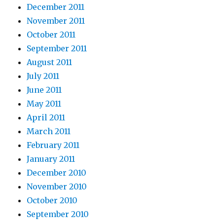
December 2011
November 2011
October 2011
September 2011
August 2011
July 2011
June 2011
May 2011
April 2011
March 2011
February 2011
January 2011
December 2010
November 2010
October 2010
September 2010