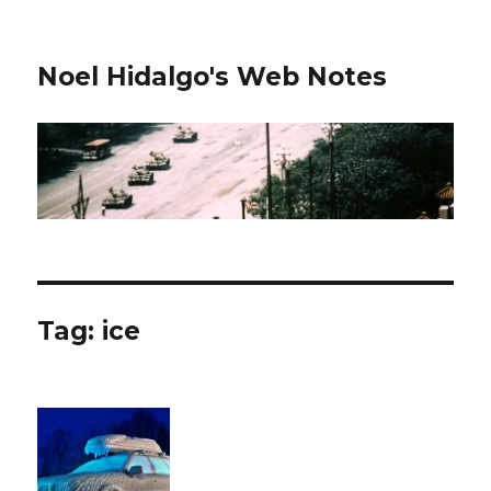
Noel Hidalgo's Web Notes
Tag:
ice