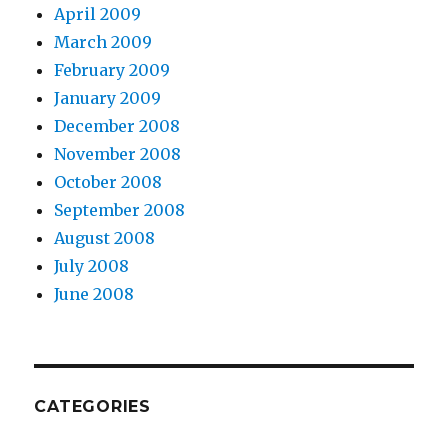
April 2009
March 2009
February 2009
January 2009
December 2008
November 2008
October 2008
September 2008
August 2008
July 2008
June 2008
CATEGORIES