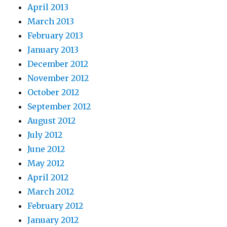
April 2013
March 2013
February 2013
January 2013
December 2012
November 2012
October 2012
September 2012
August 2012
July 2012
June 2012
May 2012
April 2012
March 2012
February 2012
January 2012