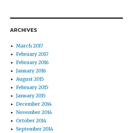
ARCHIVES
March 2017
February 2017
February 2016
January 2016
August 2015
February 2015
January 2015
December 2014
November 2014
October 2014
September 2014