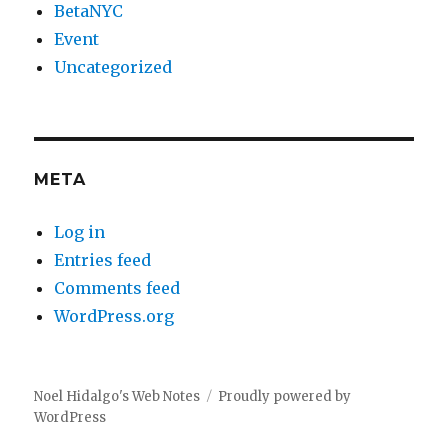
BetaNYC
Event
Uncategorized
META
Log in
Entries feed
Comments feed
WordPress.org
Noel Hidalgo's Web Notes
Proudly powered by
WordPress