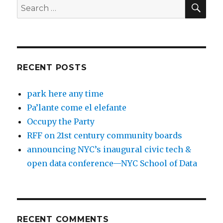
SEA
Search
for:
RECENT POSTS
park here any time
Pa’lante come el elefante
Occupy the Party
RFF on 21st century community boards
announcing NYC’s inaugural civic tech &
open data conference—NYC School of Data
RECENT COMMENTS