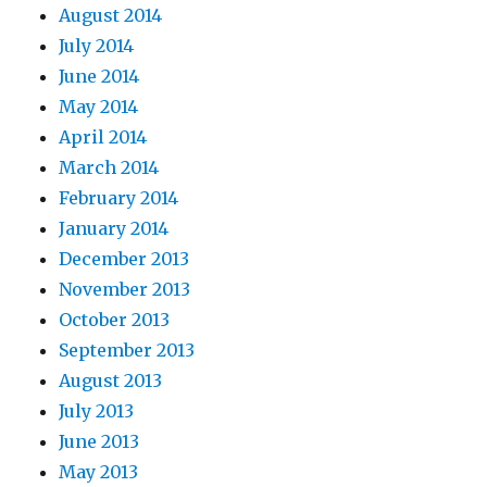
August 2014
July 2014
June 2014
May 2014
April 2014
March 2014
February 2014
January 2014
December 2013
November 2013
October 2013
September 2013
August 2013
July 2013
June 2013
May 2013