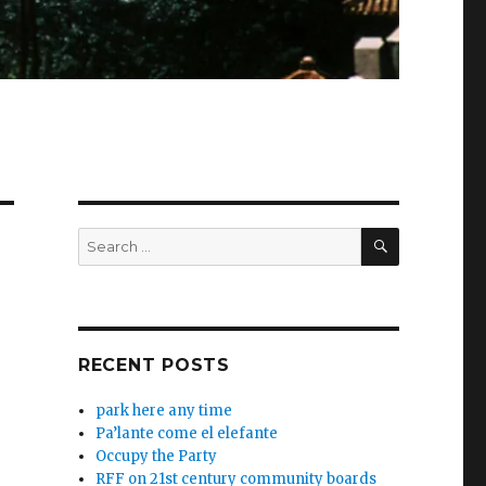
SEARCH
Search
for:
RECENT POSTS
park here any time
Pa’lante come el elefante
Occupy the Party
RFF on 21st century community boards