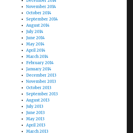
December 2014
November 2014
October 2014
September 2014
August 2014
July 2014
June 2014
May 2014
April 2014
March 2014
February 2014
January 2014
December 2013
November 2013
October 2013
September 2013
August 2013
July 2013
June 2013
May 2013
April 2013
March 2013