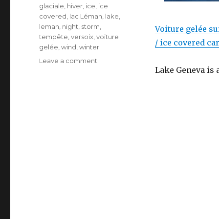
glaciale
,
hiver
,
ice
,
ice
covered
,
lac Léman
,
lake
,
leman
,
night
,
storm
,
Voiture gelée su
tempête
,
versoix
,
voiture
/ ice covered ca
gelée
,
wind
,
winter
on
Leave a comment
Lake Geneva is