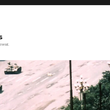
s
rvent.