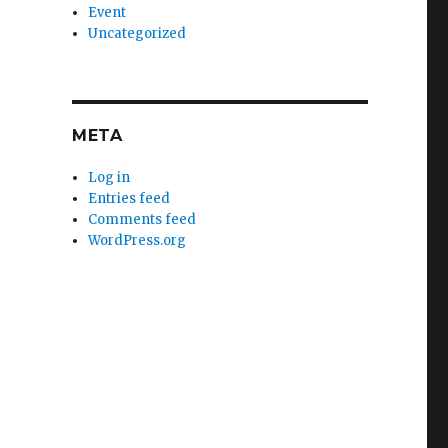
Event
Uncategorized
META
Log in
Entries feed
Comments feed
WordPress.org