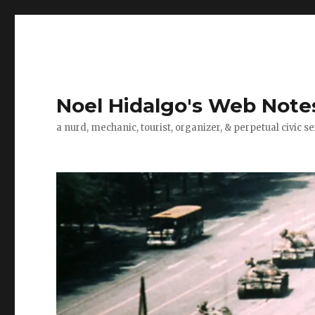
Noel Hidalgo's Web Note
a nurd, mechanic, tourist, organizer, & perpetual civic se