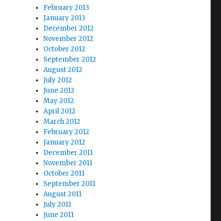
February 2013
January 2013
December 2012
November 2012
October 2012
September 2012
August 2012
July 2012
June 2012
May 2012
April 2012
March 2012
February 2012
January 2012
December 2011
November 2011
October 2011
September 2011
August 2011
July 2011
June 2011