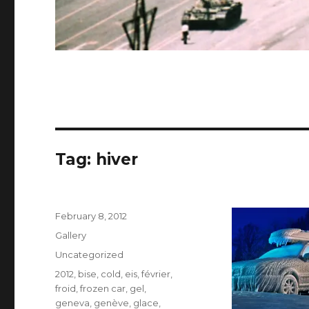
Tag:
hiver
Posted
February 8, 2012
on
Format
Gallery
Categories
Uncategorized
Tags
2012
,
bise
,
cold
,
eis
,
février
,
froid
,
frozen car
,
gel
,
geneva
,
genève
,
glace
,