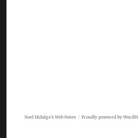
Noel Hidalgo's Web Notes
Proudly powered by WordP