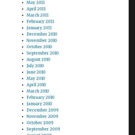
May 2011
April 2011
March 2011
February 2011
January 2011
December 2010
November 2010
October 2010
September 2010
August 2010
July 2010
June 2010
May 2010
April 2010
March 2010
February 2010
January 2010
December 2009
November 2009
October 2009
September 2009