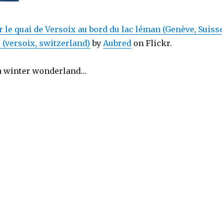
r le quai de Versoix au bord du lac léman (Genève, Suiss
r (versoix, switzerland)
by
Aubred
on Flickr.
 a winter wonderland…