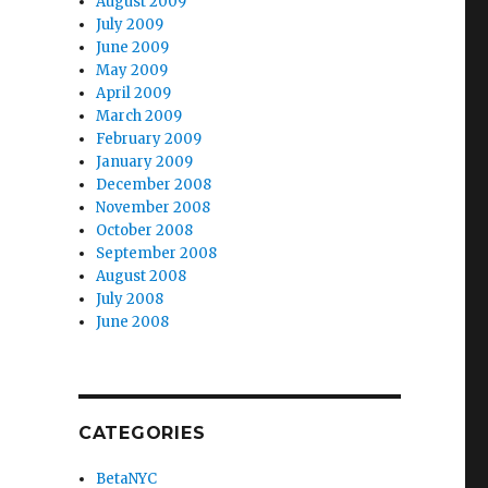
August 2009
July 2009
June 2009
May 2009
April 2009
March 2009
February 2009
January 2009
December 2008
November 2008
October 2008
September 2008
August 2008
July 2008
June 2008
CATEGORIES
BetaNYC