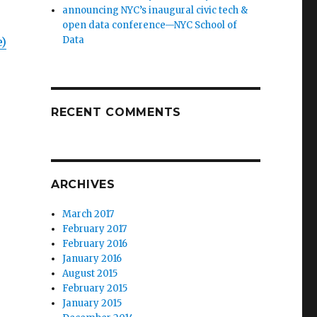
announcing NYC’s inaugural civic tech &
open data conference—NYC School of
Data
e)
RECENT COMMENTS
ARCHIVES
March 2017
February 2017
February 2016
January 2016
August 2015
February 2015
January 2015