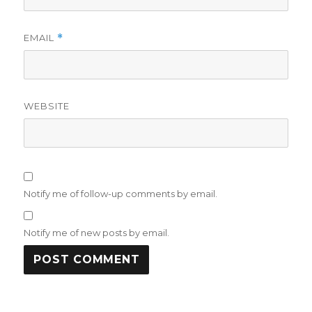
EMAIL
*
WEBSITE
Notify me of follow-up comments by email.
Notify me of new posts by email.