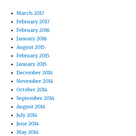
March 2017
February 2017
February 2016
January 2016
August 2015
February 2015
January 2015
December 2014
November 2014
October 2014
September 2014
August 2014
July 2014
June 2014
May 2014