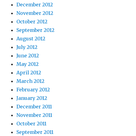
December 2012
November 2012
October 2012
September 2012
August 2012
July 2012
June 2012
May 2012
April 2012
March 2012
February 2012
January 2012
December 2011
November 2011
October 2011
September 2011