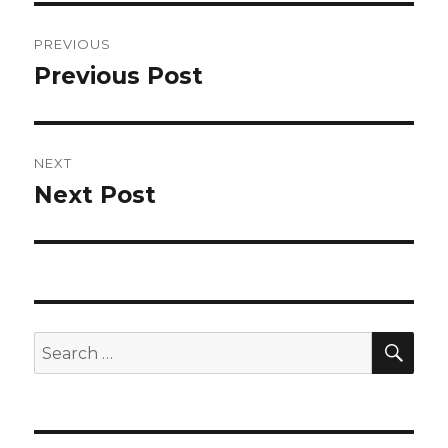
Post
PREVIOUS
navigation
Previous Post
Previous
post:
NEXT
Next Post
Next
post:
SEA
Search
for: