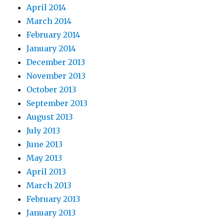
April 2014
March 2014
February 2014
January 2014
December 2013
November 2013
October 2013
September 2013
August 2013
July 2013
June 2013
May 2013
April 2013
March 2013
February 2013
January 2013