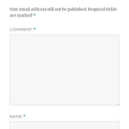
Your email address will not be published.
Required fields
are marked
*
COMMENT
*
NAME
*