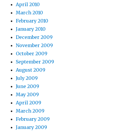
April 2010
March 2010
February 2010
January 2010
December 2009
November 2009
October 2009
September 2009
August 2009
July 2009
June 2009
May 2009
April 2009
March 2009
February 2009
January 2009