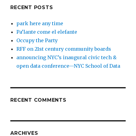
RECENT POSTS
park here any time
Pa’lante come el elefante
Occupy the Party
RFF on 21st century community boards
announcing NYC’s inaugural civic tech &
open data conference—NYC School of Data
RECENT COMMENTS
ARCHIVES