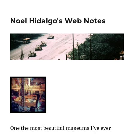
Noel Hidalgo's Web Notes
One the most beautiful museums I’ve ever