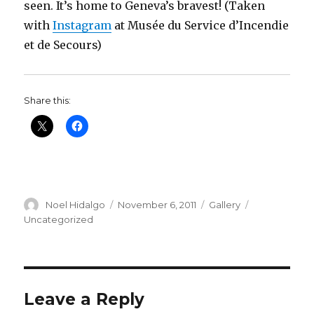
seen. It’s home to Geneva’s bravest! (Taken
with
Instagram
at Musée du Service d’Incendie
et de Secours)
Share this:
Author
Posted
Format
Categories
Noel Hidalgo
November 6, 2011
Gallery
on
Uncategorized
Leave a Reply