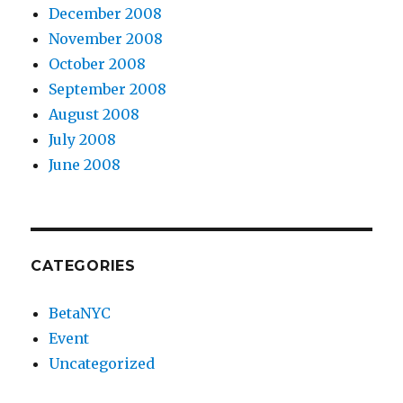
December 2008
November 2008
October 2008
September 2008
August 2008
July 2008
June 2008
CATEGORIES
BetaNYC
Event
Uncategorized