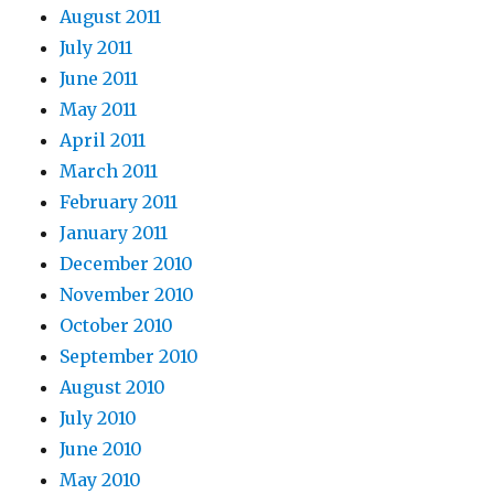
August 2011
July 2011
June 2011
May 2011
April 2011
March 2011
February 2011
January 2011
December 2010
November 2010
October 2010
September 2010
August 2010
July 2010
June 2010
May 2010