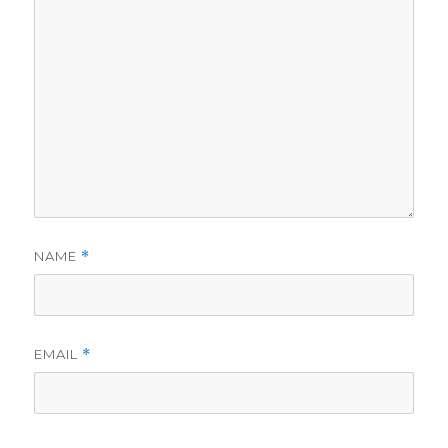
NAME
*
EMAIL
*