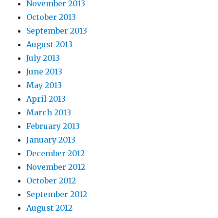
November 2013
October 2013
September 2013
August 2013
July 2013
June 2013
May 2013
April 2013
March 2013
February 2013
January 2013
December 2012
November 2012
October 2012
September 2012
August 2012