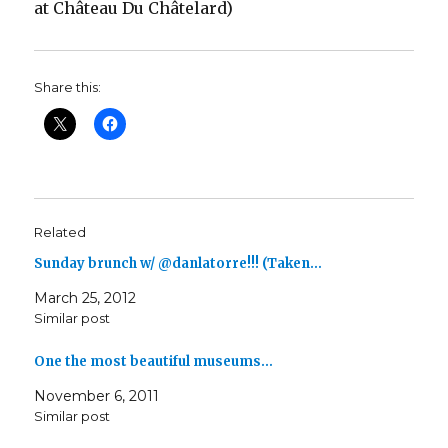
at Château Du Châtelard)
Share this:
Related
Sunday brunch w/ @danlatorre!!! (Taken…
March 25, 2012
Similar post
One the most beautiful museums…
November 6, 2011
Similar post