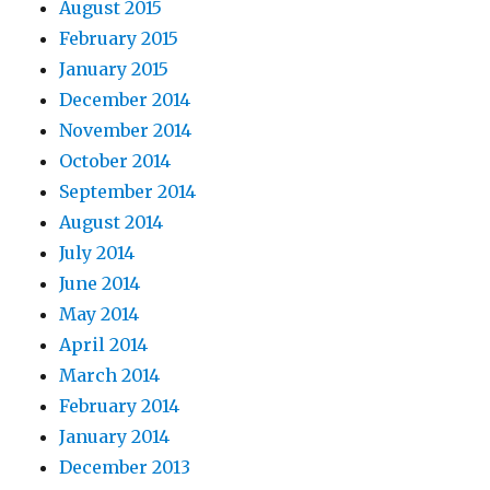
August 2015
February 2015
January 2015
December 2014
November 2014
October 2014
September 2014
August 2014
July 2014
June 2014
May 2014
April 2014
March 2014
February 2014
January 2014
December 2013