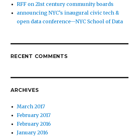
RFF on 21st century community boards
announcing NYC’s inaugural civic tech &
open data conference—NYC School of Data
RECENT COMMENTS
ARCHIVES
March 2017
February 2017
February 2016
January 2016