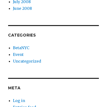
July 2008
June 2008
CATEGORIES
BetaNYC
Event
Uncategorized
META
Log in