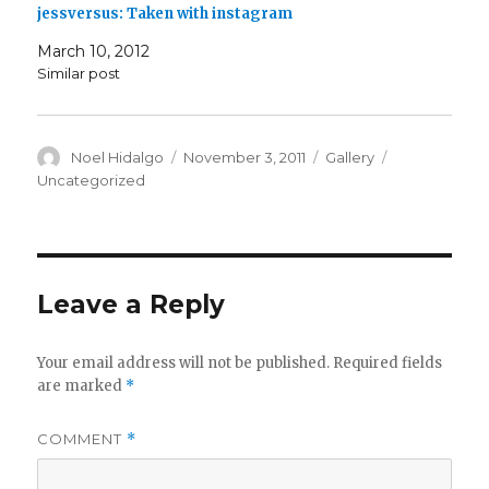
jessversus: Taken with instagram
March 10, 2012
Similar post
Author
Posted
Format
Categories
Noel Hidalgo
November 3, 2011
Gallery
on
Uncategorized
Leave a Reply
Your email address will not be published.
Required fields
are marked
*
COMMENT
*