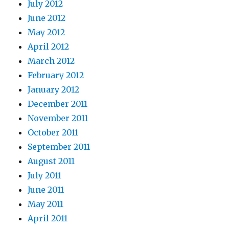
July 2012
June 2012
May 2012
April 2012
March 2012
February 2012
January 2012
December 2011
November 2011
October 2011
September 2011
August 2011
July 2011
June 2011
May 2011
April 2011