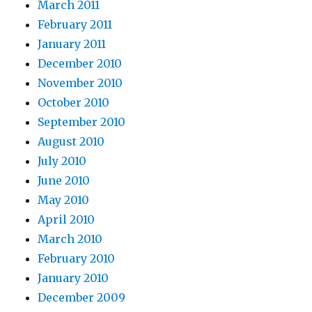
March 2011
February 2011
January 2011
December 2010
November 2010
October 2010
September 2010
August 2010
July 2010
June 2010
May 2010
April 2010
March 2010
February 2010
January 2010
December 2009