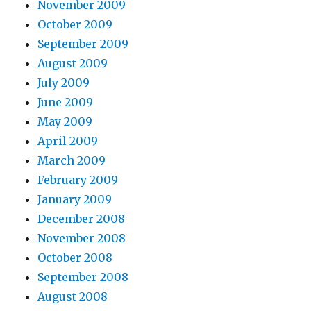
November 2009
October 2009
September 2009
August 2009
July 2009
June 2009
May 2009
April 2009
March 2009
February 2009
January 2009
December 2008
November 2008
October 2008
September 2008
August 2008