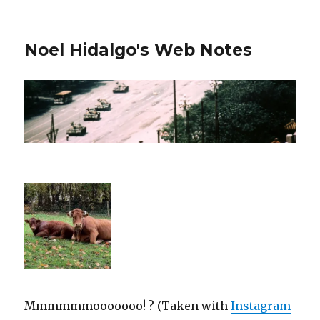
Noel Hidalgo's Web Notes
Mmmmmmooooooo! ? (Taken with
Instagram