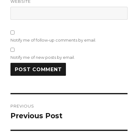
WEBSITE
Notify me of follow-up comments by email.
Notify me of new posts by email.
Post
PREVIOUS
navigation
Previous Post
Previous
post: