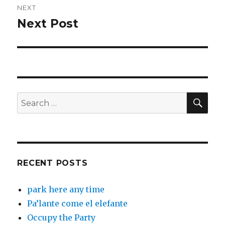
NEXT
Next Post
Next
post:
SEA
Search
for:
RECENT POSTS
park here any time
Pa’lante come el elefante
Occupy the Party