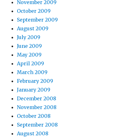
November 2009
October 2009
September 2009
August 2009
July 2009
June 2009
May 2009
April 2009
March 2009
February 2009
January 2009
December 2008
November 2008
October 2008
September 2008
August 2008