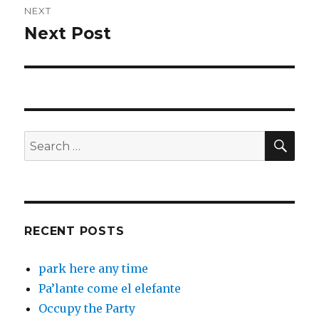
NEXT
Next Post
Next
post:
SEA
Search
for:
RECENT POSTS
park here any time
Pa’lante come el elefante
Occupy the Party