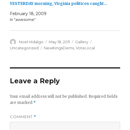
YESTERDAY morning, Virginia politicos caught…
February 18, 2009
In "awesome"
Author
Posted
Format
Categories
Noel Hidalgo
May 18, 2011
Gallery
on
Tags
Uncategorized
NewKingsDems
,
VoteLocal
Leave a Reply
Your email address will not be published.
Required fields
are marked
*
COMMENT
*