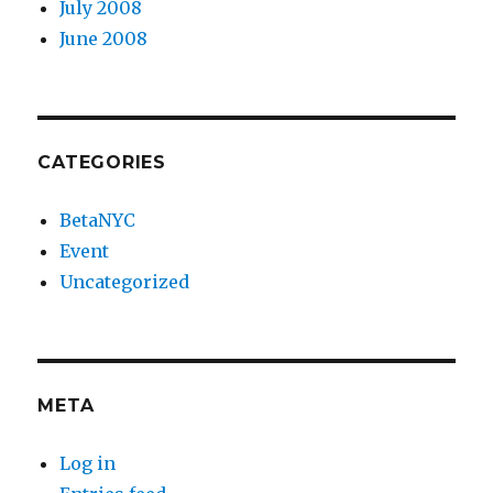
July 2008
June 2008
CATEGORIES
BetaNYC
Event
Uncategorized
META
Log in