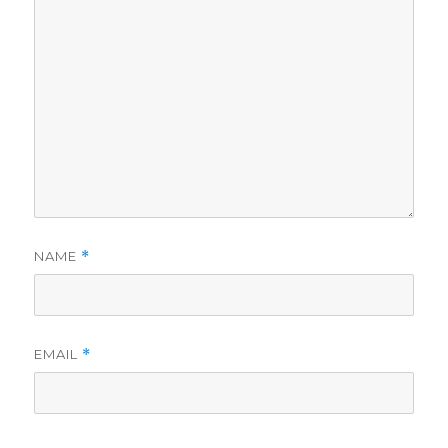
NAME
*
EMAIL
*