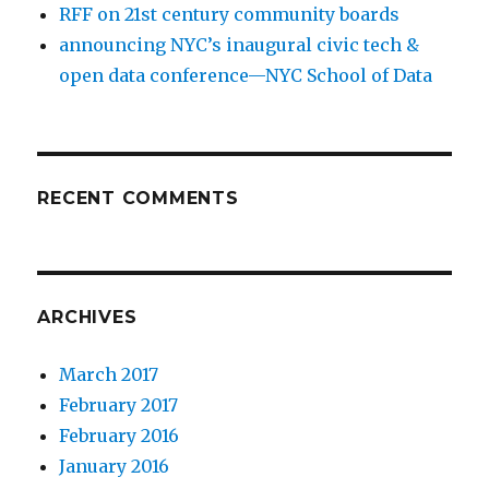
RFF on 21st century community boards
announcing NYC’s inaugural civic tech &
open data conference—NYC School of Data
RECENT COMMENTS
ARCHIVES
March 2017
February 2017
February 2016
January 2016