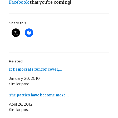
Facebook
that you’re coming!
Share this:
Related
If Democrats run for cover,…
January 20, 2010
Similar post
The parties have become more…
April 26, 2012
Similar post