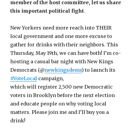
member of the host committee, let us share
this important political fight
.
New Yorkers need more reach into THEIR
local government and one more excuse to
gather for drinks with their neighbors. This
Thursday, May 19th, we can have both! I’m co-
hosting a casual bar night with New Kings
Democrats (@
newkingsdems
) to launch its
#VoteLocal
campaign,
which will register 2,500 new Democratic
voters in Brooklyn before the next election
and educate people on why voting local
matters. Please join me and I’ll buy you a
drink!