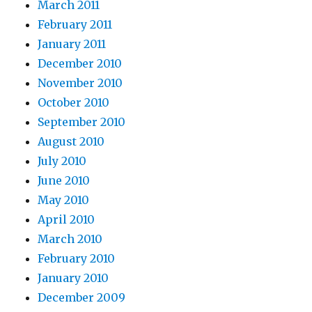
March 2011
February 2011
January 2011
December 2010
November 2010
October 2010
September 2010
August 2010
July 2010
June 2010
May 2010
April 2010
March 2010
February 2010
January 2010
December 2009