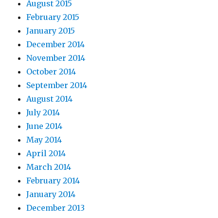
August 2015
February 2015
January 2015
December 2014
November 2014
October 2014
September 2014
August 2014
July 2014
June 2014
May 2014
April 2014
March 2014
February 2014
January 2014
December 2013