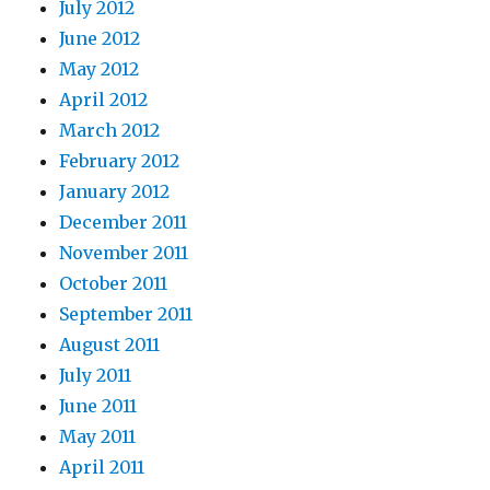
July 2012
June 2012
May 2012
April 2012
March 2012
February 2012
January 2012
December 2011
November 2011
October 2011
September 2011
August 2011
July 2011
June 2011
May 2011
April 2011