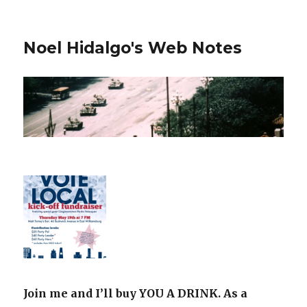
Noel Hidalgo's Web Notes
Join me and I’ll buy YOU A DRINK. As a