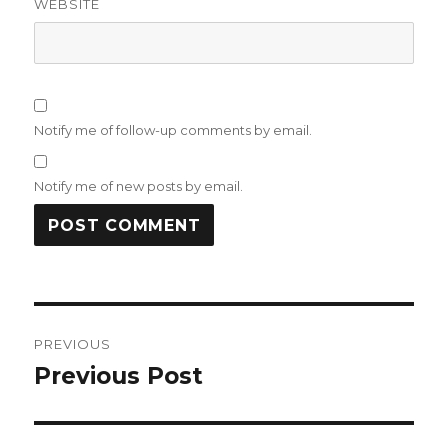
WEBSITE
Notify me of follow-up comments by email.
Notify me of new posts by email.
Post
PREVIOUS
navigation
Previous Post
Previous
post: