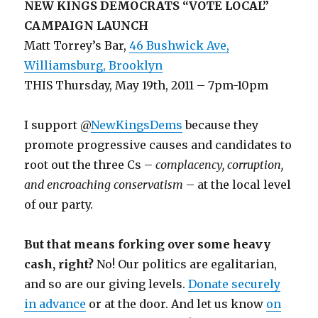
NEW KINGS DEMOCRATS “VOTE LOCAL”
CAMPAIGN LAUNCH
Matt Torrey’s Bar,
46 Bushwick Ave,
Williamsburg, Brooklyn
THIS Thursday, May 19th, 2011 – 7pm-10pm
I support @
NewKingsDems
because they
promote progressive causes and candidates to
root out the three Cs –
complacency, corruption,
and encroaching conservatism
– at the local level
of our party.
But that means forking over some heavy
cash, right?
No! Our politics are egalitarian,
and so are our giving levels.
Donate securely
in advance
or at the door. And let us know
on