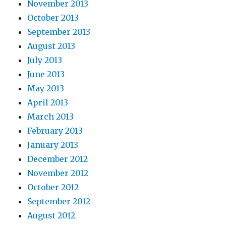
November 2013
October 2013
September 2013
August 2013
July 2013
June 2013
May 2013
April 2013
March 2013
February 2013
January 2013
December 2012
November 2012
October 2012
September 2012
August 2012