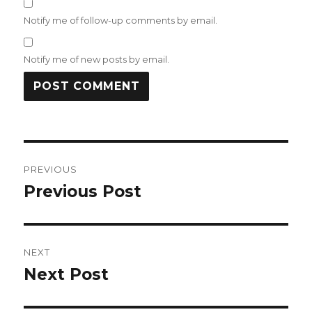
Notify me of follow-up comments by email.
Notify me of new posts by email.
Post
PREVIOUS
navigation
Previous Post
Previous
post:
NEXT
Next Post
Next
post: