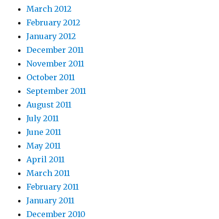
March 2012
February 2012
January 2012
December 2011
November 2011
October 2011
September 2011
August 2011
July 2011
June 2011
May 2011
April 2011
March 2011
February 2011
January 2011
December 2010