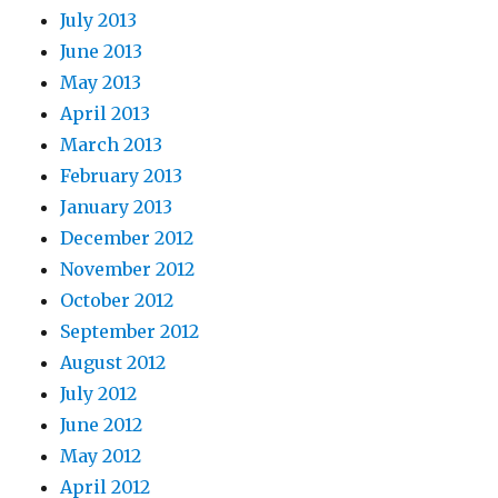
July 2013
June 2013
May 2013
April 2013
March 2013
February 2013
January 2013
December 2012
November 2012
October 2012
September 2012
August 2012
July 2012
June 2012
May 2012
April 2012