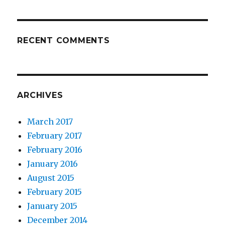
RECENT COMMENTS
ARCHIVES
March 2017
February 2017
February 2016
January 2016
August 2015
February 2015
January 2015
December 2014