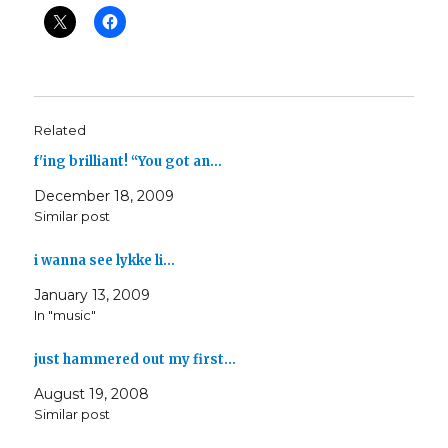
Related
f'ing brilliant! “You got an…
December 18, 2009
Similar post
i wanna see lykke li…
January 13, 2009
In "music"
just hammered out my first…
August 19, 2008
Similar post