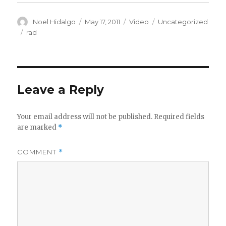
Author
Posted
Format
Categories
Noel Hidalgo
May 17, 2011
Video
Uncategorized
on
Tags
rad
Leave a Reply
Your email address will not be published.
Required fields
are marked
*
COMMENT
*