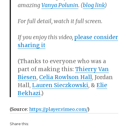
amazing
Vanya Polunin
.
(
blog link
)
For full detail, watch it full screen.
If you enjoy this video,
please consider
sharing it
(Thanks to everyone who was a
part of making this:
Thierry Van
Biesen
,
Celia Rowlson Hall
, Jordan
Hall,
Lauren Sieczkowski
, &
Elie
Bekhazi
.)
(
Source:
https://player.vimeo.com/
)
Share this: