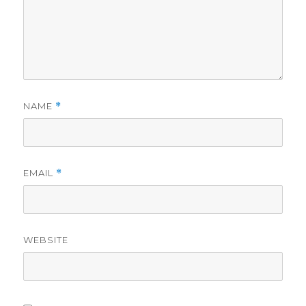
NAME
*
EMAIL
*
WEBSITE