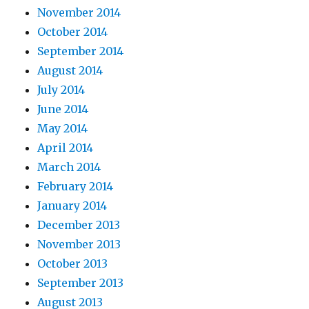
November 2014
October 2014
September 2014
August 2014
July 2014
June 2014
May 2014
April 2014
March 2014
February 2014
January 2014
December 2013
November 2013
October 2013
September 2013
August 2013