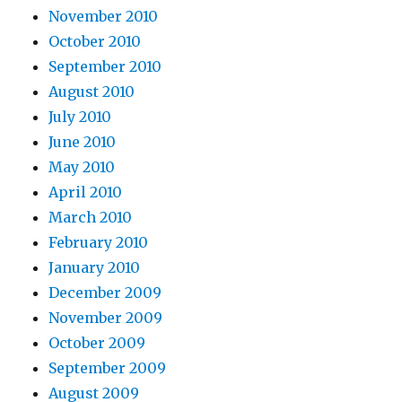
November 2010
October 2010
September 2010
August 2010
July 2010
June 2010
May 2010
April 2010
March 2010
February 2010
January 2010
December 2009
November 2009
October 2009
September 2009
August 2009