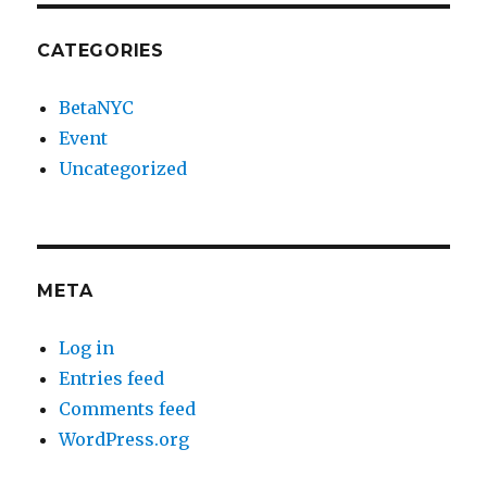
CATEGORIES
BetaNYC
Event
Uncategorized
META
Log in
Entries feed
Comments feed
WordPress.org