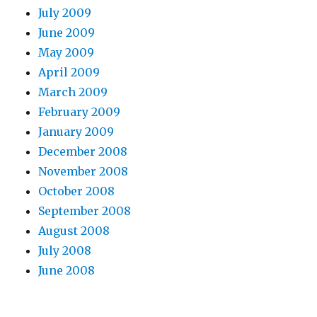
July 2009
June 2009
May 2009
April 2009
March 2009
February 2009
January 2009
December 2008
November 2008
October 2008
September 2008
August 2008
July 2008
June 2008