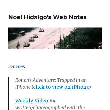
Noel Hidalgo's Web Notes
ronen-v
:
Ronen’s Adventure: Trapped in an
iPhone
(
click to view on iPhone
)
Weekly Video
#4,
written/choreographed with the