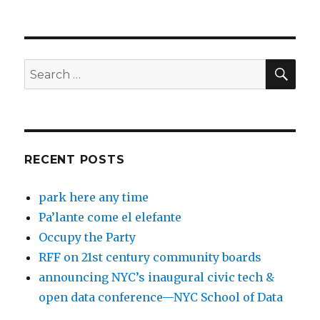
SEA
Search
for:
RECENT POSTS
park here any time
Pa’lante come el elefante
Occupy the Party
RFF on 21st century community boards
announcing NYC’s inaugural civic tech &
open data conference—NYC School of Data