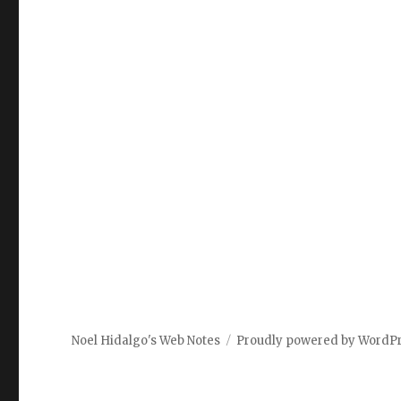
Noel Hidalgo's Web Notes
Proudly powered by WordP