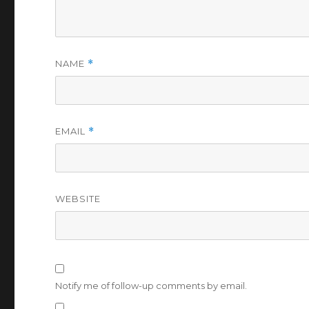
NAME
*
EMAIL
*
WEBSITE
Notify me of follow-up comments by email.