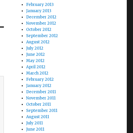
February 2013
January 2013
December 2012
November 2012
October 2012
September 2012
August 2012
July 2012
June 2012
May 2012
April 2012
March 2012
February 2012
January 2012
December 2011
November 2011
October 2011
September 2011
August 2011
July 2011
June 2011