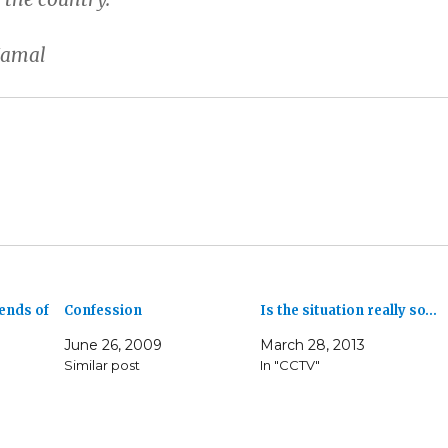
Kamal
ends of
Confession
Is the situation really so…
June 26, 2009
March 28, 2013
Similar post
In "CCTV"