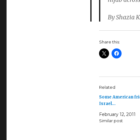
By Shazia 
Share this:
Related
Some American fri
Israel…
February 12, 2011
Similar post