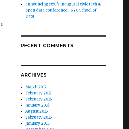
announcing NYC’s inaugural civic tech &
open data conference—NYC School of
Data
te
RECENT COMMENTS
ARCHIVES
March 2017
February 2017
February 2016
January 2016
August 2015
February 2015
January 2015