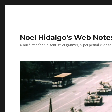
Noel Hidalgo's Web Note
a nurd, mechanic, tourist, organizer, & perpetual civic se