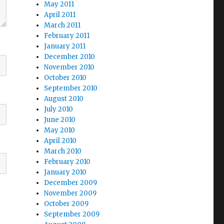
May 2011
April 2011
March 2011
February 2011
January 2011
December 2010
November 2010
October 2010
September 2010
August 2010
July 2010
June 2010
May 2010
April 2010
March 2010
February 2010
January 2010
December 2009
November 2009
October 2009
September 2009