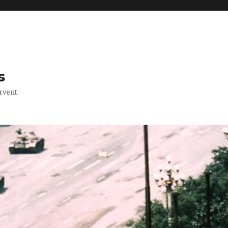
s
rvent.