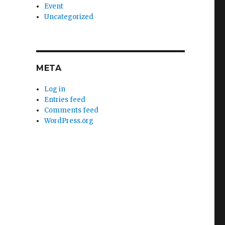
Event
Uncategorized
META
Log in
Entries feed
Comments feed
WordPress.org