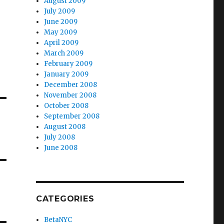
August 2009
July 2009
June 2009
May 2009
April 2009
March 2009
February 2009
January 2009
December 2008
November 2008
October 2008
September 2008
August 2008
July 2008
June 2008
CATEGORIES
BetaNYC