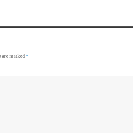
ds are marked
*