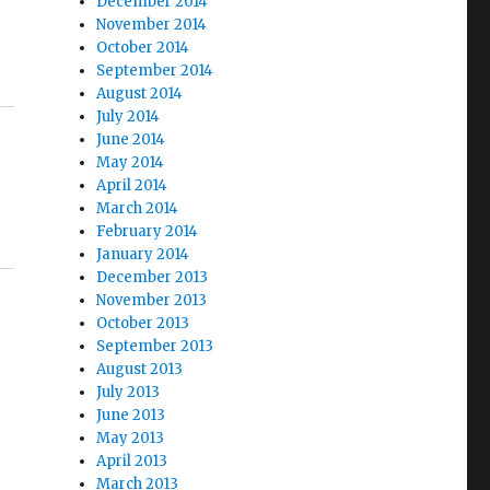
December 2014
November 2014
October 2014
September 2014
August 2014
July 2014
June 2014
May 2014
April 2014
March 2014
February 2014
January 2014
December 2013
November 2013
October 2013
September 2013
August 2013
July 2013
June 2013
May 2013
April 2013
March 2013