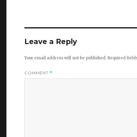
Leave a Reply
Your email address will not be published.
Required fiel
COMMENT
*