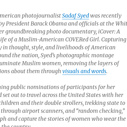
American photojournalist
Sadaf Syed
was recently
by President Barack Obama and officials at the Whi
er groundbreaking photo documentary, iCover: A
Life of a Muslim-American COVERed Girl. Capturing
y in thought, style, and livelihoods of American
und the nation, Syed’s photographic montage
lluminate Muslim women, removing the layers of
ions about them through
visuals and words
.
ning public nominations of participants for her
 set out to travel across the United States with her
ildren and their double strollers, trekking state to
g through airport scanners, and “random checking,”
ph and capture the stories of women who wear the
 the country.