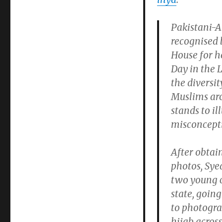
Pakistani-
recognised 
House for h
Day in the 
the diversit
Muslims aro
stands to i
misconcept
After obtai
photos, Syed
two young ch
state, goin
to photogra
hijab across