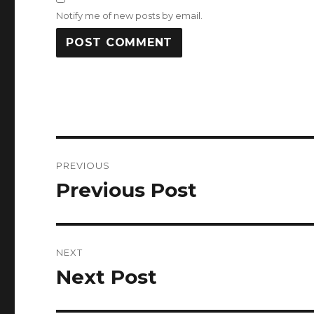
Notify me of new posts by email.
Post
PREVIOUS
navigation
Previous Post
Previous
post:
NEXT
Next Post
Next
post: