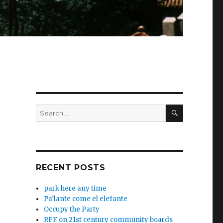
SEARCH
Search
for:
RECENT POSTS
park here any time
Pa’lante come el elefante
Occupy the Party
RFF on 21st century community boards