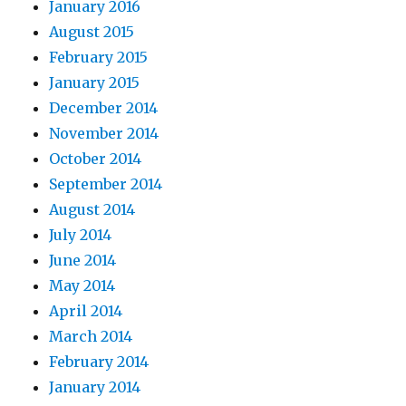
January 2016
August 2015
February 2015
January 2015
December 2014
November 2014
October 2014
September 2014
August 2014
July 2014
June 2014
May 2014
April 2014
March 2014
February 2014
January 2014