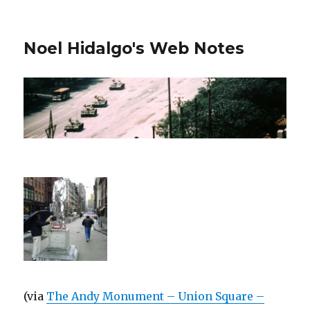
Noel Hidalgo's Web Notes
(via
The Andy Monument – Union Square –