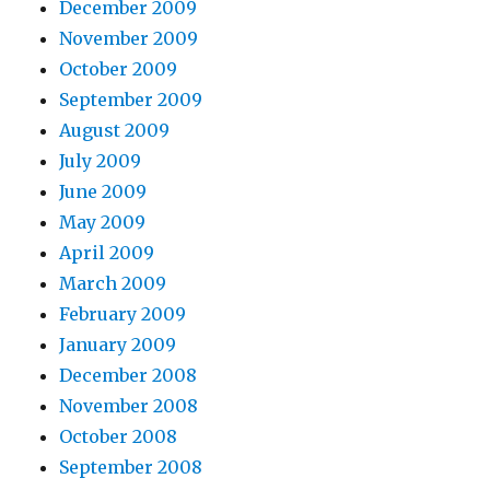
December 2009
November 2009
October 2009
September 2009
August 2009
July 2009
June 2009
May 2009
April 2009
March 2009
February 2009
January 2009
December 2008
November 2008
October 2008
September 2008