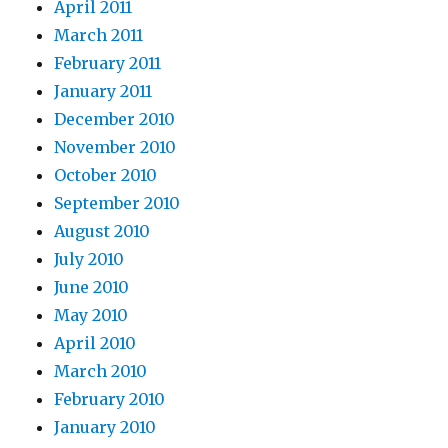
April 2011
March 2011
February 2011
January 2011
December 2010
November 2010
October 2010
September 2010
August 2010
July 2010
June 2010
May 2010
April 2010
March 2010
February 2010
January 2010