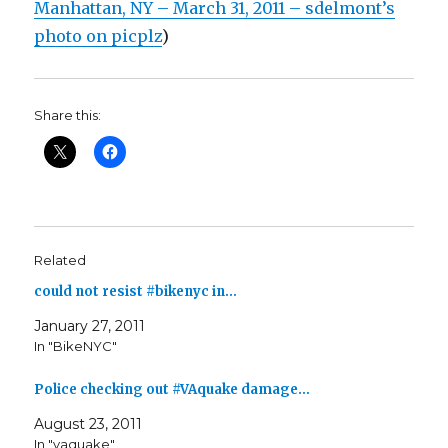
Manhattan, NY – March 31, 2011 – sdelmont’s
photo on picplz
)
Share this:
Related
could not resist #bikenyc in…
January 27, 2011
In "BikeNYC"
Police checking out #VAquake damage…
August 23, 2011
In "vaquake"