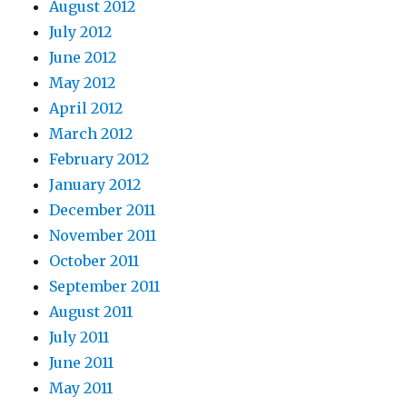
August 2012
July 2012
June 2012
May 2012
April 2012
March 2012
February 2012
January 2012
December 2011
November 2011
October 2011
September 2011
August 2011
July 2011
June 2011
May 2011