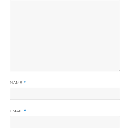
NAME
*
EMAIL
*