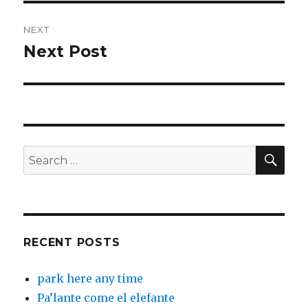
NEXT
Next Post
Next
post:
SEA
Search
for:
RECENT POSTS
park here any time
Pa’lante come el elefante