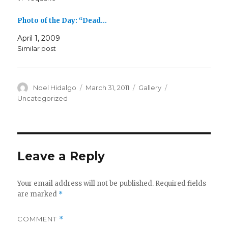
Photo of the Day: “Dead…
April 1, 2009
Similar post
Author
Posted
Format
Categories
Noel Hidalgo
March 31, 2011
Gallery
on
Uncategorized
Leave a Reply
Your email address will not be published.
Required fields
are marked
*
COMMENT
*