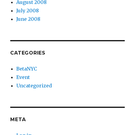
August 2008
July 2008
June 2008
CATEGORIES
BetaNYC
Event
Uncategorized
META