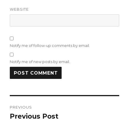
WEBSITE
Notify me of follow-up comments by email.
Notify me of new posts by email.
Post
PREVIOUS
navigation
Previous Post
Previous
post: