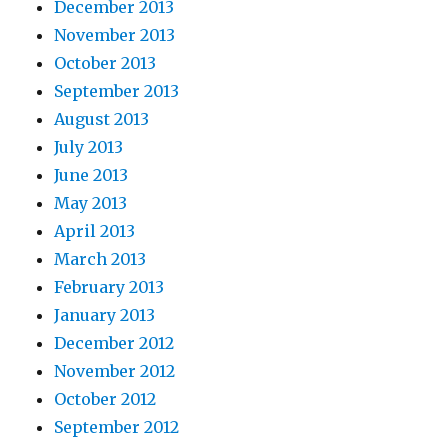
December 2013
November 2013
October 2013
September 2013
August 2013
July 2013
June 2013
May 2013
April 2013
March 2013
February 2013
January 2013
December 2012
November 2012
October 2012
September 2012