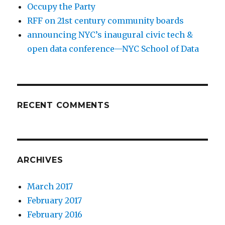
Occupy the Party
RFF on 21st century community boards
announcing NYC’s inaugural civic tech &
open data conference—NYC School of Data
RECENT COMMENTS
ARCHIVES
March 2017
February 2017
February 2016