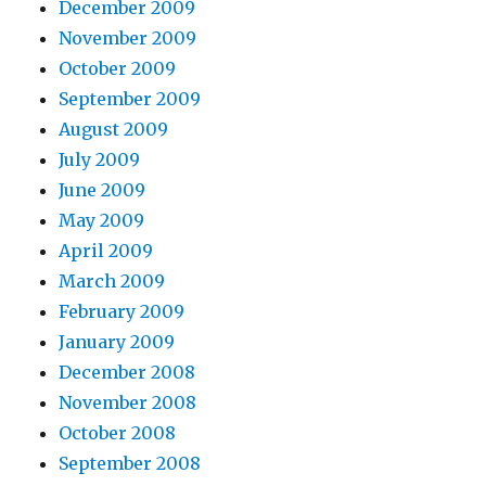
December 2009
November 2009
October 2009
September 2009
August 2009
July 2009
June 2009
May 2009
April 2009
March 2009
February 2009
January 2009
December 2008
November 2008
October 2008
September 2008