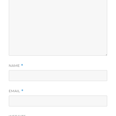
NAME
*
EMAIL
*