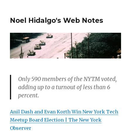
Noel Hidalgo's Web Notes
Only 590 members of the NYTM voted,
adding up to a turnout of less than 6
percent.
Anil Dash and Evan Korth Win New York Tech
Meetup Board Election | The New York
Observer