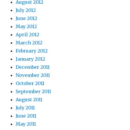
August 2012
July 2012
June 2012
May 2012
April 2012
March 2012
February 2012
January 2012
December 2011
November 2011
October 2011
September 2011
August 2011
July 2011
June 2011
May 2011