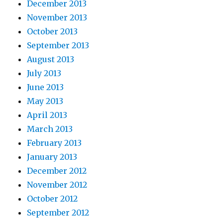
December 2013
November 2013
October 2013
September 2013
August 2013
July 2013
June 2013
May 2013
April 2013
March 2013
February 2013
January 2013
December 2012
November 2012
October 2012
September 2012