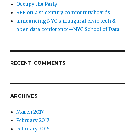
Occupy the Party
RFF on 21st century community boards
announcing NYC’s inaugural civic tech &
open data conference—NYC School of Data
RECENT COMMENTS
ARCHIVES
March 2017
February 2017
February 2016