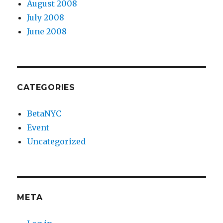
August 2008
July 2008
June 2008
CATEGORIES
BetaNYC
Event
Uncategorized
META