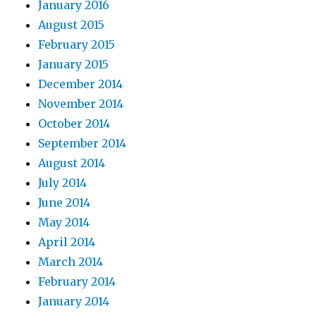
January 2016
August 2015
February 2015
January 2015
December 2014
November 2014
October 2014
September 2014
August 2014
July 2014
June 2014
May 2014
April 2014
March 2014
February 2014
January 2014