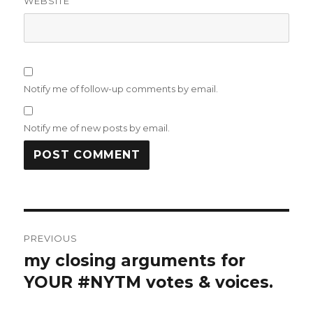
WEBSITE
Notify me of follow-up comments by email.
Notify me of new posts by email.
Post
PREVIOUS
navigation
my closing arguments for
Previous
post:
YOUR #NYTM votes & voices.