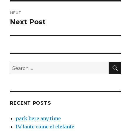
NEXT
Next Post
Next
post:
SEA
Search
for:
RECENT POSTS
park here any time
Pa’lante come el elefante