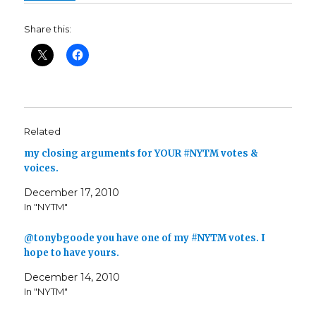
Share this:
Related
my closing arguments for YOUR #NYTM votes &
voices.
December 17, 2010
In "NYTM"
@tonybgoode you have one of my #NYTM votes. I
hope to have yours.
December 14, 2010
In "NYTM"