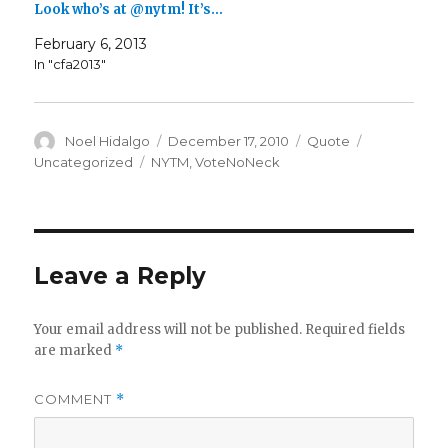
Look who’s at @nytm! It’s…
February 6, 2013
In "cfa2013"
Author
Posted
Format
Categories
Noel Hidalgo
December 17, 2010
Quote
on
Tags
Uncategorized
NYTM
,
VoteNoNeck
Leave a Reply
Your email address will not be published.
Required fields
are marked
*
COMMENT
*