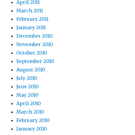
April 2011
March 2011
February 2011
January 2011
December 2010
November 2010
October 2010
September 2010
August 2010
July 2010
June 2010
May 2010
April 2010
March 2010
February 2010
January 2010