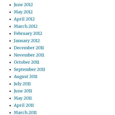
June 2012
May 2012
April 2012
March 2012
February 2012
January 2012
December 2011
November 2011
October 2011
September 2011
August 2011
July 2011
June 2011
May 2011
April 2011
March 2011