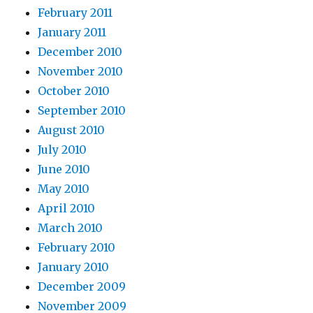
February 2011
January 2011
December 2010
November 2010
October 2010
September 2010
August 2010
July 2010
June 2010
May 2010
April 2010
March 2010
February 2010
January 2010
December 2009
November 2009