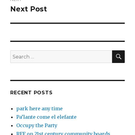
Next Post
Next
post:
SEA
Search
for:
RECENT POSTS
park here any time
Pa’lante come el elefante
Occupy the Party
RFF on 21st century community boards