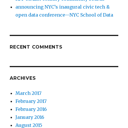
announcing NYC’s inaugural civic tech &
open data conference—NYC School of Data
RECENT COMMENTS
ARCHIVES
March 2017
February 2017
February 2016
January 2016
August 2015