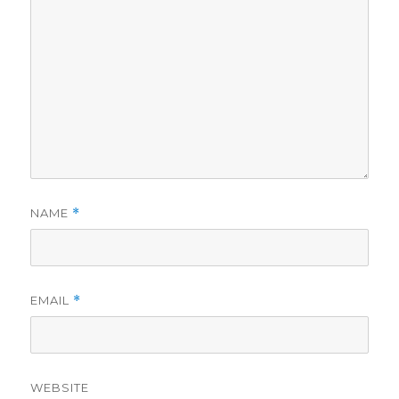
NAME
*
EMAIL
*
WEBSITE