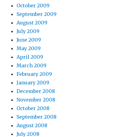
October 2009
September 2009
August 2009
July 2009
June 2009
May 2009
April 2009
March 2009
February 2009
January 2009
December 2008
November 2008
October 2008
September 2008
August 2008
July 2008