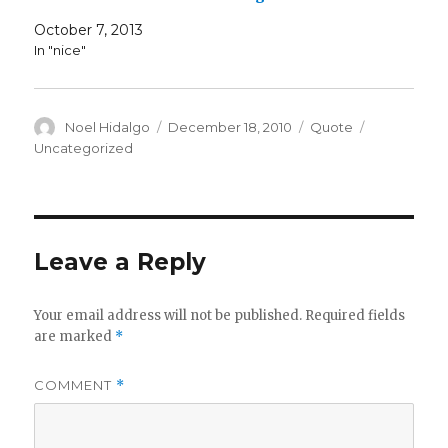
October 7, 2013
In "nice"
Author
Posted
Format
Categories
Noel Hidalgo
December 18, 2010
Quote
on
Uncategorized
Leave a Reply
Your email address will not be published.
Required fields
are marked
*
COMMENT
*