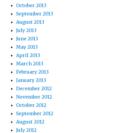
October 2013
September 2013
August 2013
July 2013
June 2013
May 2013
April 2013
March 2013
February 2013
January 2013
December 2012
November 2012
October 2012
September 2012
August 2012
July 2012