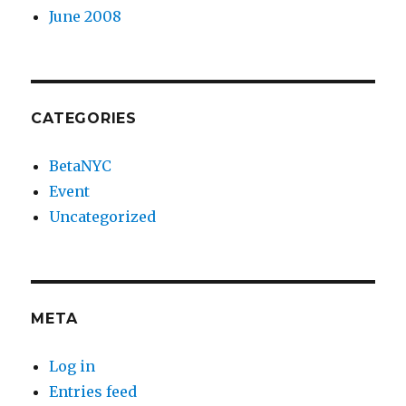
June 2008
CATEGORIES
BetaNYC
Event
Uncategorized
META
Log in
Entries feed