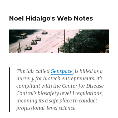
Noel Hidalgo's Web Notes
The lab, called
Genspace
, is billed as a
nursery for biotech entrepreneurs. It’s
compliant with the Center for Disease
Control’s biosafety level 1 regulations,
meaning its a safe place to conduct
professional-level science.