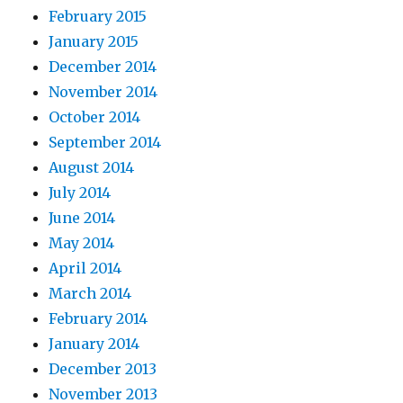
February 2015
January 2015
December 2014
November 2014
October 2014
September 2014
August 2014
July 2014
June 2014
May 2014
April 2014
March 2014
February 2014
January 2014
December 2013
November 2013