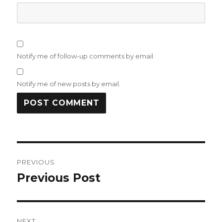
Notify me of follow-up comments by email.
Notify me of new posts by email.
Post
PREVIOUS
navigation
Previous Post
Previous
post:
NEXT