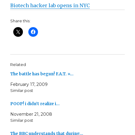
Biotech hacker lab opens in NYC
Share this:
Related
The battle has begun! F.A.T. »…
February 17, 2009
Similar post
POOP! i didn’t realize i…
November 21, 2008
Similar post
The BBC understands that during…