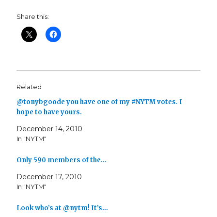
Share this:
Related
@tonybgoode you have one of my #NYTM votes. I
hope to have yours.
December 14, 2010
In "NYTM"
Only 590 members of the…
December 17, 2010
In "NYTM"
Look who’s at @nytm! It’s…