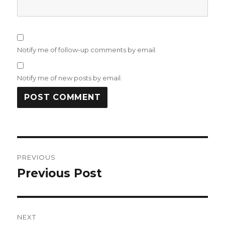
Notify me of follow-up comments by email.
Notify me of new posts by email.
Post
PREVIOUS
navigation
Previous Post
Previous
post:
NEXT