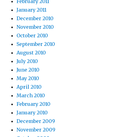
February 2011
January 2011
December 2010
November 2010
October 2010
September 2010
August 2010
July 2010
June 2010
May 2010
April 2010
March 2010
February 2010
January 2010
December 2009
November 2009