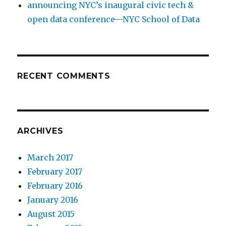
announcing NYC’s inaugural civic tech &
open data conference—NYC School of Data
RECENT COMMENTS
ARCHIVES
March 2017
February 2017
February 2016
January 2016
August 2015