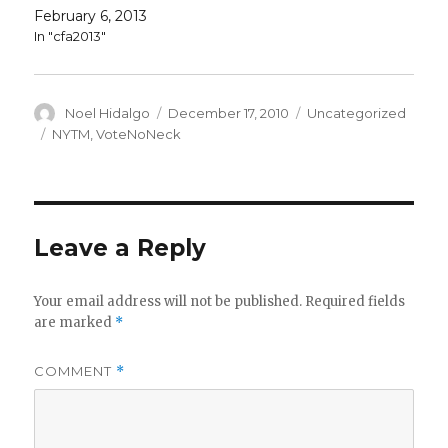
February 6, 2013
In "cfa2013"
Author
Posted
Categories
Noel Hidalgo
December 17, 2010
Uncategorized
on
Tags
NYTM
,
VoteNoNeck
Leave a Reply
Your email address will not be published.
Required fields
are marked
*
COMMENT
*