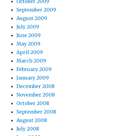
October 2009
September 2009
August 2009
July 2009
June 2009
May 2009
April 2009
March 2009
February 2009
January 2009
December 2008
November 2008
October 2008
September 2008
August 2008
July 2008