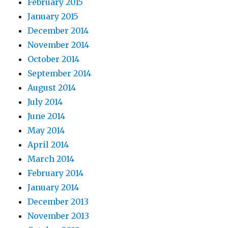
February 2015
January 2015
December 2014
November 2014
October 2014
September 2014
August 2014
July 2014
June 2014
May 2014
April 2014
March 2014
February 2014
January 2014
December 2013
November 2013