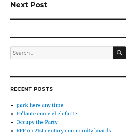
Next Post
Next
post:
SEA
Search
for:
RECENT POSTS
park here any time
Pa’lante come el elefante
Occupy the Party
RFF on 21st century community boards