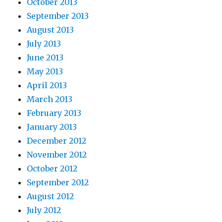
October 2013
September 2013
August 2013
July 2013
June 2013
May 2013
April 2013
March 2013
February 2013
January 2013
December 2012
November 2012
October 2012
September 2012
August 2012
July 2012