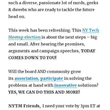
such a diverse, passionate lot of nurds, geeks
& dweebs who are ready to tackle the future
head on.
This week has been refreshing. This
NY Tech
Meetup election
is about the next steps – big
and small. After hearing the promises,
arguments and campaign speeches,
TODAY
COMES DOWN TO YOU!
Will the board AND community grow
its
association
,
participate
in solving the
problems at hand with
innovative
solutions?
YES, WE CAN DO THIS AND MORE!
NYTM Friends,
I need your vote by 3pm ET at