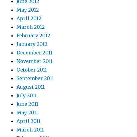
June 2012
May 2012
April 2012
March 2012
February 2012
January 2012
December 2011
November 2011
October 2011
September 2011
August 2011
July 2011
June 2011
May 2011
April 2011
March 2011