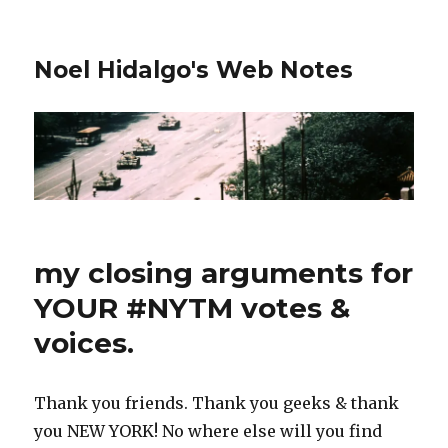
Noel Hidalgo's Web Notes
my closing arguments for
YOUR #NYTM votes &
voices.
Thank you friends. Thank you geeks & thank
you NEW YORK! No where else will you find