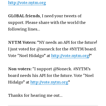
http://vote.nytm.org
GLOBAL friends
, I need your tweets of
support. Please share with the world the
following lines…
NYTM Voters:
“NY needs an API for the future!
I just voted for @noneck for the #NYTM board.
Vote "Noel Hidalgo” at
http://vote.nytm.org
!“
Non-voters:
"I support @Noneck. #NYTM’s
board needs his API for the future. Vote "Noel
Hidalgo” at
http://vote.nytm.org
“
Thanks for hearing me out…