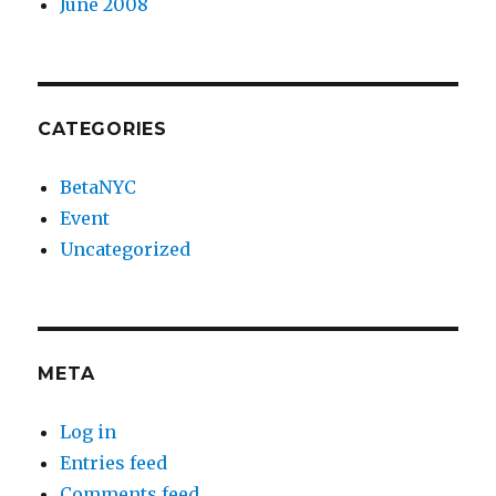
June 2008
CATEGORIES
BetaNYC
Event
Uncategorized
META
Log in
Entries feed
Comments feed