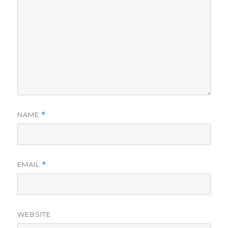
NAME
*
EMAIL
*
WEBSITE