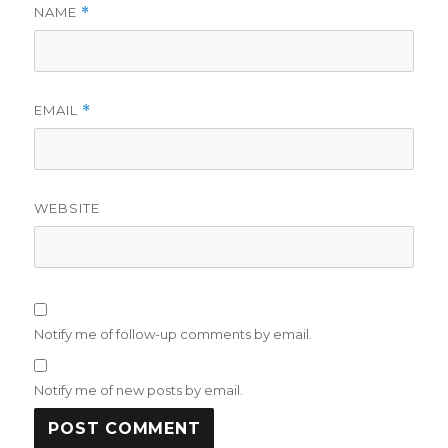
NAME
*
EMAIL
*
WEBSITE
Notify me of follow-up comments by email.
Notify me of new posts by email.