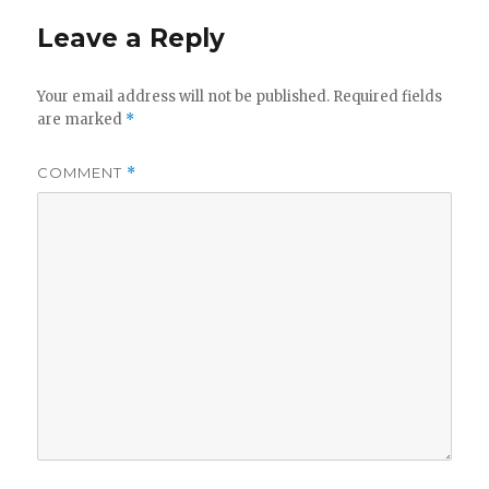
Leave a Reply
Your email address will not be published.
Required fields
are marked
*
COMMENT
*