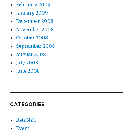
February 2009
January 2009
December 2008
November 2008
October 2008
September 2008
August 2008
July 2008
June 2008
CATEGORIES
BetaNYC
Event