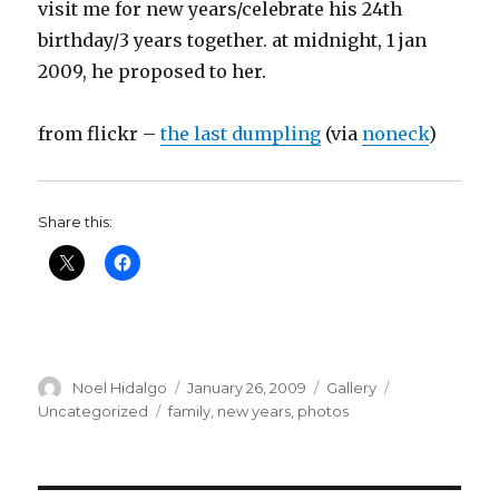
visit me for new years/celebrate his 24th
birthday/3 years together. at midnight, 1 jan
2009, he proposed to her.
from flickr –
the last dumpling
(via
noneck
)
Share this:
Author
Posted
Format
Categories
Noel Hidalgo
January 26, 2009
Gallery
on
Tags
Uncategorized
family
,
new years
,
photos