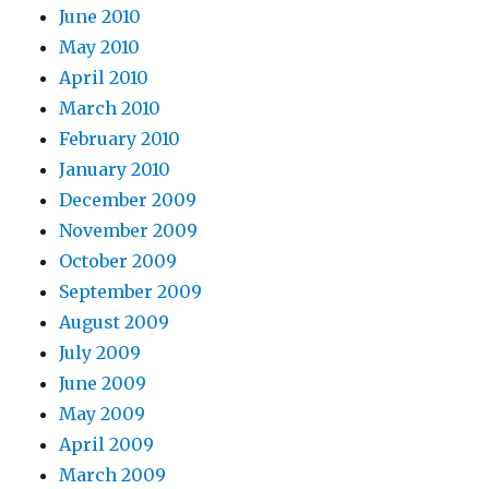
June 2010
May 2010
April 2010
March 2010
February 2010
January 2010
December 2009
November 2009
October 2009
September 2009
August 2009
July 2009
June 2009
May 2009
April 2009
March 2009