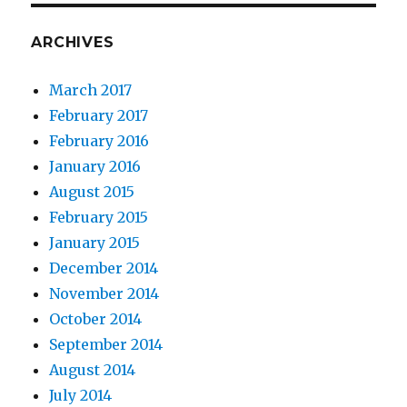
ARCHIVES
March 2017
February 2017
February 2016
January 2016
August 2015
February 2015
January 2015
December 2014
November 2014
October 2014
September 2014
August 2014
July 2014