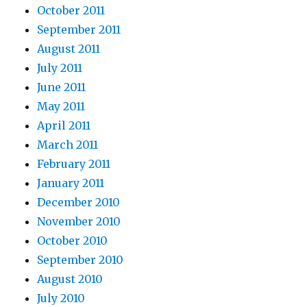
October 2011
September 2011
August 2011
July 2011
June 2011
May 2011
April 2011
March 2011
February 2011
January 2011
December 2010
November 2010
October 2010
September 2010
August 2010
July 2010