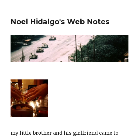
Noel Hidalgo's Web Notes
my little brother and his girlfriend came to