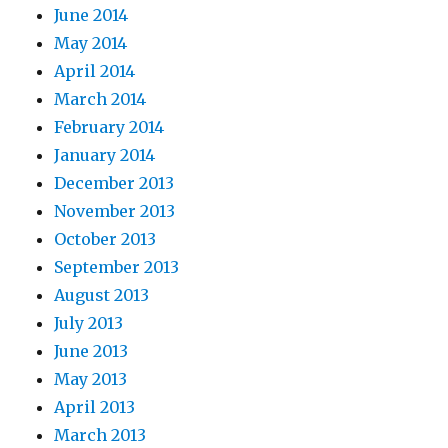
June 2014
May 2014
April 2014
March 2014
February 2014
January 2014
December 2013
November 2013
October 2013
September 2013
August 2013
July 2013
June 2013
May 2013
April 2013
March 2013