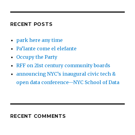
RECENT POSTS
park here any time
Pa’lante come el elefante
Occupy the Party
RFF on 21st century community boards
announcing NYC’s inaugural civic tech &
open data conference—NYC School of Data
RECENT COMMENTS