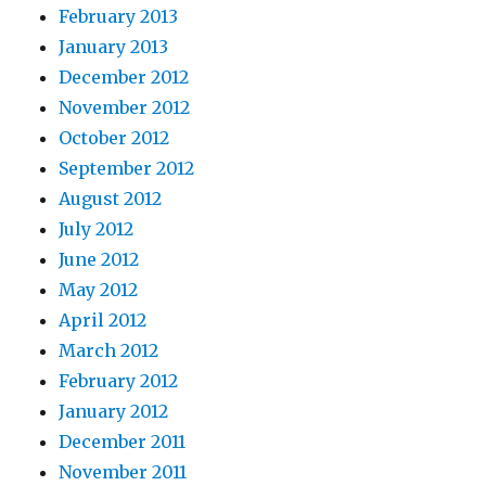
February 2013
January 2013
December 2012
November 2012
October 2012
September 2012
August 2012
July 2012
June 2012
May 2012
April 2012
March 2012
February 2012
January 2012
December 2011
November 2011