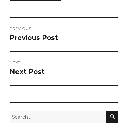
Post
PREVIOUS
navigation
Previous Post
Previous
post:
NEXT
Next Post
Next
post:
SEA
Search
for: