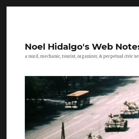
Noel Hidalgo's Web Note
a nurd, mechanic, tourist, organizer, & perpetual civic se