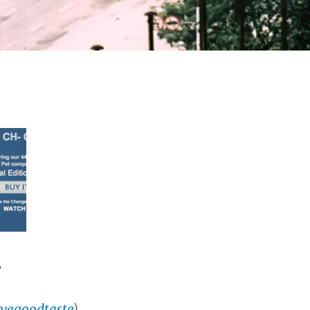
”
vegoodtaste
)