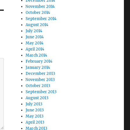
December 2014
November 2014
October 2014
September 2014
August 2014
July 2014
June 2014
May 2014
April 2014
March 2014
February 2014
January 2014
December 2013
November 2013
October 2013
September 2013
August 2013
July 2013
June 2013
May 2013
April 2013
March 2013