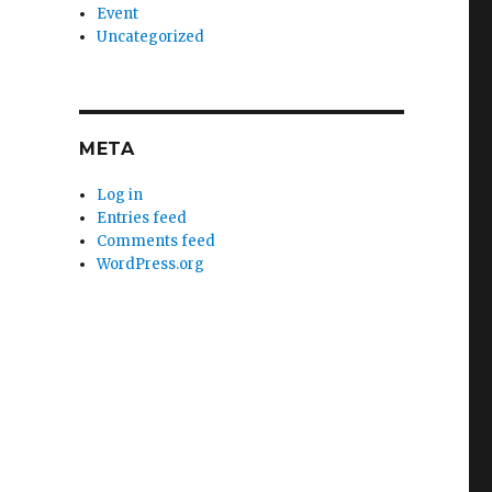
Event
Uncategorized
META
Log in
Entries feed
Comments feed
WordPress.org