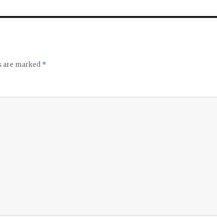
ds are marked
*