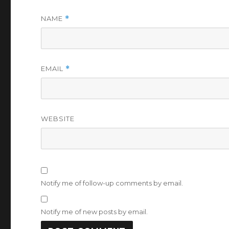
NAME
*
EMAIL
*
WEBSITE
Notify me of follow-up comments by email.
Notify me of new posts by email.