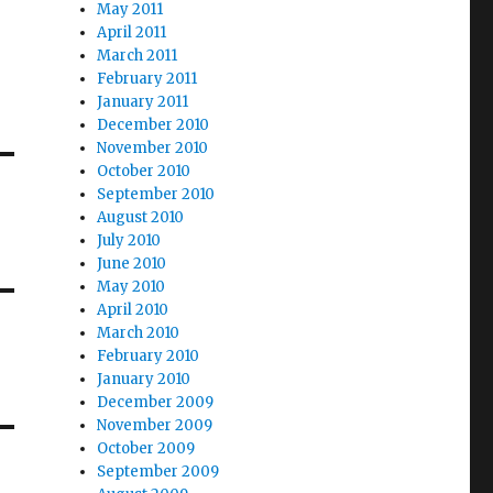
May 2011
April 2011
March 2011
February 2011
January 2011
December 2010
November 2010
October 2010
September 2010
August 2010
July 2010
June 2010
May 2010
April 2010
March 2010
February 2010
January 2010
December 2009
November 2009
October 2009
September 2009