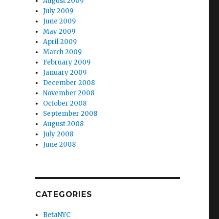
August 2009
July 2009
June 2009
May 2009
April 2009
March 2009
February 2009
January 2009
December 2008
November 2008
October 2008
September 2008
August 2008
July 2008
June 2008
CATEGORIES
BetaNYC