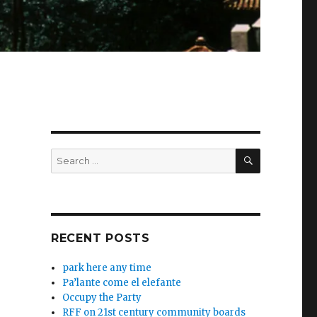
SEARCH
Search
for:
RECENT POSTS
park here any time
Pa’lante come el elefante
Occupy the Party
RFF on 21st century community boards