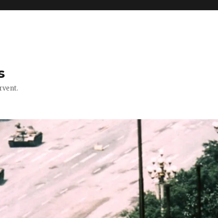
s
rvent.