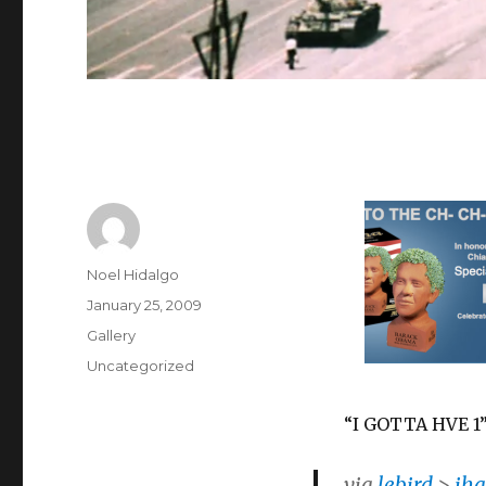
Author
Noel Hidalgo
Posted
January 25, 2009
on
Format
Gallery
Categories
Uncategorized
“I GOTTA HVE 1
via
lebird
>
iha