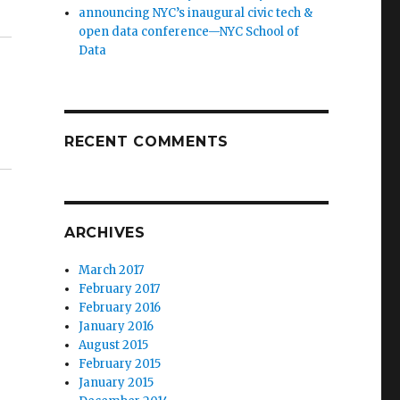
announcing NYC’s inaugural civic tech &
open data conference—NYC School of
Data
RECENT COMMENTS
ARCHIVES
March 2017
February 2017
February 2016
January 2016
August 2015
February 2015
January 2015