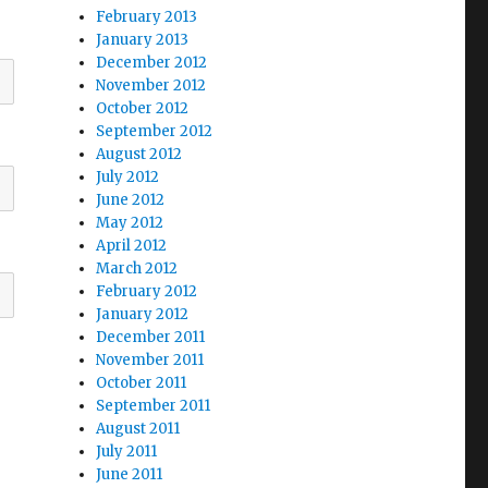
February 2013
January 2013
December 2012
November 2012
October 2012
September 2012
August 2012
July 2012
June 2012
May 2012
April 2012
March 2012
February 2012
January 2012
December 2011
November 2011
October 2011
September 2011
August 2011
July 2011
June 2011