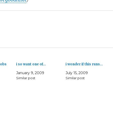
nobs
i so want one of…
i wonder if this runs…
January 9, 2009
July 15, 2009
Similar post
Similar post