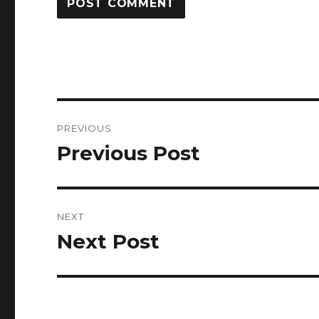
Post
PREVIOUS
navigation
Previous Post
Previous
post:
NEXT
Next Post
Next
post: