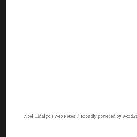
Noel Hidalgo's Web Notes
Proudly powered by WordP