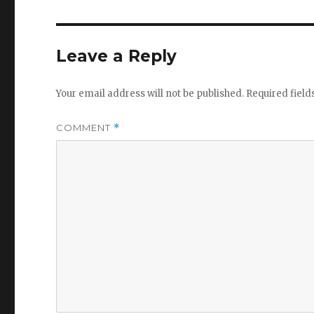
Leave a Reply
Your email address will not be published.
Required fiel
COMMENT
*