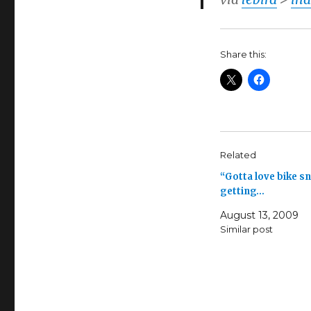
Share this:
Related
“Gotta love bike s
getting…
August 13, 2009
Similar post