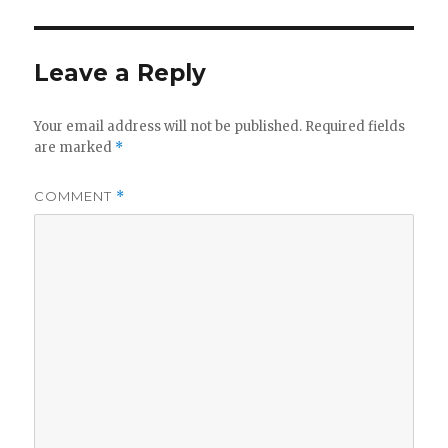
Leave a Reply
Your email address will not be published.
Required fields
are marked
*
COMMENT
*