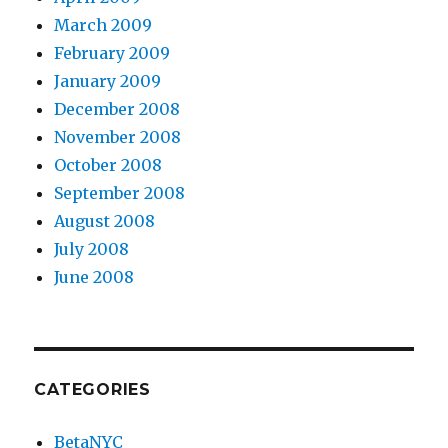
March 2009
February 2009
January 2009
December 2008
November 2008
October 2008
September 2008
August 2008
July 2008
June 2008
CATEGORIES
BetaNYC