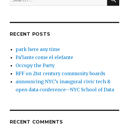
for:
RECENT POSTS
park here any time
Pa’lante come el elefante
Occupy the Party
RFF on 21st century community boards
announcing NYC’s inaugural civic tech &
open data conference—NYC School of Data
RECENT COMMENTS