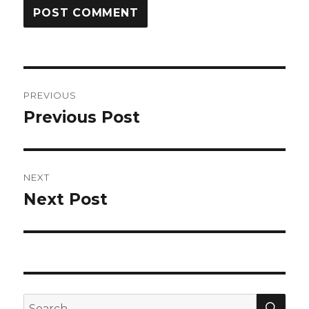
Post
PREVIOUS
navigation
Previous Post
Previous
post:
NEXT
Next Post
Next
post:
SEA
Search