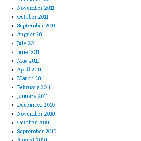
November 2011
October 2011
September 2011
August 2011
July 2011
June 2011
May 2011
April 2011
March 2011
February 2011
January 2011
December 2010
November 2010
October 2010
September 2010
August 2010