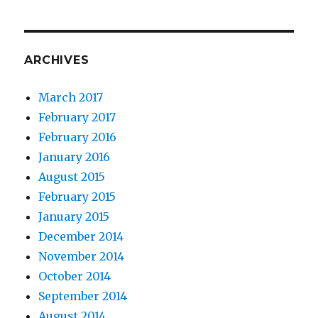
ARCHIVES
March 2017
February 2017
February 2016
January 2016
August 2015
February 2015
January 2015
December 2014
November 2014
October 2014
September 2014
August 2014