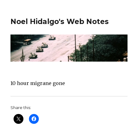
Noel Hidalgo's Web Notes
10 hour migrane gone
Share this: