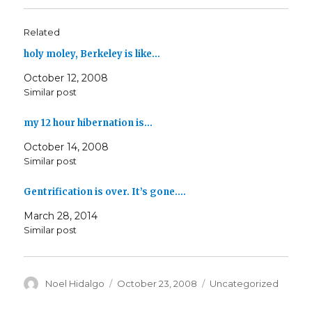
Related
holy moley, Berkeley is like…
October 12, 2008
Similar post
my 12 hour hibernation is…
October 14, 2008
Similar post
Gentrification is over. It’s gone.…
March 28, 2014
Similar post
Author
Posted
Categories
Noel Hidalgo
October 23, 2008
Uncategorized
on