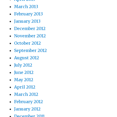
March 2013
February 2013
January 2013
December 2012
November 2012
October 2012
September 2012
August 2012
July 2012
June 2012
May 2012
April 2012
March 2012
February 2012
January 2012
December 2011