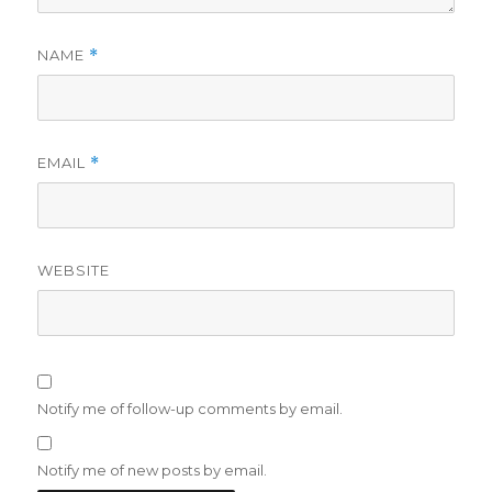
NAME
*
EMAIL
*
WEBSITE
Notify me of follow-up comments by email.
Notify me of new posts by email.