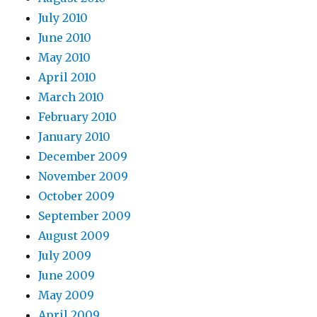
July 2010
June 2010
May 2010
April 2010
March 2010
February 2010
January 2010
December 2009
November 2009
October 2009
September 2009
August 2009
July 2009
June 2009
May 2009
April 2009