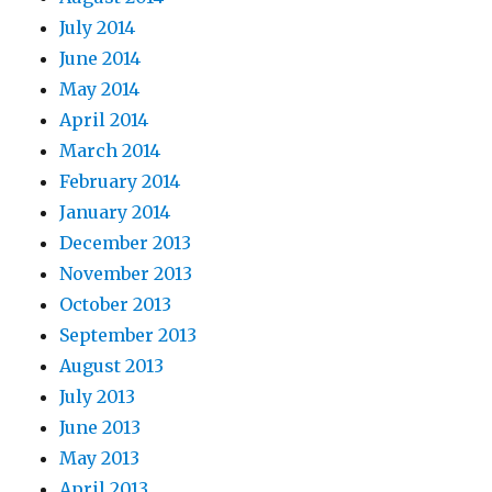
July 2014
June 2014
May 2014
April 2014
March 2014
February 2014
January 2014
December 2013
November 2013
October 2013
September 2013
August 2013
July 2013
June 2013
May 2013
April 2013