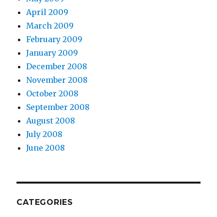
April 2009
March 2009
February 2009
January 2009
December 2008
November 2008
October 2008
September 2008
August 2008
July 2008
June 2008
CATEGORIES