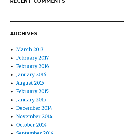
RECENT COMMENTS
ARCHIVES
March 2017
February 2017
February 2016
January 2016
August 2015
February 2015
January 2015
December 2014
November 2014
October 2014
September 2014