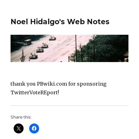
Noel Hidalgo's Web Notes
thank you PBwiki.com for sponsoring
TwitterVoteREport!
Share this: