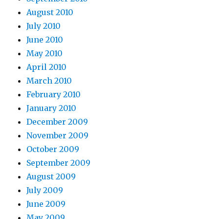
August 2010
July 2010
June 2010
May 2010
April 2010
March 2010
February 2010
January 2010
December 2009
November 2009
October 2009
September 2009
August 2009
July 2009
June 2009
May 2009