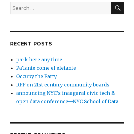
SEA
Search
for:
RECENT POSTS
park here any time
Pa’lante come el elefante
Occupy the Party
RFF on 21st century community boards
announcing NYC’s inaugural civic tech &
open data conference—NYC School of Data