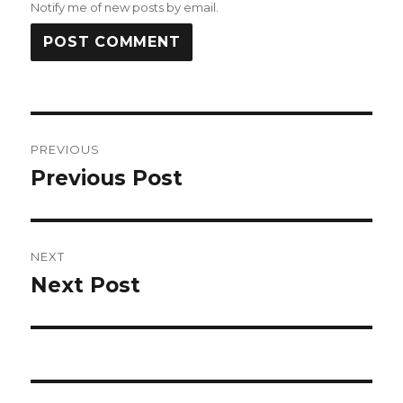
Notify me of new posts by email.
Post
PREVIOUS
navigation
Previous Post
Previous
post:
NEXT
Next Post
Next
post: