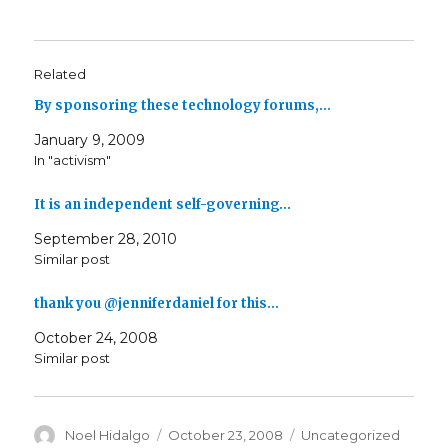
Related
By sponsoring these technology forums,…
January 9, 2009
In "activism"
It is an independent self-governing…
September 28, 2010
Similar post
thank you @jenniferdaniel for this…
October 24, 2008
Similar post
Author
Posted
Categories
Noel Hidalgo
October 23, 2008
Uncategorized