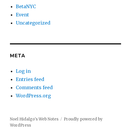
BetaNYC
Event
Uncategorized
META
Log in
Entries feed
Comments feed
WordPress.org
Noel Hidalgo's Web Notes
Proudly powered by
WordPress