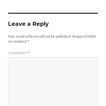
on
Leave a Reply
Your email address will not be published.
Required fields
are marked
*
COMMENT
*