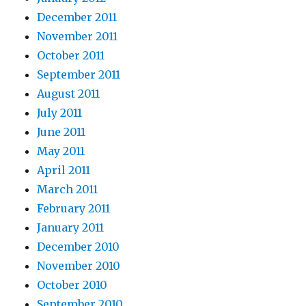
December 2011
November 2011
October 2011
September 2011
August 2011
July 2011
June 2011
May 2011
April 2011
March 2011
February 2011
January 2011
December 2010
November 2010
October 2010
September 2010