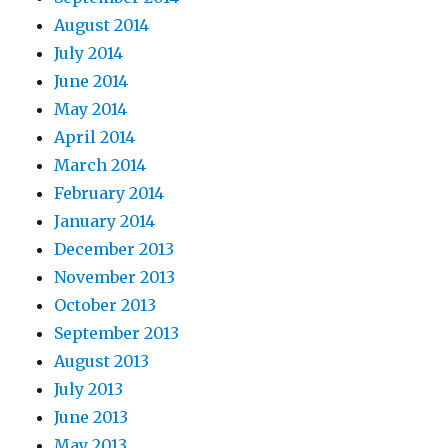
August 2014
July 2014
June 2014
May 2014
April 2014
March 2014
February 2014
January 2014
December 2013
November 2013
October 2013
September 2013
August 2013
July 2013
June 2013
May 2013