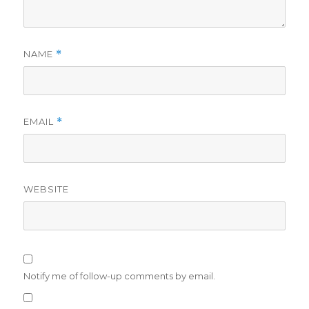
NAME
*
EMAIL
*
WEBSITE
Notify me of follow-up comments by email.