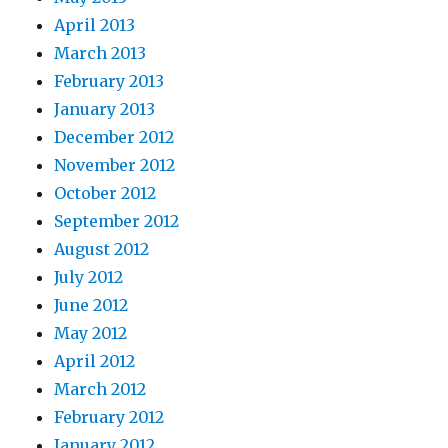
April 2013
March 2013
February 2013
January 2013
December 2012
November 2012
October 2012
September 2012
August 2012
July 2012
June 2012
May 2012
April 2012
March 2012
February 2012
January 2012