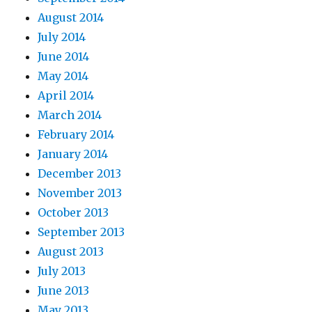
August 2014
July 2014
June 2014
May 2014
April 2014
March 2014
February 2014
January 2014
December 2013
November 2013
October 2013
September 2013
August 2013
July 2013
June 2013
May 2013