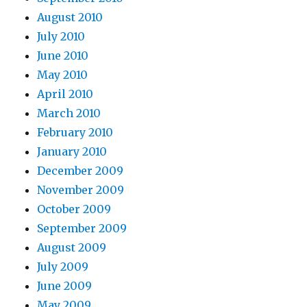
August 2010
July 2010
June 2010
May 2010
April 2010
March 2010
February 2010
January 2010
December 2009
November 2009
October 2009
September 2009
August 2009
July 2009
June 2009
May 2009