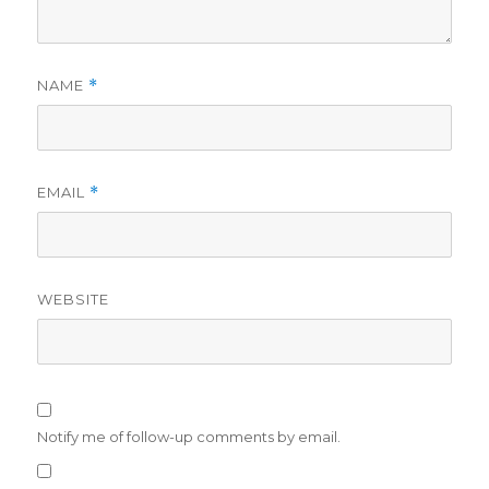
NAME
*
EMAIL
*
WEBSITE
Notify me of follow-up comments by email.