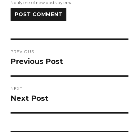
Notify me of new posts by email.
Post
PREVIOUS
navigation
Previous Post
Previous
post:
NEXT
Next Post
Next
post: