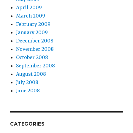
April 2009
March 2009
February 2009
January 2009
December 2008
November 2008
October 2008
September 2008
August 2008
July 2008
June 2008
CATEGORIES