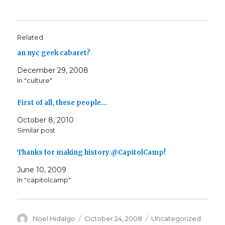
Related
an nyc geek cabaret?
December 29, 2008
In "culture"
First of all, these people…
October 8, 2010
Similar post
Thanks for making history @CapitolCamp!
June 10, 2009
In "capitolcamp"
Author
Posted
Categories
Noel Hidalgo
October 24, 2008
Uncategorized