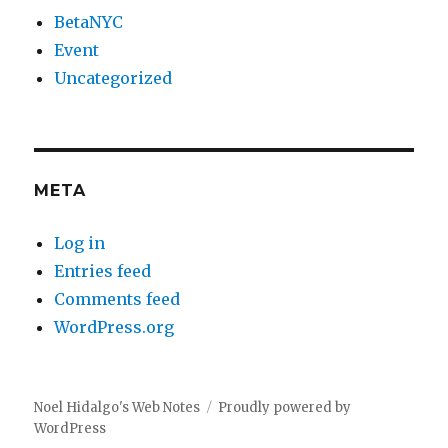
BetaNYC
Event
Uncategorized
META
Log in
Entries feed
Comments feed
WordPress.org
Noel Hidalgo's Web Notes
Proudly powered by
WordPress