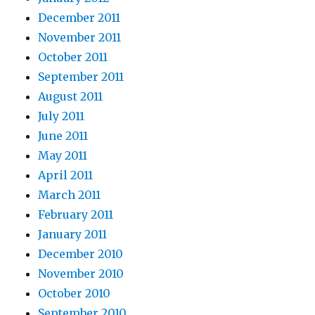
December 2011
November 2011
October 2011
September 2011
August 2011
July 2011
June 2011
May 2011
April 2011
March 2011
February 2011
January 2011
December 2010
November 2010
October 2010
September 2010