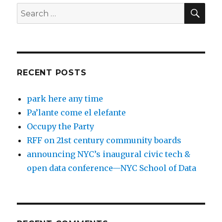
SEA
Search
for:
RECENT POSTS
park here any time
Pa’lante come el elefante
Occupy the Party
RFF on 21st century community boards
announcing NYC’s inaugural civic tech &
open data conference—NYC School of Data