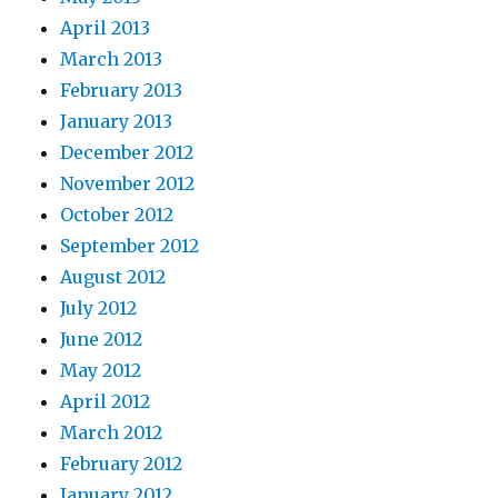
April 2013
March 2013
February 2013
January 2013
December 2012
November 2012
October 2012
September 2012
August 2012
July 2012
June 2012
May 2012
April 2012
March 2012
February 2012
January 2012