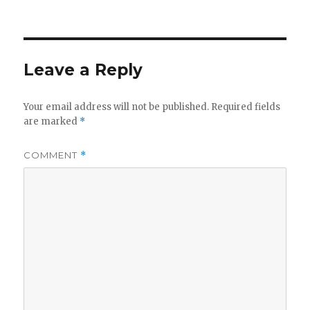
on
Leave a Reply
Your email address will not be published.
Required fields
are marked
*
COMMENT
*