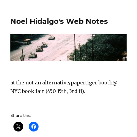
Noel Hidalgo's Web Notes
at the not an alternative/papertiger booth@
NYC book fair (450 15th, 3rd fl).
Share this: