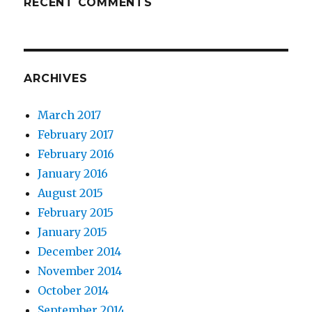
RECENT COMMENTS
ARCHIVES
March 2017
February 2017
February 2016
January 2016
August 2015
February 2015
January 2015
December 2014
November 2014
October 2014
September 2014