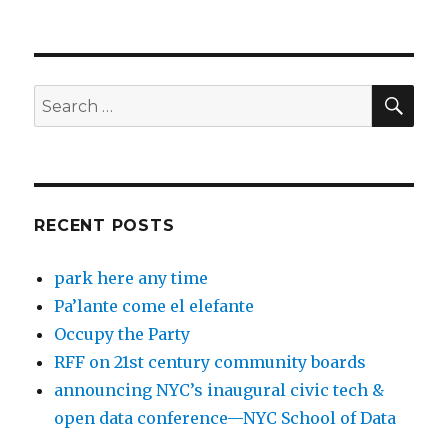
SEA
Search
for:
RECENT POSTS
park here any time
Pa’lante come el elefante
Occupy the Party
RFF on 21st century community boards
announcing NYC’s inaugural civic tech &
open data conference—NYC School of Data