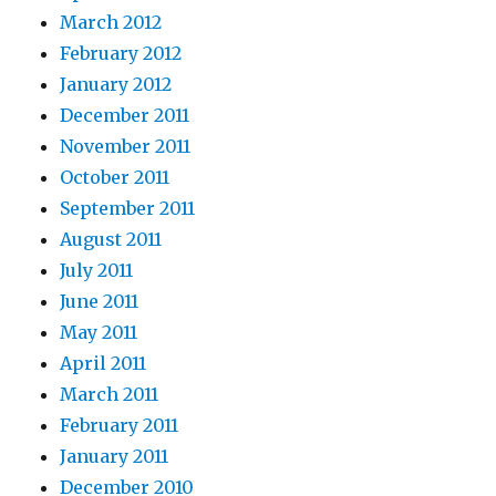
March 2012
February 2012
January 2012
December 2011
November 2011
October 2011
September 2011
August 2011
July 2011
June 2011
May 2011
April 2011
March 2011
February 2011
January 2011
December 2010