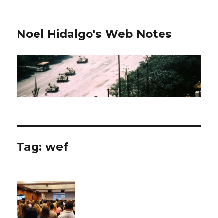
Noel Hidalgo's Web Notes
Tag:
wef