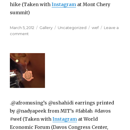
hike (Taken with
Instagram
at Mont Chery
summit)
Posted
Format
Categories
Tags
March 5, 2012
Gallery
Uncategorized
wef
Leave a
on
on
comment
.@afromusing’s @ushahidi earrings printed
by @nadyapeek from MIT’s #fablab. #davos
#wef (Taken with
Instagram
at World
Economic Forum (Davos Congress Center,