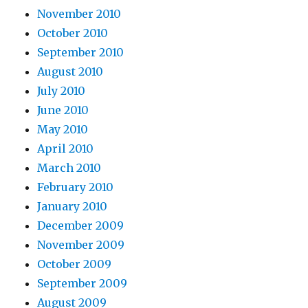
November 2010
October 2010
September 2010
August 2010
July 2010
June 2010
May 2010
April 2010
March 2010
February 2010
January 2010
December 2009
November 2009
October 2009
September 2009
August 2009