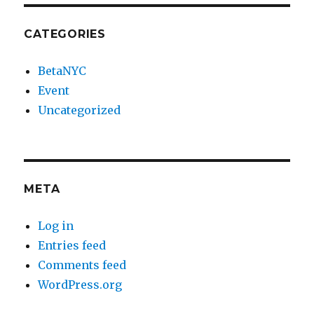
CATEGORIES
BetaNYC
Event
Uncategorized
META
Log in
Entries feed
Comments feed
WordPress.org