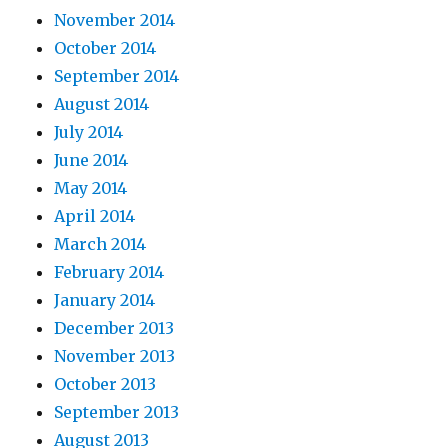
November 2014
October 2014
September 2014
August 2014
July 2014
June 2014
May 2014
April 2014
March 2014
February 2014
January 2014
December 2013
November 2013
October 2013
September 2013
August 2013