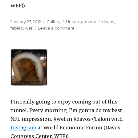
WEF))
Posted
Format
Categories
Tags
January 27, 2012
Gallery
Uncategorized
davos
,
on
on
fablab
,
wef
Leave a comment
I’m really going to enjoy coming out of this
tunnel. Every morning, I’m gonna do my best
NFL impression. #wef in #davos (Taken with
Instagram
at World Economic Forum (Davos
Congress Center, WEF))