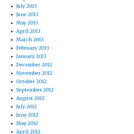
July 2013
June 2013
May 2013
April 2013
March 2013
February 2013
January 2013
December 2012
November 2012
October 2012
September 2012
August 2012
July 2012
June 2012
May 2012
April 2012