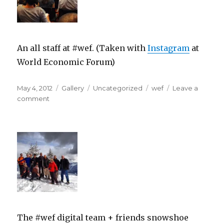
An all staff at #wef. (Taken with
Instagram
at
World Economic Forum)
Posted
Format
Categories
Tags
May 4, 2012
Gallery
Uncategorized
wef
Leave a
on
on
comment
The #wef digital team + friends snowshoe