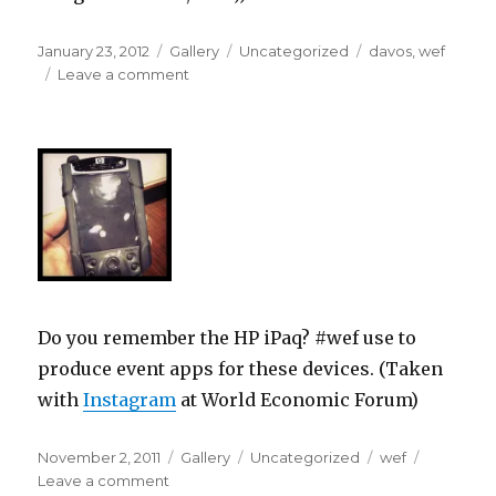
Posted
Format
Categories
Tags
January 23, 2012
Gallery
Uncategorized
davos
,
wef
on
on
Leave a comment
Do you remember the HP iPaq? #wef use to
produce event apps for these devices. (Taken
with
Instagram
at World Economic Forum)
Posted
Format
Categories
Tags
November 2, 2011
Gallery
Uncategorized
wef
on
on
Leave a comment