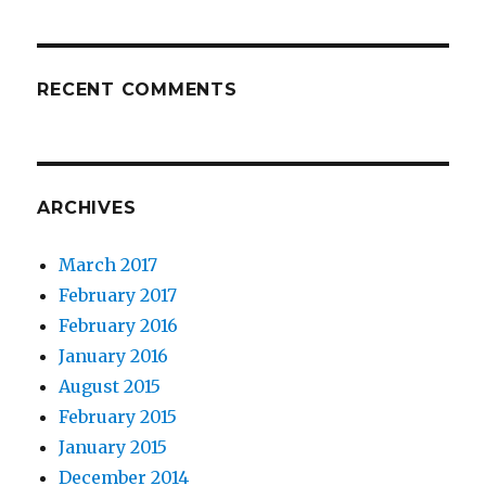
RECENT COMMENTS
ARCHIVES
March 2017
February 2017
February 2016
January 2016
August 2015
February 2015
January 2015
December 2014