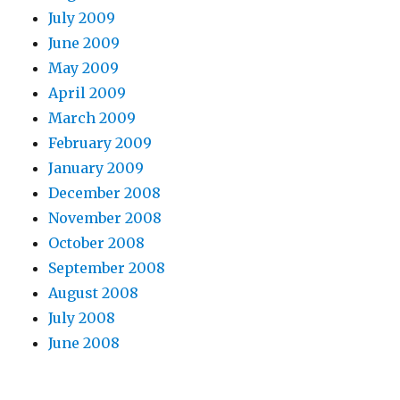
July 2009
June 2009
May 2009
April 2009
March 2009
February 2009
January 2009
December 2008
November 2008
October 2008
September 2008
August 2008
July 2008
June 2008