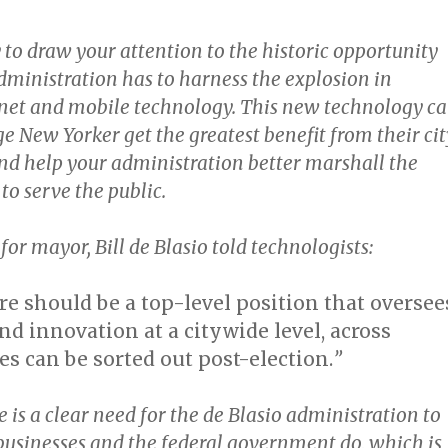
 to draw your attention to the historic opportunity
dministration has to harness the explosion in
net and mobile technology. This new technology c
e New Yorker get the greatest benefit from their cit
d help your administration better marshall the
 to serve the public.
for mayor, Bill de Blasio told technologists:
ere should be a top-level position that oversee
d innovation at a citywide level, across
les can be sorted out post-election.
”
 is a clear need for the de Blasio administration to
businesses and the federal government do, which is