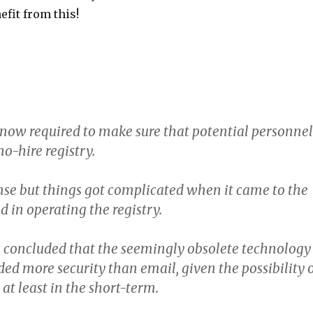
efit from this!
now required to make sure that potential personnel
no-hire registry.
se but things got complicated when it came to the
 in operating the registry.
 concluded that the seemingly obsolete technology
ded more security than email, given the possibility 
 at least in the short-term.