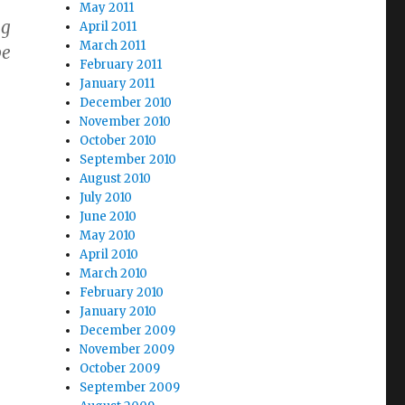
May 2011
ng
April 2011
March 2011
pe
February 2011
January 2011
December 2010
November 2010
October 2010
September 2010
August 2010
July 2010
June 2010
May 2010
April 2010
March 2010
February 2010
January 2010
December 2009
November 2009
October 2009
September 2009