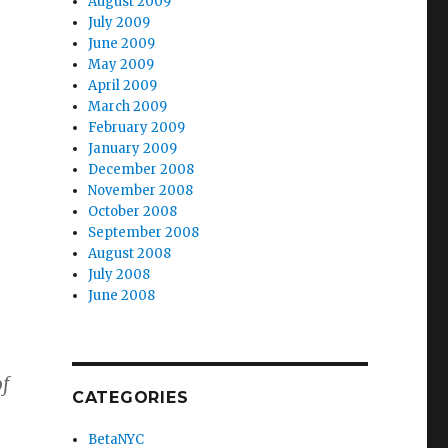
August 2009
July 2009
June 2009
May 2009
April 2009
March 2009
February 2009
January 2009
December 2008
November 2008
October 2008
September 2008
August 2008
July 2008
June 2008
of
CATEGORIES
BetaNYC