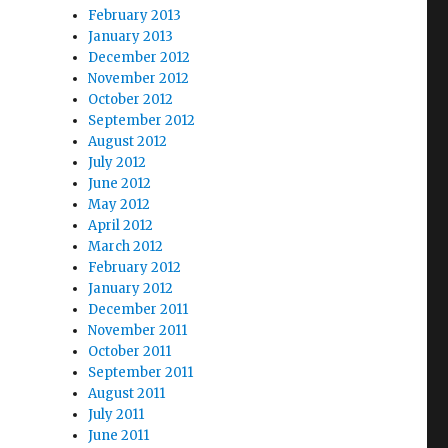
February 2013
January 2013
December 2012
November 2012
October 2012
September 2012
August 2012
July 2012
June 2012
May 2012
April 2012
March 2012
February 2012
January 2012
December 2011
November 2011
October 2011
September 2011
August 2011
July 2011
June 2011