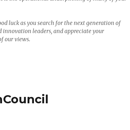
od luck as you search for the next generation of
 innovation leaders, and appreciate your
f our views.
Council