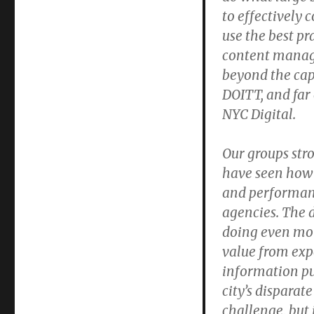
to effectively 
use the best pr
content manage
beyond the cap
DOITT, and far 
NYC Digital.
Our groups str
have seen how p
and performan
agencies. The d
doing even mor
value from exp
information pu
city’s disparat
challenge, but 