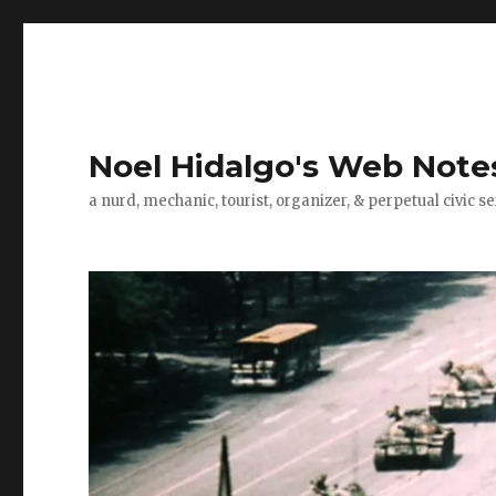
Noel Hidalgo's Web Note
a nurd, mechanic, tourist, organizer, & perpetual civic se