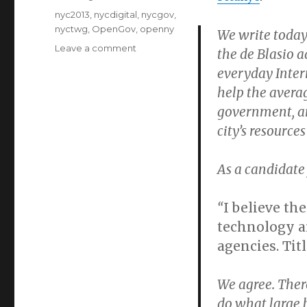
Tags
nyc2013
,
nycdigital
,
nycgov
,
nyctwg
,
OpenGov
,
openny
We write today
on
Leave a comment
the de Blasio a
nycTWG’s
everyday Inter
letter
help the averag
to
de
government, an
Blasio
city’s resources
on
technology
and
As a candidate 
transition
“
I believe th
technology an
agencies. Tit
We agree. There
do what large 