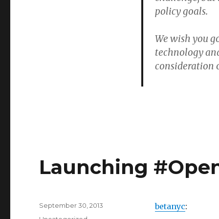
policy goals.
We wish you go
technology and
consideration o
Launching #Open
Posted
September 30, 2013
betanyc
:
on
Categories