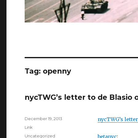
Tag:
openny
nycTWG’s letter to de Blasio 
Posted
December 19, 2013
nycTWG’s letter
on
Format
Link
Categories
Uncategorized
betanyc
: