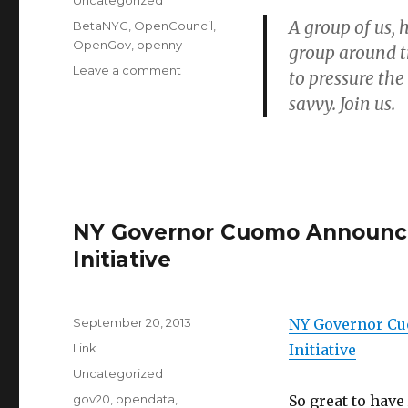
Uncategorized
A group of us,
Tags
BetaNYC
,
OpenCouncil
,
OpenGov
,
openny
group around 
on
Leave a comment
to pressure the
Launching
savvy. Join us.
#OpenCouncil
NY Governor Cuomo Announces
Initiative
Posted
September 20, 2013
NY Governor Cu
on
Format
Link
Initiative
Categories
Uncategorized
Tags
gov20
,
opendata
,
So great to have