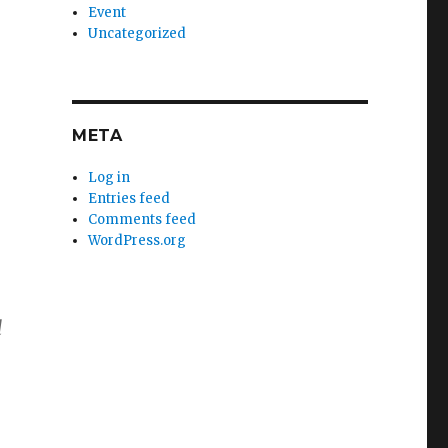
Event
Uncategorized
META
Log in
Entries feed
Comments feed
WordPress.org
d