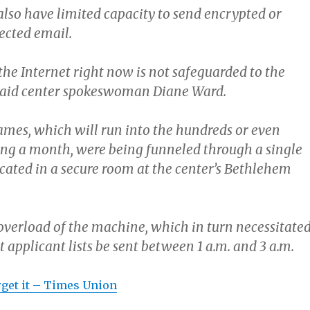
lso have limited capacity to send encrypted or
ected email.
the Internet right now is not safeguarded to the
” said center spokeswoman Diane Ward.
names, which will run into the hundreds or even
ng a month, were being funneled through a single
cated in a secure room at the center’s Bethlehem
 overload of the machine, which in turn necessitate
t applicant lists be sent between 1 a.m. and 3 a.m.
orget it – Times Union