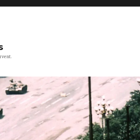
s
rvent.