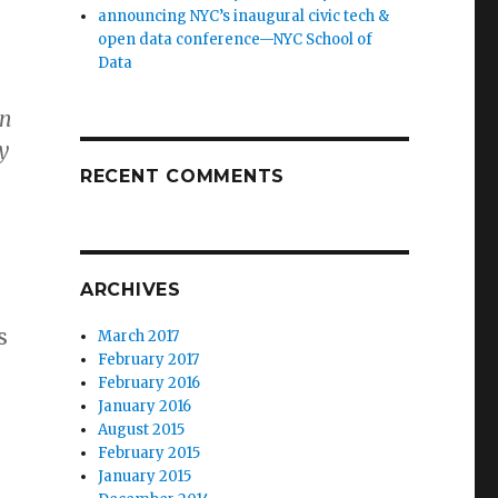
announcing NYC’s inaugural civic tech &
open data conference—NYC School of
Data
an
y
RECENT COMMENTS
ARCHIVES
s
March 2017
February 2017
February 2016
January 2016
August 2015
February 2015
January 2015