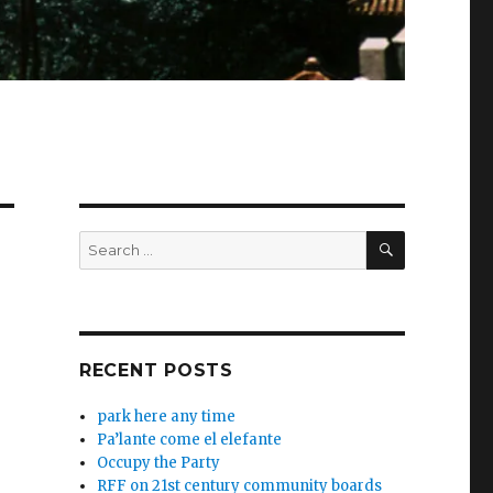
SEARCH
Search
for:
RECENT POSTS
park here any time
Pa’lante come el elefante
Occupy the Party
RFF on 21st century community boards