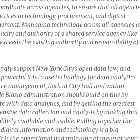
coordinate across agencies, to ensure that all agenci
actices in technology, procurement, and digital
ment. Managing technology across all agencies is
acity and authority of a shared service agency like
exceeds the existing authority and responsibility of
ongly support New York City’s open data law, and
owerful it is to use technology for data analytics
ce management, both at City Hall and within
e Blasio administration should build on this by
e with data analytics, and by getting the greatest
ensive data collection and analysis by making that
blicly available and usable. Pulling together the
e digital information and technology is a big
it is the operational underpinning of many of your