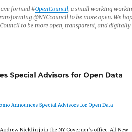
 have formed #
OpenCouncil
, a small working worki
transforming @NYCcouncil to be more open. We ho
 Council to be more open, transparent, and digitally
 Special Advisors for Open Data
omo Announces Special Advisors for Open Data
 Andrew Nicklin join the NY Governor’s office. All New