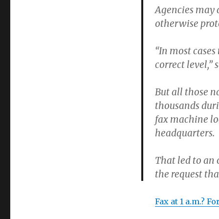
Agencies may a
otherwise prot
“In most cases 
correct level,
But all those 
thousands duri
fax machine lo
headquarters.
That led to an
the request tha
Fax at 1 a.m.? F