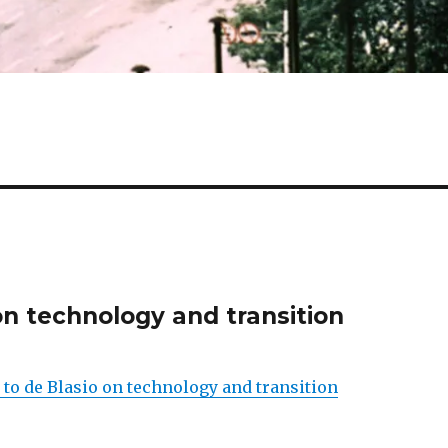
on technology and transition
 to de Blasio on technology and transition