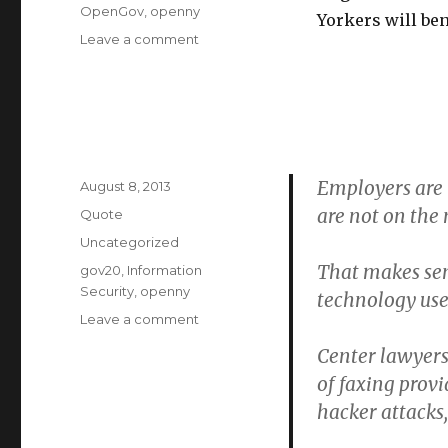
OpenGov
,
openny
Yorkers will ben
on
Leave a comment
NY
Governor
Cuomo
Announces
Special
Advisors
Employers are 
Posted
for
August 8, 2013
on
Open
are not on the 
Format
Quote
Data
Categories
Uncategorized
Initiative
That makes sen
Tags
gov20
,
Information
Security
,
openny
technology used
on
Leave a comment
Center lawyers
of faxing provi
hacker attacks,