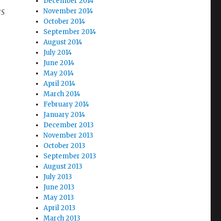
December 2014
es
November 2014
October 2014
September 2014
August 2014
July 2014
June 2014
May 2014
April 2014
March 2014
February 2014
January 2014
December 2013
November 2013
October 2013
September 2013
August 2013
July 2013
June 2013
May 2013
April 2013
March 2013