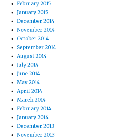
February 2015
January 2015
December 2014
November 2014
October 2014
September 2014
August 2014
July 2014
June 2014
May 2014
April 2014
March 2014
February 2014
January 2014
December 2013
November 2013