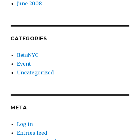
June 2008
CATEGORIES
BetaNYC
Event
Uncategorized
META
Log in
Entries feed