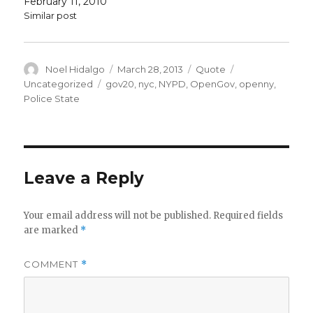
February 11, 2010
Similar post
Author
Posted
Format
Categories
Noel Hidalgo
March 28, 2013
Quote
on
Tags
Uncategorized
gov20
,
nyc
,
NYPD
,
OpenGov
,
openny
,
Police State
Leave a Reply
Your email address will not be published.
Required fields
are marked
*
COMMENT
*