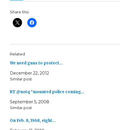
Share this:
Related
We need guns to protect…
December 22, 2012
Similar post
RT @notq “mounted police coming…
September 5, 2008
Similar post
On Feb. 8, 1968, eight…