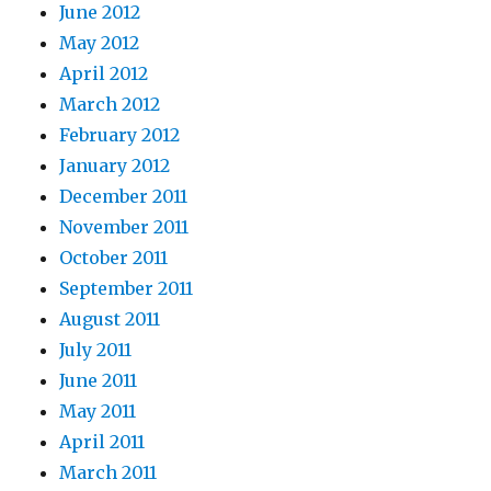
June 2012
May 2012
April 2012
March 2012
February 2012
January 2012
December 2011
November 2011
October 2011
September 2011
August 2011
July 2011
June 2011
May 2011
April 2011
March 2011