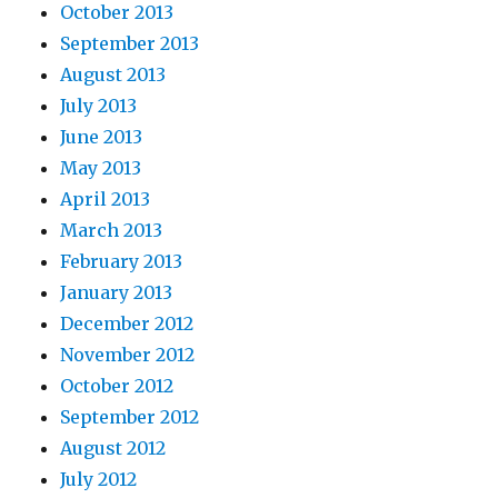
October 2013
September 2013
August 2013
July 2013
June 2013
May 2013
April 2013
March 2013
February 2013
January 2013
December 2012
November 2012
October 2012
September 2012
August 2012
July 2012