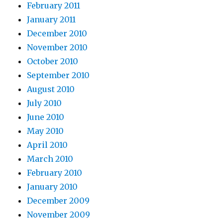
February 2011
January 2011
December 2010
November 2010
October 2010
September 2010
August 2010
July 2010
June 2010
May 2010
April 2010
March 2010
February 2010
January 2010
December 2009
November 2009