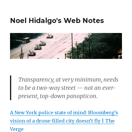
Noel Hidalgo's Web Notes
Transparency, at very minimum, needs
to be a two-way street — not an ever-
present, top-down panopticon.
A New York police state of mind: Bloomberg’s
vision of a drone-filled city doesn’t fly | The
Verge