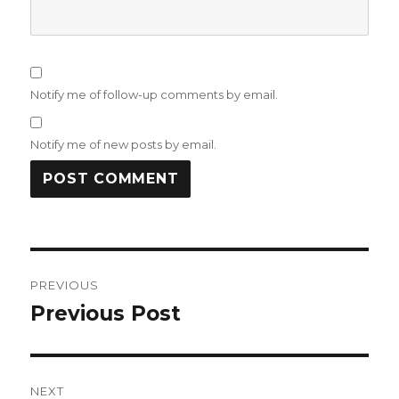
Notify me of follow-up comments by email.
Notify me of new posts by email.
Post
PREVIOUS
navigation
Previous Post
Previous
post:
NEXT