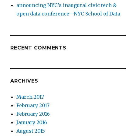
announcing NYC’s inaugural civic tech &
open data conference—NYC School of Data
RECENT COMMENTS
ARCHIVES
March 2017
February 2017
February 2016
January 2016
August 2015