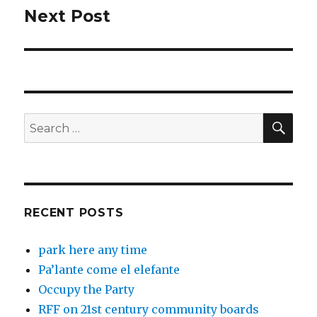
Next Post
Next
post:
SEA
Search
for:
RECENT POSTS
park here any time
Pa’lante come el elefante
Occupy the Party
RFF on 21st century community boards