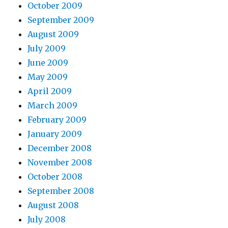
October 2009
September 2009
August 2009
July 2009
June 2009
May 2009
April 2009
March 2009
February 2009
January 2009
December 2008
November 2008
October 2008
September 2008
August 2008
July 2008