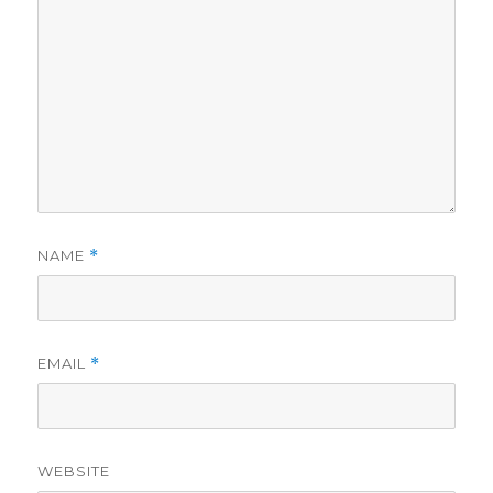
NAME
*
EMAIL
*
WEBSITE