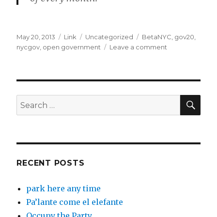
Posted
Format
Categories
Tags
May 20, 2013
Link
Uncategorized
BetaNYC
,
gov20
,
on
on
nycgov
,
open government
Leave a comment
betaNYC,
a
Code
for
America
SEA
Search
brigade
for:
for
NYC:
betaNYC
May
2013
RECENT POSTS
Newsletter
park here any time
Pa’lante come el elefante
Occupy the Party