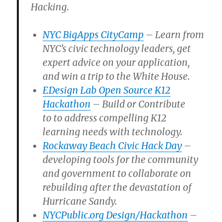
Hacking.
NYC BigApps CityCamp
– Learn from
NYC’s civic technology leaders, get
expert advice on your application,
and win a trip to the White House.
EDesign Lab Open Source K12
Hackathon
– Build or Contribute
to
to address compelling K12
learning needs with technology.
Rockaway Beach Civic Hack Day
–
developing tools for the community
and government to collaborate on
rebuilding after the devastation of
Hurricane Sandy.
NYCPublic.org Design/Hackathon
–