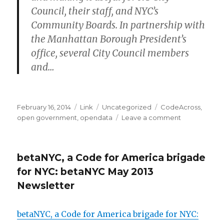
Council, their staff, and NYC’s
Community Boards.
In partnership with
the Manhattan Borough President’s
office, several City Council members
and…
Posted
Format
Categories
Tags
February 16, 2014
Link
Uncategorized
CodeAcross
,
on
on
open government
,
opendata
Leave a comment
Code
Across
NYC
betaNYC, a Code for America brigade
2014
is
for NYC: betaNYC May 2013
next
Newsletter
weekend!
betaNYC, a Code for America brigade for NYC: