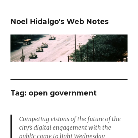
Noel Hidalgo's Web Notes
Tag:
open government
Competing visions of the future of the
city’s digital engagement with the
public came to light Wednesday