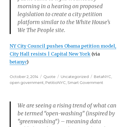
morning in a hearing on proposed
legislation to create a city petition
platform similar to the White House’s
We The People site.
NY City Council pushes Obama petition model,
City Hall resists | Capital New York
(via
betanyc
)
Posted
Format
Categories
Tags
October 2, 2014
Quote
Uncategorized
BetaNYC
,
on
open government
,
PetitioNYC
,
Smart Government
We are seeing a rising trend of what can
be termed “open-washing” (inspired by
“greenwashing“) – meaning data