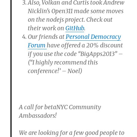
Also, Volkan and Curtis took Andrew
Nicklin’s Open311 made some moves
on the nodejs project. Check out
their work on
GitHub
.
Our friends at
Personal Democracy
Forum
have offered a 20% discount
if you use the code “BigApps2013” –
(“I highly recommend this
conference!’ – Noel)
A call for betaNYC Community
Ambassadors!
We are looking for a few good people to