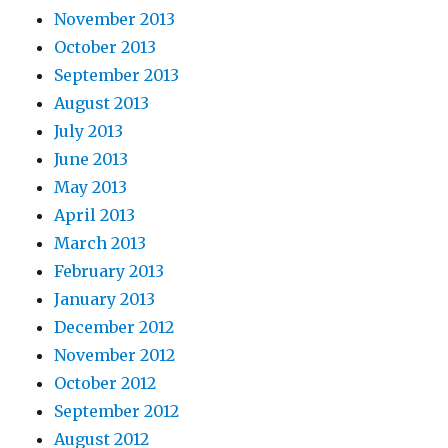
November 2013
October 2013
September 2013
August 2013
July 2013
June 2013
May 2013
April 2013
March 2013
February 2013
January 2013
December 2012
November 2012
October 2012
September 2012
August 2012