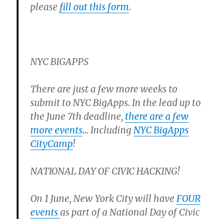
please
fill out this form
.
NYC BIGAPPS
There are just a few more weeks to
submit to NYC BigApps. In the lead up to
the June 7th deadline,
there are a few
more events
… Including
NYC BigApps
CityCamp
!
NATIONAL DAY OF CIVIC HACKING!
On 1 June, New York City will have
FOUR
events
as part of a National Day of Civic