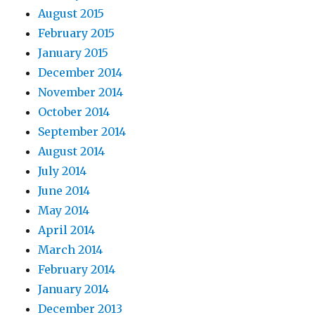
August 2015
February 2015
January 2015
December 2014
November 2014
October 2014
September 2014
August 2014
July 2014
June 2014
May 2014
April 2014
March 2014
February 2014
January 2014
December 2013