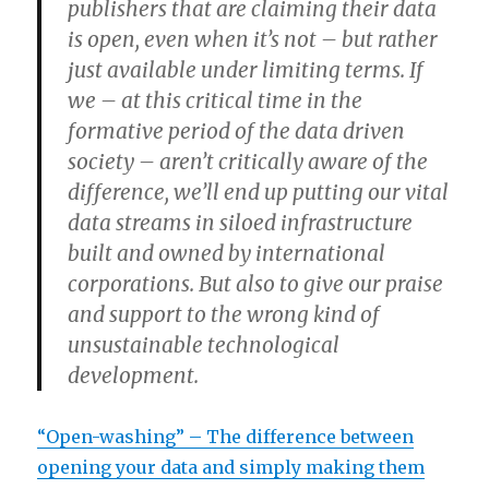
publishers that are claiming their data
is open, even when it’s not – but rather
just available under limiting terms. If
we – at this critical time in the
formative period of the data driven
society – aren’t critically aware of the
difference, we’ll end up putting our vital
data streams in siloed infrastructure
built and owned by international
corporations. But also to give our praise
and support to the wrong kind of
unsustainable technological
development.
“Open-washing” – The difference between
opening your data and simply making them