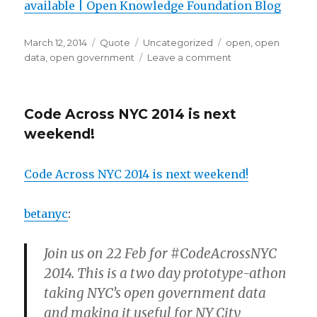
available | Open Knowledge Foundation Blog
Posted
Format
Categories
Tags
March 12, 2014
Quote
Uncategorized
open
,
open
on
on
data
,
open government
Leave a comment
Code Across NYC 2014 is next
weekend!
Code Across NYC 2014 is next weekend!
betanyc
:
Join us on 22 Feb for #CodeAcrossNYC
2014. This is a two day prototype-athon
taking NYC’s open government data
and making it useful for NY City