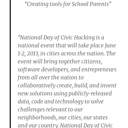
“Creating tools for School Parents”
“National Day of Civic Hacking is a
national event that will take place June
1-2, 2013, in cities across the nation. The
event will bring together citizens,
software developers, and entrepreneurs
from all over the nation to
collaboratively create, build, and invent
new solutions using publicly-released
data, code and technology to solve
challenges relevant to our
neighborhoods, our cities, our states
and our country. National Day of Civic