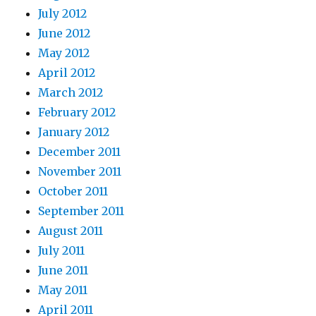
July 2012
June 2012
May 2012
April 2012
March 2012
February 2012
January 2012
December 2011
November 2011
October 2011
September 2011
August 2011
July 2011
June 2011
May 2011
April 2011