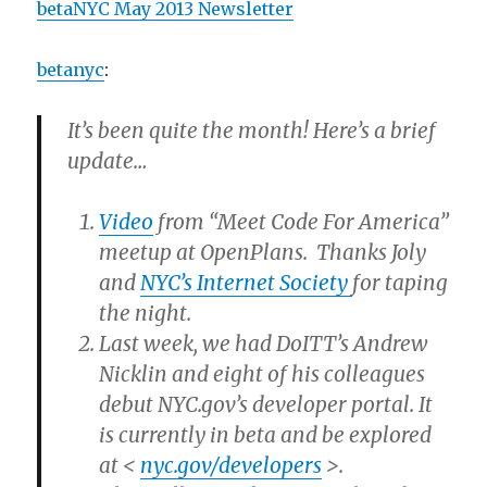
betaNYC May 2013 Newsletter
betanyc
:
It’s been quite the month! Here’s a brief
update…
Video
from “Meet Code For America”
meetup at OpenPlans. Thanks Joly
and
NYC’s Internet Society
for taping
the night.
Last week, we had DoITT’s Andrew
Nicklin and eight of his colleagues
debut NYC.gov’s developer portal. It
is currently in beta and be explored
at <
nyc.gov/developers
>.