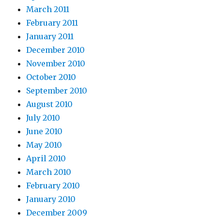
March 2011
February 2011
January 2011
December 2010
November 2010
October 2010
September 2010
August 2010
July 2010
June 2010
May 2010
April 2010
March 2010
February 2010
January 2010
December 2009