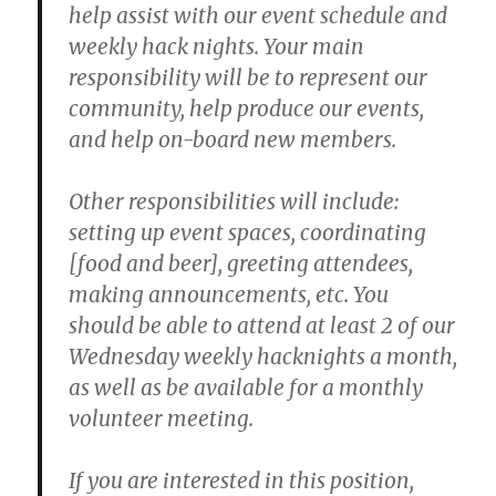
help assist with our event schedule and
weekly hack nights. Your main
responsibility will be to represent our
community, help produce our events,
and help on-board new members.
Other responsibilities will include:
setting up event spaces, coordinating
[food and beer], greeting attendees,
making announcements, etc. You
should be able to attend at least 2 of our
Wednesday weekly hacknights a month,
as well as be available for a monthly
volunteer meeting.
If you are interested in this position,