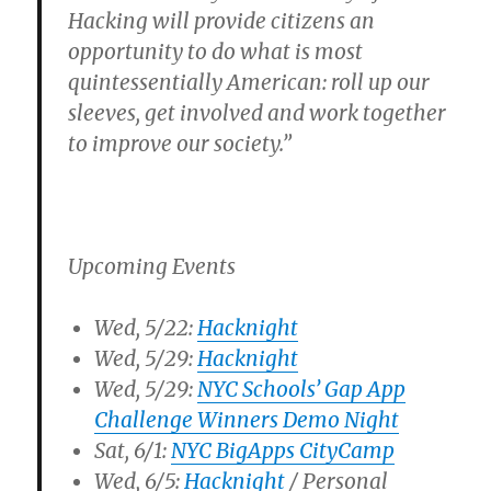
Hacking will provide citizens an
opportunity to do what is most
quintessentially American: roll up our
sleeves, get involved and work together
to improve our society.”
Upcoming Events
Wed, 5/22:
Hacknight
Wed, 5/29:
Hacknight
Wed, 5/29:
NYC Schools’ Gap App
Challenge Winners Demo Night
Sat, 6/1:
NYC BigApps CityCamp
Wed, 6/5:
Hacknight
/ Personal