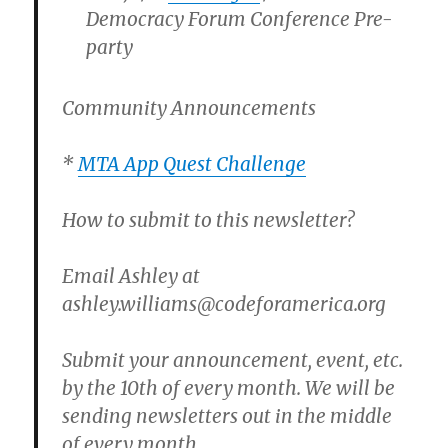
Democracy Forum Conference Pre-
party
Community Announcements
*
MTA App Quest Challenge
How to submit to this newsletter?
Email Ashley at
ashley.williams@codeforamerica.org
Submit your announcement, event, etc.
by the 10th of every month. We will be
sending newsletters out in the middle
of every month.