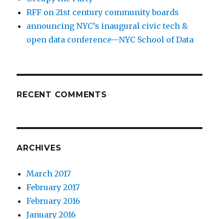
RFF on 21st century community boards
announcing NYC’s inaugural civic tech &
open data conference—NYC School of Data
RECENT COMMENTS
ARCHIVES
March 2017
February 2017
February 2016
January 2016