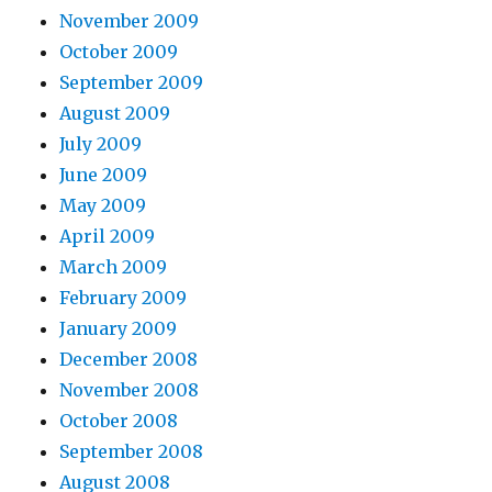
November 2009
October 2009
September 2009
August 2009
July 2009
June 2009
May 2009
April 2009
March 2009
February 2009
January 2009
December 2008
November 2008
October 2008
September 2008
August 2008