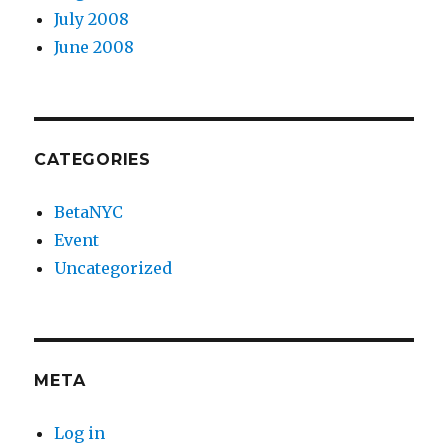
July 2008
June 2008
CATEGORIES
BetaNYC
Event
Uncategorized
META
Log in