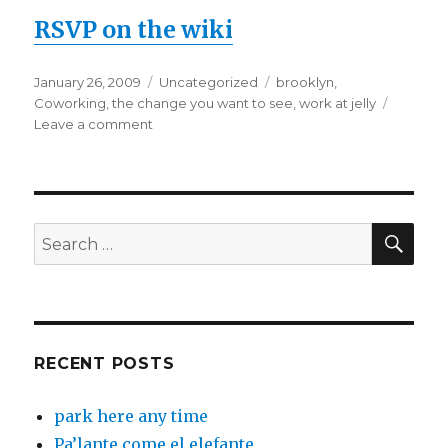
RSVP on the wiki
Posted
Categories
Tags
January 26, 2009
Uncategorized
brooklyn
,
on
Coworking
,
the change you want to see
,
work at jelly
on
Leave a comment
Work
@
Jelly
/
Open
SEA
Search
House
for:
–
FRIDAY,
Jan
30th
RECENT POSTS
park here any time
Pa’lante come el elefante