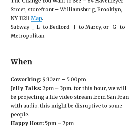
The Change You Want to See – 84 Havemeyer
Street, storefront – Williamsburg, Brooklyn,
NY 11211
Map
.
Subway: _-L- to Bedford, -J- to Marcy, or -G- to
Metropolitan.
When
Coworking:
9:30am – 5:00pm
Jelly Talks:
2pm – 3pm. for this hour, we will
be projecting a life video stream from San Fran
with audio. this might be disruptive to some
people.
Happy Hour:
5pm – 7pm