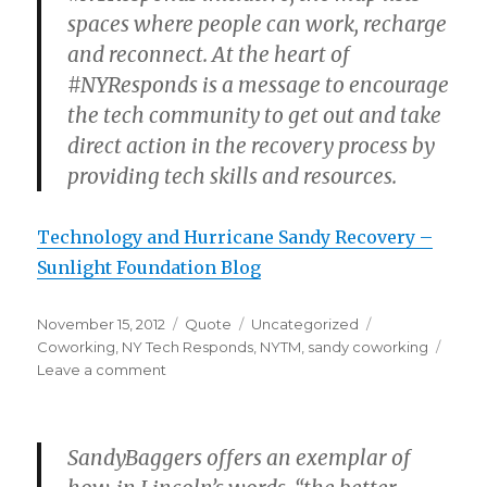
spaces where people can work, recharge
and reconnect. At the heart of
#NYResponds is a message to encourage
the tech community to get out and take
direct action in the recovery process by
providing tech skills and resources.
Technology and Hurricane Sandy Recovery –
Sunlight Foundation Blog
Posted
Format
Categories
Tags
November 15, 2012
Quote
Uncategorized
on
Coworking
,
NY Tech Responds
,
NYTM
,
sandy coworking
on
Leave a comment
SandyBaggers offers an exemplar of