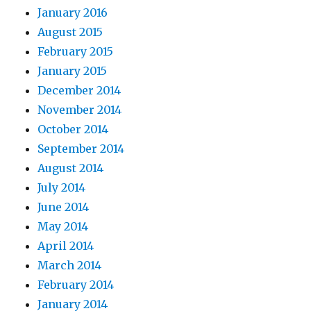
January 2016
August 2015
February 2015
January 2015
December 2014
November 2014
October 2014
September 2014
August 2014
July 2014
June 2014
May 2014
April 2014
March 2014
February 2014
January 2014