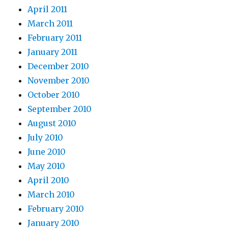
April 2011
March 2011
February 2011
January 2011
December 2010
November 2010
October 2010
September 2010
August 2010
July 2010
June 2010
May 2010
April 2010
March 2010
February 2010
January 2010