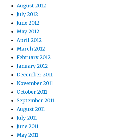
August 2012
July 2012
June 2012
May 2012
April 2012
March 2012
February 2012
January 2012
December 2011
November 2011
October 2011
September 2011
August 2011
July 2011
June 2011
May 2011