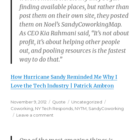
finding available places, but rather than
post them on their own site, they posted
them on Noel’s SandyCoworkingMap.
As CEO Kia Rahmani said, “It’s not about
profit, it’s about helping other people
out, and pooling resources is the fastest
way to do that.”
How Hurricane Sandy Reminded Me Why I
Love the Tech Industry | Patrick Ambron
Posted
Format
Categories
Tags
November 9, 2012
Quote
Uncategorized
on
Coworking
,
NY Tech Responds
,
NYTM
,
SandyCoworking
on
Leave a comment