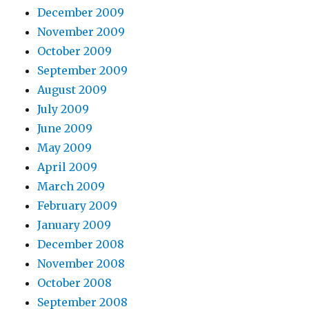
December 2009
November 2009
October 2009
September 2009
August 2009
July 2009
June 2009
May 2009
April 2009
March 2009
February 2009
January 2009
December 2008
November 2008
October 2008
September 2008