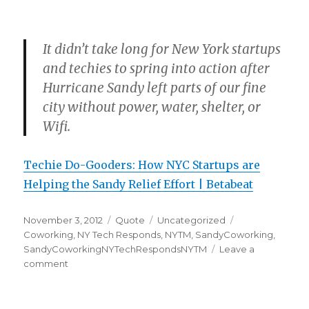
It didn’t take long for New York startups
and techies to spring into action after
Hurricane Sandy left parts of our fine
city without power, water, shelter, or
Wifi.
Techie Do-Gooders: How NYC Startups are
Helping the Sandy Relief Effort | Betabeat
Posted
Format
Categories
Tags
November 3, 2012
Quote
Uncategorized
on
Coworking
,
NY Tech Responds
,
NYTM
,
SandyCoworking
,
SandyCoworkingNYTechRespondsNYTM
Leave a
on
comment