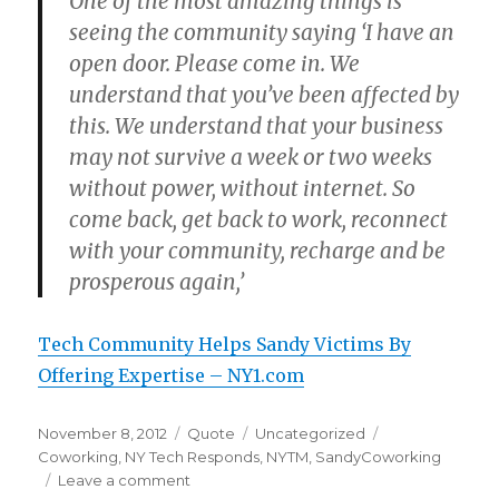
One of the most amazing things is
seeing the community saying ‘I have an
open door. Please come in. We
understand that you’ve been affected by
this. We understand that your business
may not survive a week or two weeks
without power, without internet. So
come back, get back to work, reconnect
with your community, recharge and be
prosperous again,’
Tech Community Helps Sandy Victims By
Offering Expertise – NY1.com
Posted
Format
Categories
Tags
November 8, 2012
Quote
Uncategorized
on
Coworking
,
NY Tech Responds
,
NYTM
,
SandyCoworking
on
Leave a comment