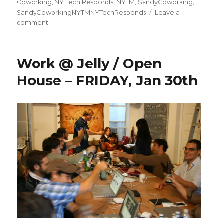
on
Coworking
,
NY Tech Responds
,
NYTM
,
SandyCoworking
,
SandyCoworkingNYTMNYTechResponds
Leave a
on
comment
Work @ Jelly / Open
House – FRIDAY, Jan 30th