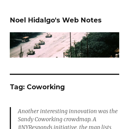
Noel Hidalgo's Web Notes
Tag:
Coworking
Another interesting innovation was the
Sandy Coworking crowdmap. A
#NYResponds initiative, the map lists