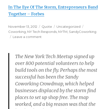
In The Eye Of The Storm, Entrepreneurs Band
Together – Forbes
Posted
Format
Categories
Tags
November 13, 2012
Quote
Uncategorized
on
Coworking
,
NY Tech Responds
,
NYTM
,
SandyCoworking
on
Leave a comment
The New York Tech Meetup signed up
over 800 potential volunteers to help
build tools on the fly. Perhaps the most
successful has been the Sandy
Coworking Crowdmap, which helped
businesses displaced by the storm find
places to set up shop free. The map
worked, and a big reason was that the