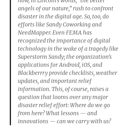
how, in Lincoln’s words, “the better
angels of our nature,” rush to confront
disaster in the digital age. So, too, do
efforts like Sandy Coworking and
NeedMapper. Even FEMA has
recognized the importance of digital
technology in the wake of a tragedy like
Superstorm Sandy; the organization’s
applications for Android, iOS, and
Blackberrry provide checklists, weather
updates, and important relief
information. This, of course, raises a
question that looms over any major
disaster relief effort: Where do we go
from here? What lessons — and
innovations — can we carry with us?