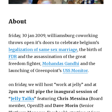
About
friday, 30 jan 2009, williamsburg coworking
throws open it’s doors to celebrate belgium’s
legalization of same sex marriage
, the birth of
FDR
and the assassination of the great
freedom fighter,
Mohandas Gandhi
and the
launching of Greenpoint’s
USS Monitor
.
on friday, we will host “work at jelly” and at
2pm we will pipe the inaugural session of
“
Jelly Talks
”
featuring
Chris Messina
(Board
member, OpenID) and
Dave Morin
(Senior