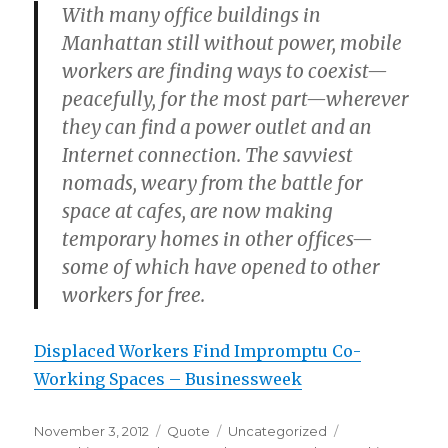
With many office buildings in
Manhattan still without power, mobile
workers are finding ways to coexist—
peacefully, for the most part—wherever
they can find a power outlet and an
Internet connection. The savviest
nomads, weary from the battle for
space at cafes, are now making
temporary homes in other offices—
some of which have opened to other
workers for free.
Displaced Workers Find Impromptu Co-
Working Spaces – Businessweek
Posted
Format
Categories
Tags
November 3, 2012
Quote
Uncategorized