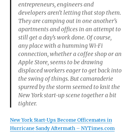
entrepreneurs, engineers and
developers aren’t letting that stop them.
They are camping out in one another’s
apartments and offices in an attempt to
still get a day’s work done. Of course,
any place with a humming Wi-Fi
connection, whether a coffee shop or an
Apple Store, seems to be drawing
displaced workers eager to get back into
the swing of things. But camaraderie
spurred by the storm seemed to knit the
New York start-up scene together a bit
tighter.
New York Start-Ups Become Officemates in
Hurricane Sandy Aftermath – NYTimes.com