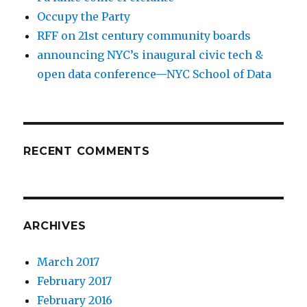
Occupy the Party
RFF on 21st century community boards
announcing NYC’s inaugural civic tech &
open data conference—NYC School of Data
RECENT COMMENTS
ARCHIVES
March 2017
February 2017
February 2016