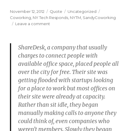
Posted
Format
Categories
Tags
November 12, 2012
Quote
Uncategorized
on
Coworking
,
NY Tech Responds
,
NYTM
,
SandyCoworking
on
Leave a comment
ShareDesk, a company that usually
charges to connect people with
available office space, placed people all
over the city for free. Their site was
getting flooded with startups looking
for a place to work but most offices on
their site were already at capacity.
Rather than sit idle, they began
manually making calls to anyone they
could think of, even companies who
weren’t members. Slowly they began