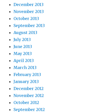
December 2013
November 2013
October 2013
September 2013
August 2013
July 2013
June 2013
May 2013
April 2013
March 2013
February 2013
January 2013
December 2012
November 2012
October 2012
September 2012