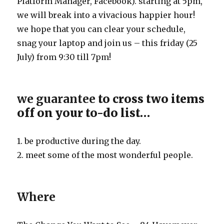
Platform Manager, Facebook). starting at 5pm,
we will break into a vivacious happier hour!
we hope that you can clear your schedule,
snag your laptop and join us – this friday (25
July) from 9:30 till 7pm!
we guarantee
to cross two items
off on your to-do list…
1. be productive during the day.
2. meet some of the most wonderful people.
Where