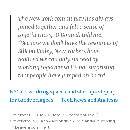
The New York community has always
joined together and felt a sense of
togetherness,” O’Donnell told me.
“Because we don’t have the resources of
Silicon Valley, New Yorkers have
realized we can only succeed by
working together so it’s not surprising
that people have jumped on board.
NYC co-working spaces and startups step up
for Sandy refugees — Tech News and Analysis
Posted
Format
Categories
Tags
November 5, 2012
Quote
Uncategorized
on
Coworking
,
NY Tech Responds
,
NYTM
,
SandyCoworking
on
Leave a comment