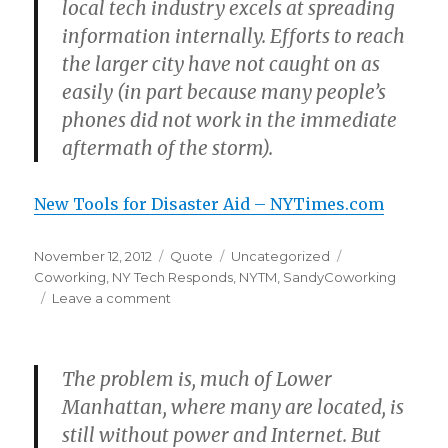
local tech industry excels at spreading
information internally. Efforts to reach
the larger city have not caught on as
easily (in part because many people’s
phones did not work in the immediate
aftermath of the storm).
New Tools for Disaster Aid – NYTimes.com
Posted
Format
Categories
Tags
November 12, 2012
Quote
Uncategorized
on
Coworking
,
NY Tech Responds
,
NYTM
,
SandyCoworking
on
Leave a comment
The problem is, much of Lower
Manhattan, where many are located, is
still without power and Internet. But