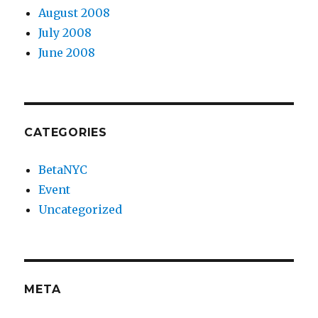
August 2008
July 2008
June 2008
CATEGORIES
BetaNYC
Event
Uncategorized
META