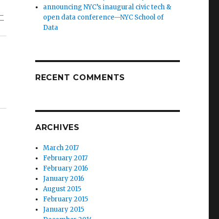
announcing NYC’s inaugural civic tech &
–
open data conference—NYC School of
Data
RECENT COMMENTS
ARCHIVES
March 2017
February 2017
February 2016
January 2016
August 2015
February 2015
January 2015