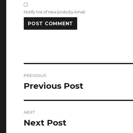
Notify me of new posts by email.
Post
PREVIOUS
navigation
Previous Post
Previous
post:
NEXT
Next Post
Next
post: