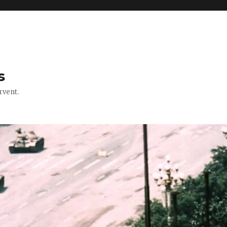
s
rvent.