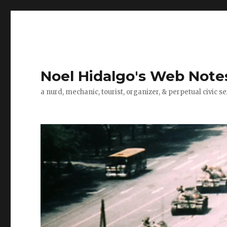
Noel Hidalgo's Web Note
a nurd, mechanic, tourist, organizer, & perpetual civic se