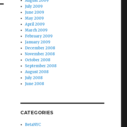
August 2009
July 2009
June 2009
May 2009
April 2009
March 2009
February 2009
January 2009
December 2008
November 2008
October 2008
September 2008
August 2008
July 2008
June 2008
CATEGORIES
BetaNYC