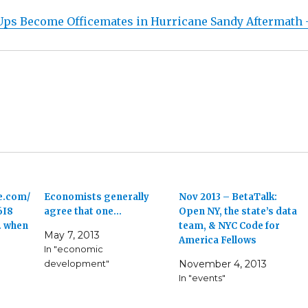
Ups Become Officemates in Hurricane Sandy Aftermath 
e.com/
Economists generally
Nov 2013 – BetaTalk:
6I8
agree that one…
Open NY, the state’s data
. when
team, & NYC Code for
May 7, 2013
America Fellows
In "economic
development"
November 4, 2013
In "events"