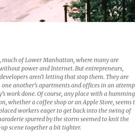
s, much of Lower Manhattan, where many are
ll without power and Internet. But entrepreneurs,
evelopers aren’t letting that stop them. They are
 one another’s apartments and offices in an attemp
day’s work done. Of course, any place with a humming
on, whether a coffee shop or an Apple Store, seems 
placed workers eager to get back into the swing of
maraderie spurred by the storm seemed to knit the
up scene together a bit tighter.