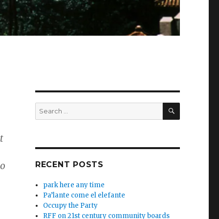
SEARCH
Search
for:
t
to
RECENT POSTS
park here any time
Pa’lante come el elefante
Occupy the Party
RFF on 21st century community boards