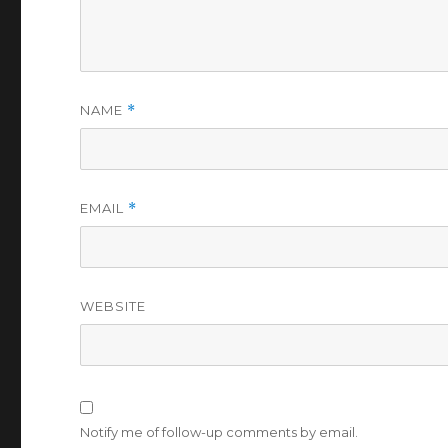
NAME
*
EMAIL
*
WEBSITE
Notify me of follow-up comments by email.