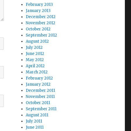
February 2013
January 2013
December 2012
November 2012
October 2012
September 2012
August 2012
July 2012
June 2012
May 2012
April 2012
March 2012
February 2012
January 2012
December 2011
November 2011
October 2011
September 2011
August 2011
July 2011
June 2011