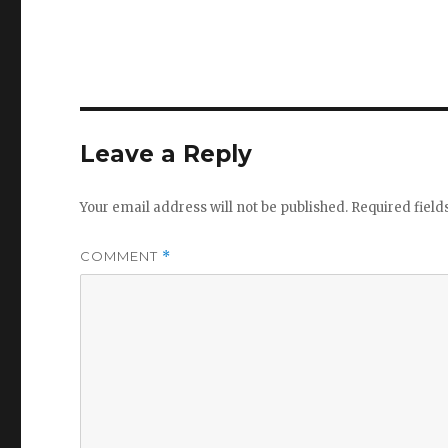
Leave a Reply
Your email address will not be published.
Required fiel
COMMENT
*