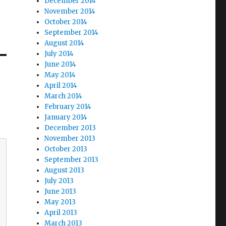
December 2014
November 2014
October 2014
September 2014
August 2014
July 2014
June 2014
May 2014
April 2014
March 2014
February 2014
January 2014
December 2013
November 2013
October 2013
September 2013
August 2013
July 2013
June 2013
May 2013
April 2013
March 2013