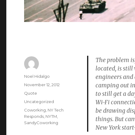
The problem i
located, is sti
engineers and d
Author
Noel Hidalgo
camping out in
Posted
November 12, 2012
on
to still get a 
Format
Quote
Wi-Fi connecti
Categories
Uncategorized
be drawing dis
Tags
Coworking
,
NY Tech
Responds
,
NYTM
,
things. But ca
SandyCoworking
New York start-