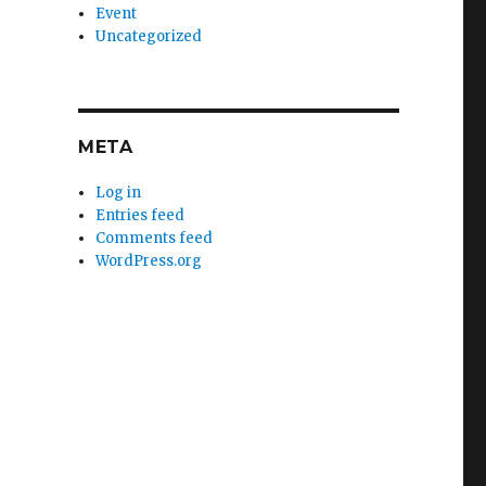
Event
Uncategorized
META
Log in
Entries feed
Comments feed
WordPress.org