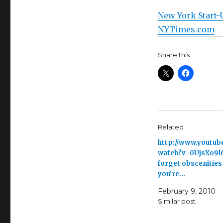
New York Start-
NYTimes.com
Share this:
Related
http://www.youtub
watch?v=0UjsXo9l
forget obscenities
you’re…
February 9, 2010
Similar post