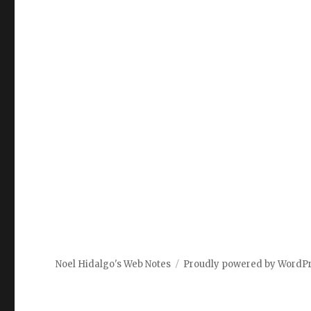
Noel Hidalgo's Web Notes
Proudly powered by WordP