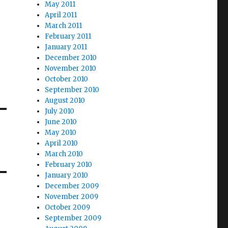
May 2011
April 2011
March 2011
February 2011
January 2011
December 2010
November 2010
October 2010
September 2010
August 2010
July 2010
June 2010
May 2010
April 2010
March 2010
February 2010
January 2010
December 2009
November 2009
October 2009
September 2009