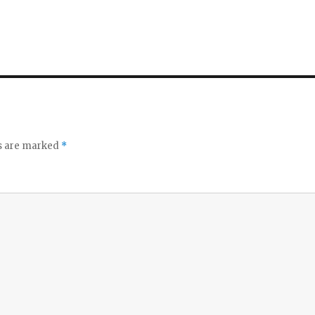
ds are marked
*