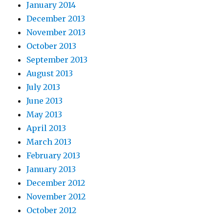
January 2014
December 2013
November 2013
October 2013
September 2013
August 2013
July 2013
June 2013
May 2013
April 2013
March 2013
February 2013
January 2013
December 2012
November 2012
October 2012