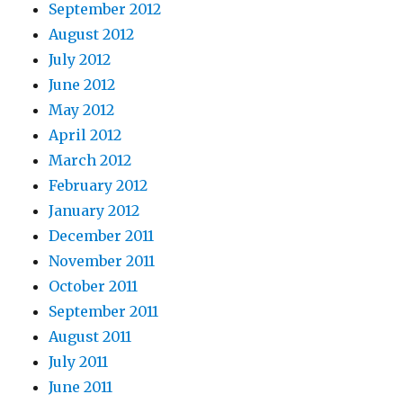
September 2012
August 2012
July 2012
June 2012
May 2012
April 2012
March 2012
February 2012
January 2012
December 2011
November 2011
October 2011
September 2011
August 2011
July 2011
June 2011