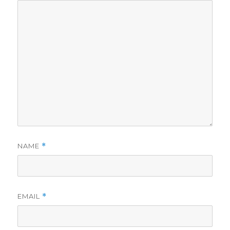
NAME
*
EMAIL
*