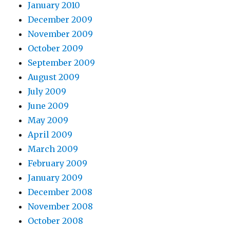
January 2010
December 2009
November 2009
October 2009
September 2009
August 2009
July 2009
June 2009
May 2009
April 2009
March 2009
February 2009
January 2009
December 2008
November 2008
October 2008