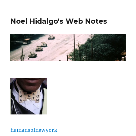
Noel Hidalgo's Web Notes
humansofnewyork
: