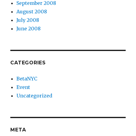
September 2008
August 2008
July 2008
June 2008
CATEGORIES
BetaNYC
Event
Uncategorized
META