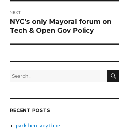
NEXT
NYC’s only Mayoral forum on
Next
post:
Tech & Open Gov Policy
SEA
Search
for:
RECENT POSTS
park here any time