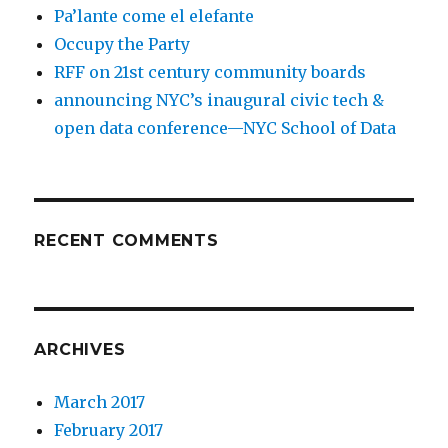
Pa’lante come el elefante
Occupy the Party
RFF on 21st century community boards
announcing NYC’s inaugural civic tech &
open data conference—NYC School of Data
RECENT COMMENTS
ARCHIVES
March 2017
February 2017