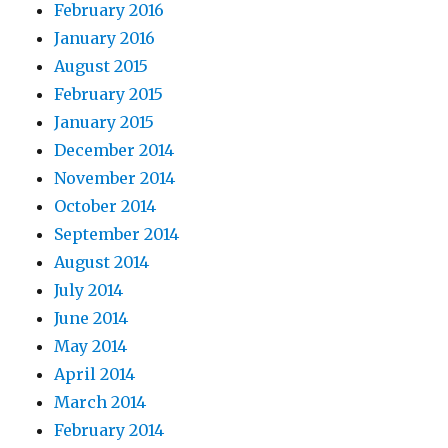
February 2016
January 2016
August 2015
February 2015
January 2015
December 2014
November 2014
October 2014
September 2014
August 2014
July 2014
June 2014
May 2014
April 2014
March 2014
February 2014