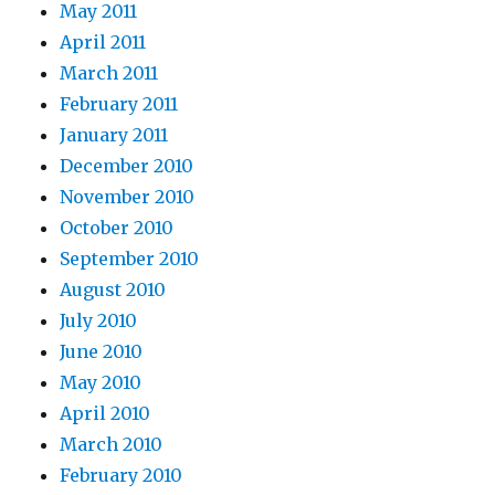
May 2011
April 2011
March 2011
February 2011
January 2011
December 2010
November 2010
October 2010
September 2010
August 2010
July 2010
June 2010
May 2010
April 2010
March 2010
February 2010