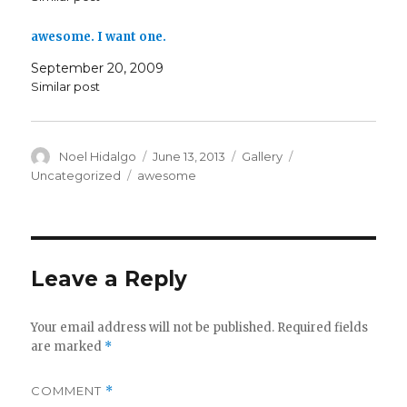
awesome. I want one.
September 20, 2009
Similar post
Author
Posted
Format
Categories
Noel Hidalgo
June 13, 2013
Gallery
on
Tags
Uncategorized
awesome
Leave a Reply
Your email address will not be published.
Required fields
are marked
*
COMMENT
*