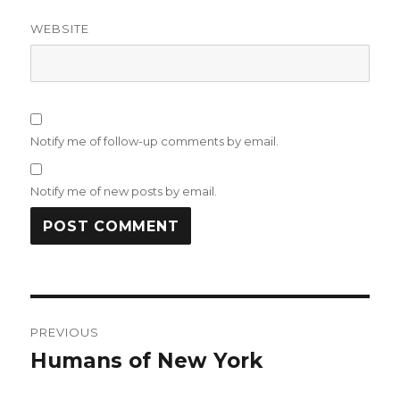
WEBSITE
Notify me of follow-up comments by email.
Notify me of new posts by email.
Post
PREVIOUS
navigation
Humans of New York
Previous
post: