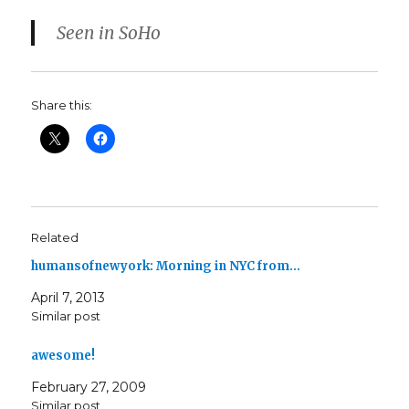
Seen in SoHo
Share this:
Related
humansofnewyork: Morning in NYC from…
April 7, 2013
Similar post
awesome!
February 27, 2009
Similar post