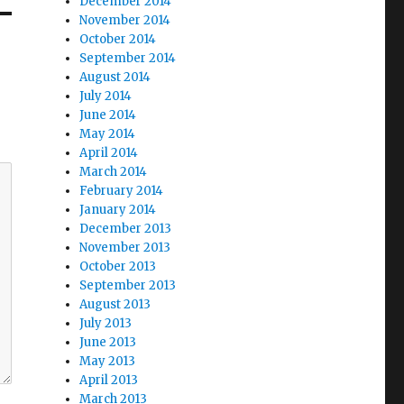
December 2014
November 2014
October 2014
September 2014
August 2014
July 2014
June 2014
May 2014
April 2014
March 2014
February 2014
January 2014
December 2013
November 2013
October 2013
September 2013
August 2013
July 2013
June 2013
May 2013
April 2013
March 2013