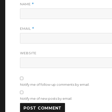
NAME
*
EMAIL
*
WEBSITE
Notify me of follow-up comments by email.
Notify me of new posts by email.