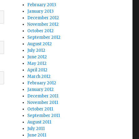
February 2013
January 2013
December 2012
November 2012
October 2012
September 2012
August 2012
July 2012
June 2012
May 2012
April 2012
March 2012
February 2012
January 2012
December 2011
November 2011
October 2011
September 2011
August 2011
July 2011
June 2011