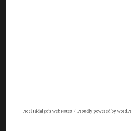
Noel Hidalgo's Web Notes
Proudly powered by WordP