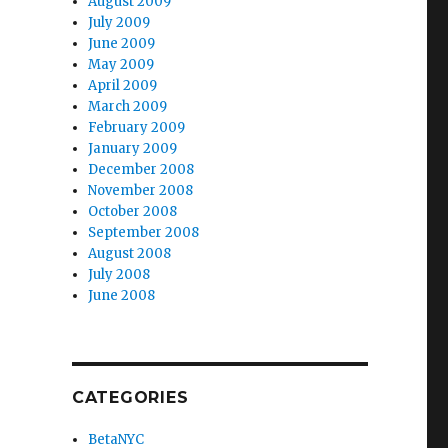
August 2009
July 2009
June 2009
May 2009
April 2009
March 2009
February 2009
January 2009
December 2008
November 2008
October 2008
September 2008
August 2008
July 2008
June 2008
CATEGORIES
BetaNYC