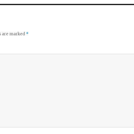
ds are marked
*