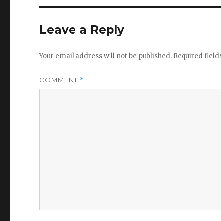
Leave a Reply
Your email address will not be published.
Required fiel
COMMENT
*