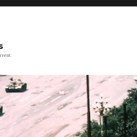
s
rvent.