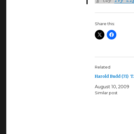
Share this:
Related
Harold Budd (71) T
August 10, 2009
Similar post