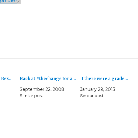
. Rex…
Back at #thechange for a…
If there were a grade…
September 22, 2008
January 29, 2013
Similar post
Similar post