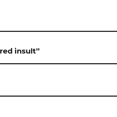
red insult”