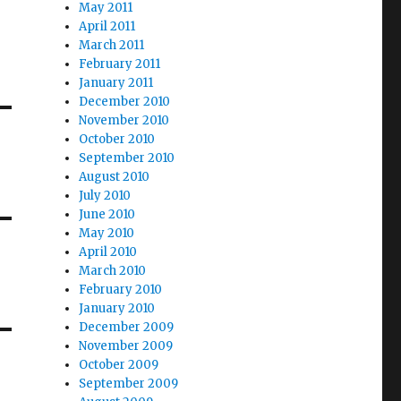
May 2011
April 2011
March 2011
February 2011
January 2011
December 2010
November 2010
October 2010
September 2010
August 2010
July 2010
June 2010
May 2010
April 2010
March 2010
February 2010
January 2010
December 2009
November 2009
October 2009
September 2009