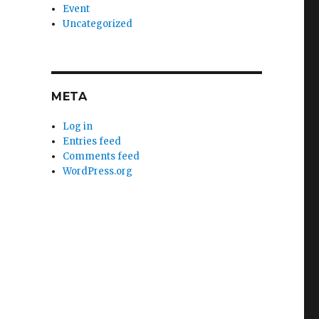
Event
Uncategorized
META
Log in
Entries feed
Comments feed
WordPress.org