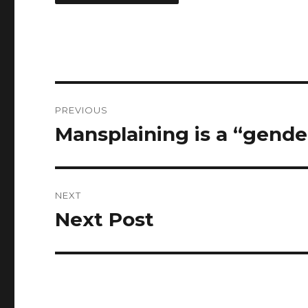
Post
PREVIOUS
navigation
Mansplaining is a “gende
Previous
post:
NEXT
Next Post
Next
post: