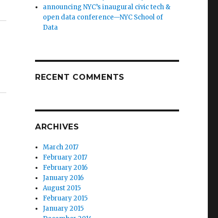
announcing NYC’s inaugural civic tech &
open data conference—NYC School of
Data
RECENT COMMENTS
ARCHIVES
March 2017
February 2017
February 2016
January 2016
August 2015
February 2015
January 2015