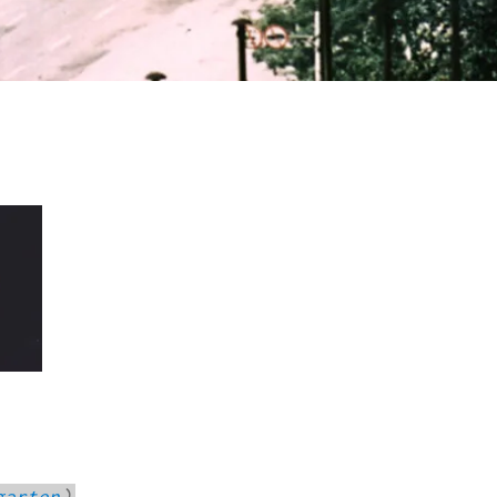
garten
)