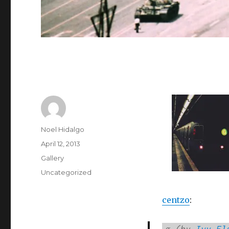
Author
Noel Hidalgo
Posted
April 12, 2013
on
Format
Gallery
Categories
Uncategorized
centzo
:
g (
by
Ivy El