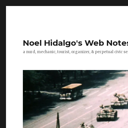
Noel Hidalgo's Web Note
a nurd, mechanic, tourist, organizer, & perpetual civic se