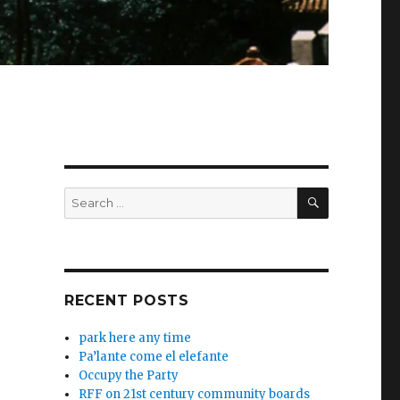
SEARCH
Search
for:
RECENT POSTS
park here any time
Pa’lante come el elefante
Occupy the Party
RFF on 21st century community boards