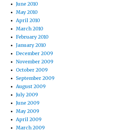
June 2010
May 2010
April 2010
March 2010
February 2010
January 2010
December 2009
November 2009
October 2009
September 2009
August 2009
July 2009
June 2009
May 2009
April 2009
March 2009