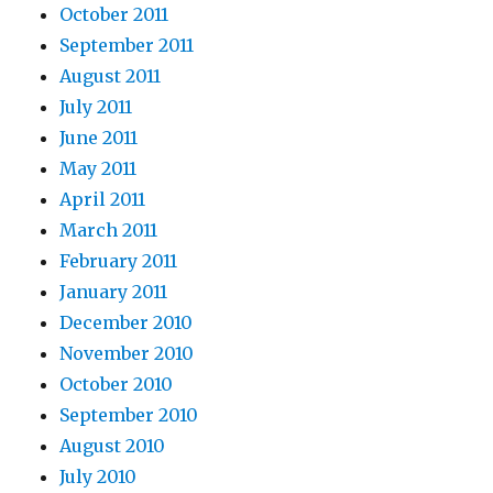
October 2011
September 2011
August 2011
July 2011
June 2011
May 2011
April 2011
March 2011
February 2011
January 2011
December 2010
November 2010
October 2010
September 2010
August 2010
July 2010