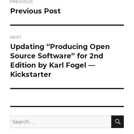
PREVIOUS
navigation
Previous Post
Previous
post:
NEXT
Updating “Producing Open
Next
post:
Source Software” for 2nd
Edition by Karl Fogel —
Kickstarter
SEA
Search
for: