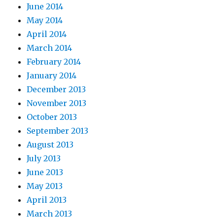
June 2014
May 2014
April 2014
March 2014
February 2014
January 2014
December 2013
November 2013
October 2013
September 2013
August 2013
July 2013
June 2013
May 2013
April 2013
March 2013