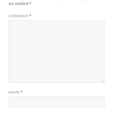
are marked
*
COMMENT
*
NAME
*