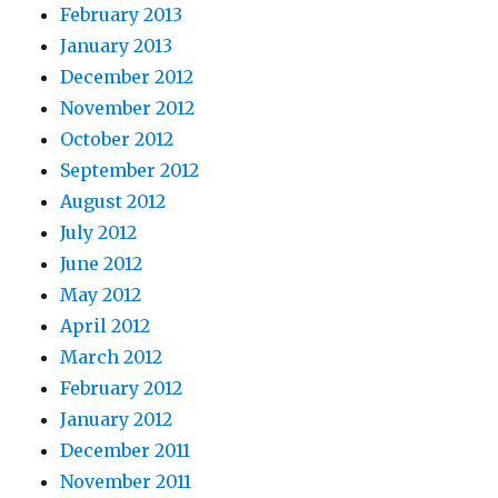
February 2013
January 2013
December 2012
November 2012
October 2012
September 2012
August 2012
July 2012
June 2012
May 2012
April 2012
March 2012
February 2012
January 2012
December 2011
November 2011