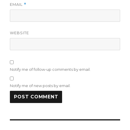
EMAIL
*
WEBSITE
Notify me of follow-up comments by email.
Notify me of new posts by email.
Post