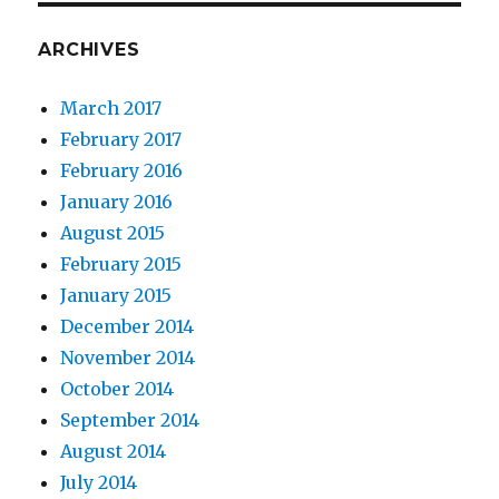
ARCHIVES
March 2017
February 2017
February 2016
January 2016
August 2015
February 2015
January 2015
December 2014
November 2014
October 2014
September 2014
August 2014
July 2014