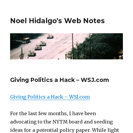
Noel Hidalgo's Web Notes
Giving Politics a Hack – WSJ.com
Giving Politics a Hack – WSJ.com
For the last few months, I have been
advocating to the NYTM board and seeding
ideas for a potential policy paper. While light