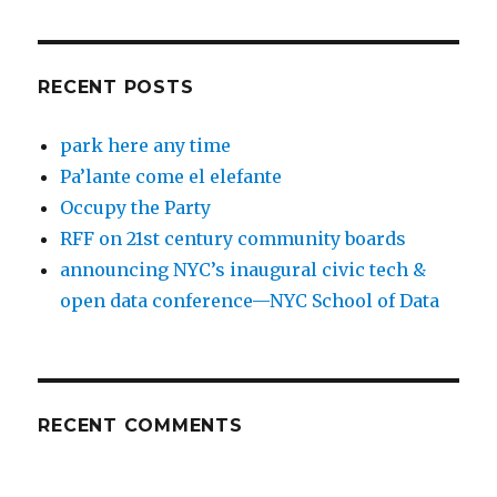
RECENT POSTS
park here any time
Pa’lante come el elefante
Occupy the Party
RFF on 21st century community boards
announcing NYC’s inaugural civic tech &
open data conference—NYC School of Data
RECENT COMMENTS