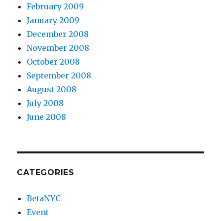
February 2009
January 2009
December 2008
November 2008
October 2008
September 2008
August 2008
July 2008
June 2008
CATEGORIES
BetaNYC
Event