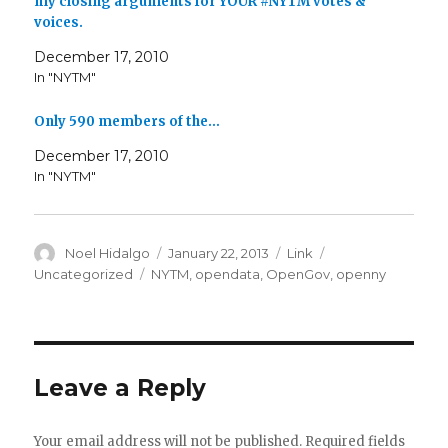
my closing arguments for YOUR #NYTM votes &
voices.
December 17, 2010
In "NYTM"
Only 590 members of the…
December 17, 2010
In "NYTM"
Author
Posted
Format
Categories
Noel Hidalgo
January 22, 2013
Link
on
Tags
Uncategorized
NYTM
,
opendata
,
OpenGov
,
openny
Leave a Reply
Your email address will not be published.
Required fields