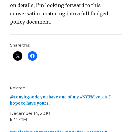
on details, I’m looking forward to this
conversation maturing into a full fledged
policy document.
Share this:
Related
@tonybgoode you have one of my #NYTM votes. I
hope to have yours.
December 14, 2010
In "NYTM"