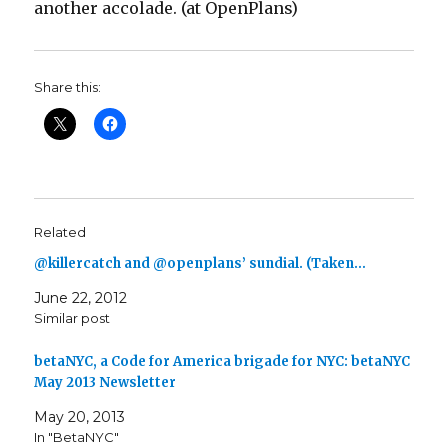
another accolade. (at OpenPlans)
Share this:
Related
@killercatch and @openplans’ sundial. (Taken…
June 22, 2012
Similar post
betaNYC, a Code for America brigade for NYC: betaNYC
May 2013 Newsletter
May 20, 2013
In "BetaNYC"