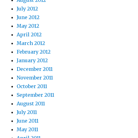
August 2012
July 2012
June 2012
May 2012
April 2012
March 2012
February 2012
January 2012
December 2011
November 2011
October 2011
September 2011
August 2011
July 2011
June 2011
May 2011