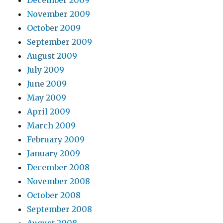
December 2009
November 2009
October 2009
September 2009
August 2009
July 2009
June 2009
May 2009
April 2009
March 2009
February 2009
January 2009
December 2008
November 2008
October 2008
September 2008