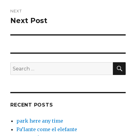
NEXT
Next Post
Next
post:
SEA
Search
for:
RECENT POSTS
park here any time
Pa’lante come el elefante