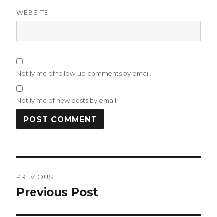
WEBSITE
Notify me of follow-up comments by email.
Notify me of new posts by email.
Post
PREVIOUS
navigation
Previous Post
Previous
post: