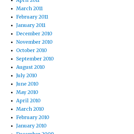
April 2011
March 2011
February 2011
January 2011
December 2010
November 2010
October 2010
September 2010
August 2010
July 2010
June 2010
May 2010
April 2010
March 2010
February 2010
January 2010