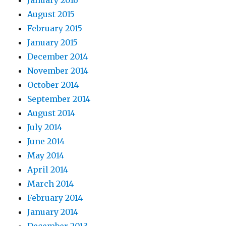
January 2016
August 2015
February 2015
January 2015
December 2014
November 2014
October 2014
September 2014
August 2014
July 2014
June 2014
May 2014
April 2014
March 2014
February 2014
January 2014