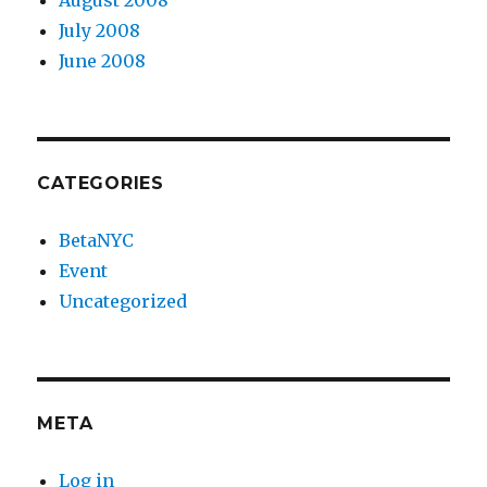
August 2008
July 2008
June 2008
CATEGORIES
BetaNYC
Event
Uncategorized
META
Log in