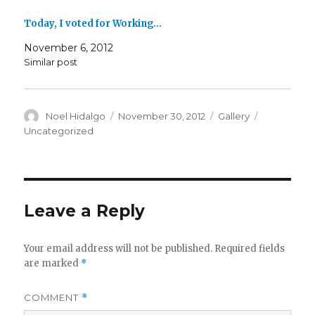
Today, I voted for Working…
November 6, 2012
Similar post
Author
Posted
Format
Categories
Noel Hidalgo
November 30, 2012
Gallery
on
Uncategorized
Leave a Reply
Your email address will not be published.
Required fields
are marked
*
COMMENT
*