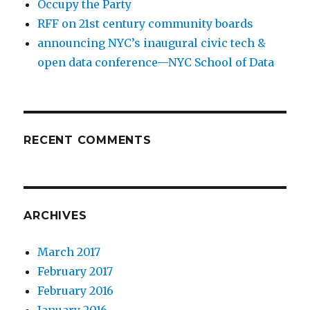
Occupy the Party
RFF on 21st century community boards
announcing NYC’s inaugural civic tech &
open data conference—NYC School of Data
RECENT COMMENTS
ARCHIVES
March 2017
February 2017
February 2016