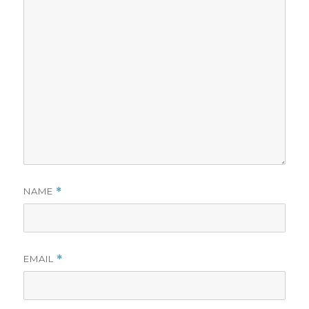
NAME
*
EMAIL
*