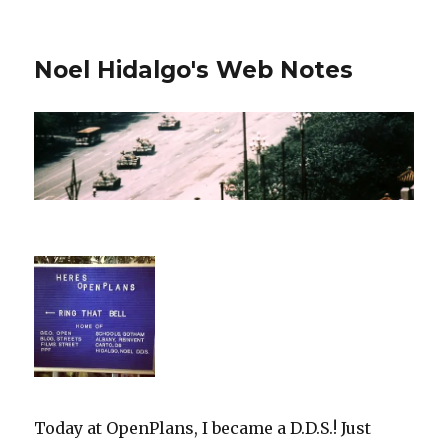
Noel Hidalgo's Web Notes
Today at OpenPlans, I became a D.D.S.! Just