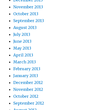
December 2013
November 2013
October 2013
September 2013
August 2013
July 2013
June 2013
May 2013
April 2013
March 2013
February 2013
January 2013
December 2012
November 2012
October 2012
September 2012