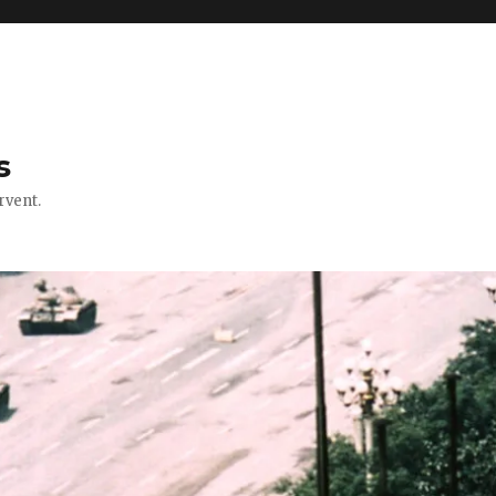
s
rvent.