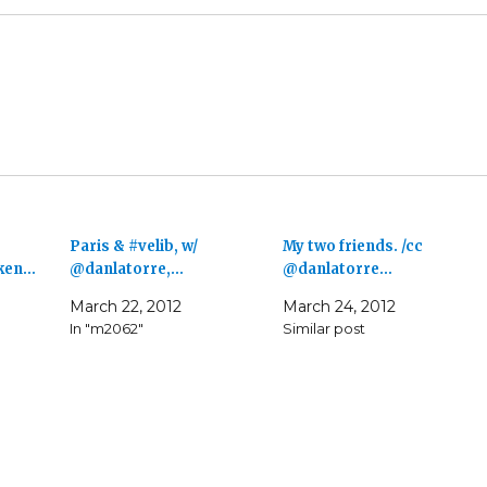
Paris & #velib, w/
My two friends. /cc
aken…
@danlatorre,…
@danlatorre…
March 22, 2012
March 24, 2012
In "m2062"
Similar post