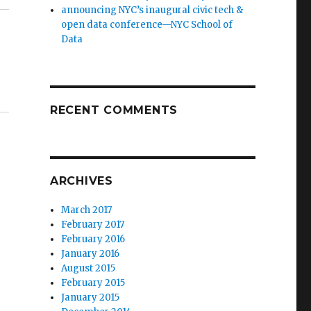
announcing NYC’s inaugural civic tech &
open data conference—NYC School of
Data
RECENT COMMENTS
ARCHIVES
March 2017
February 2017
February 2016
January 2016
August 2015
February 2015
January 2015