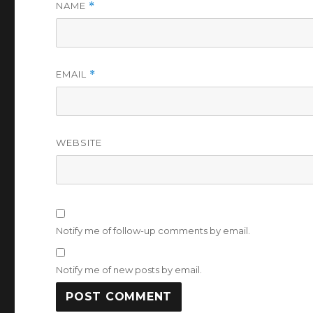
NAME
*
EMAIL
*
WEBSITE
Notify me of follow-up comments by email.
Notify me of new posts by email.