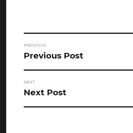
Post
PREVIOUS
navigation
Previous Post
Previous
post:
NEXT
Next Post
Next
post: