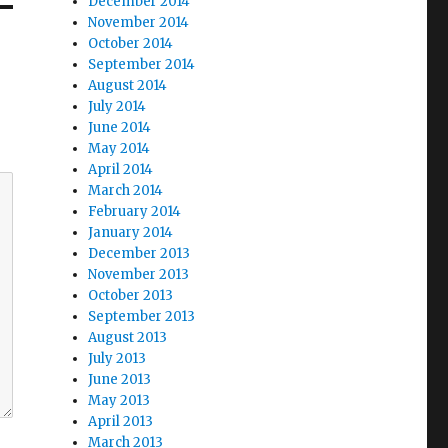
December 2014
November 2014
October 2014
September 2014
August 2014
July 2014
June 2014
May 2014
April 2014
March 2014
February 2014
January 2014
December 2013
November 2013
October 2013
September 2013
August 2013
July 2013
June 2013
May 2013
April 2013
March 2013