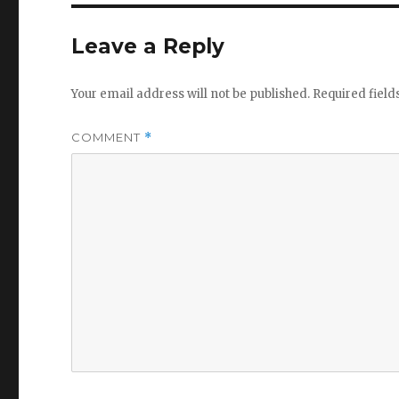
Leave a Reply
Your email address will not be published.
Required fiel
COMMENT
*