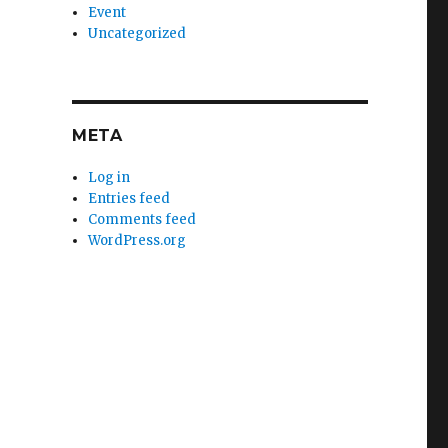
Event
Uncategorized
META
Log in
Entries feed
Comments feed
WordPress.org