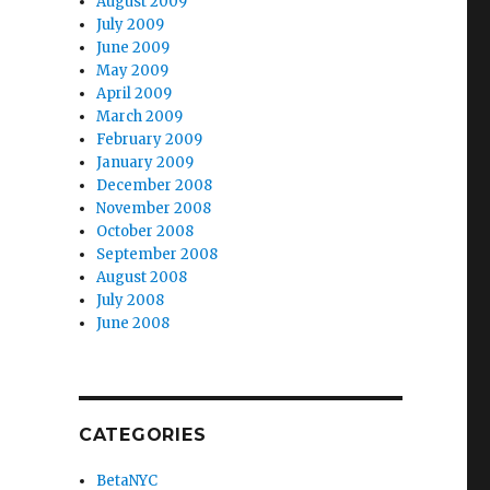
August 2009
July 2009
June 2009
May 2009
April 2009
March 2009
February 2009
January 2009
December 2008
November 2008
October 2008
September 2008
August 2008
July 2008
June 2008
CATEGORIES
BetaNYC