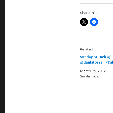
Share this:
Related
Sunday brunch w/
@danlatorre!!! (T
March 25, 2012
Similar post