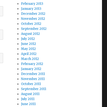
February 2013
January 2013
December 2012
November 2012
October 2012
September 2012
August 2012
July 2012
June 2012
May 2012
April 2012
March 2012
February 2012
January 2012
December 2011
November 2011
October 2011
September 2011
August 2011
July 2011
June 2011