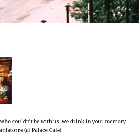
 who couldn’t be with us, we drink in your memory.
nlatorre (at Palace Cafe)