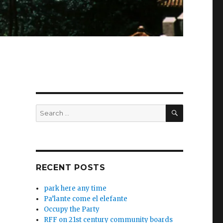
SEARCH
Search
for:
RECENT POSTS
park here any time
Pa’lante come el elefante
Occupy the Party
RFF on 21st century community boards