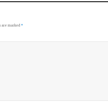
ds are marked
*