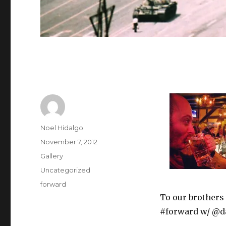
Author
Noel Hidalgo
Posted
November 7, 2012
on
Format
Gallery
Categories
Uncategorized
Tags
forward
To our brothers
#forward w/ @da