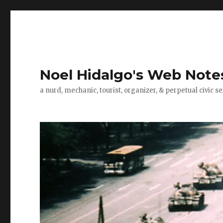
Noel Hidalgo's Web Note
a nurd, mechanic, tourist, organizer, & perpetual civic se