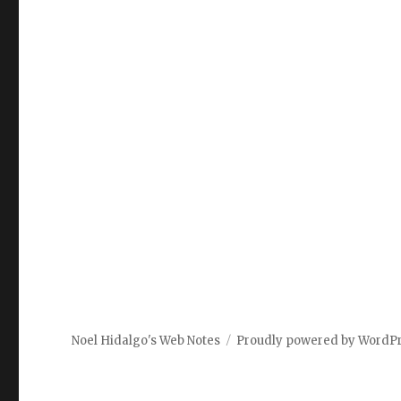
Noel Hidalgo's Web Notes
Proudly powered by WordP