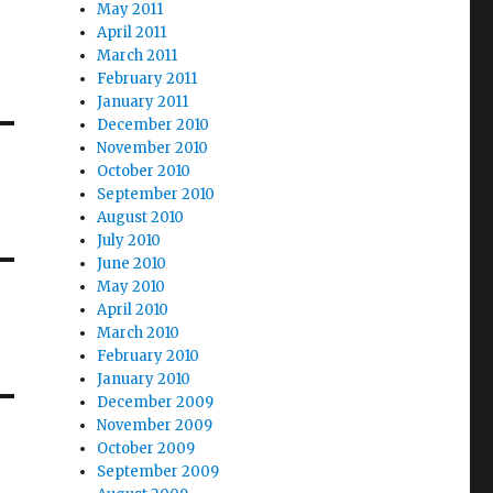
May 2011
April 2011
March 2011
February 2011
January 2011
December 2010
November 2010
October 2010
September 2010
August 2010
July 2010
June 2010
May 2010
April 2010
March 2010
February 2010
January 2010
December 2009
November 2009
October 2009
September 2009