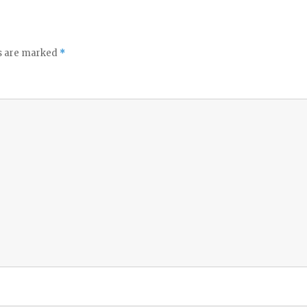
ds are marked
*