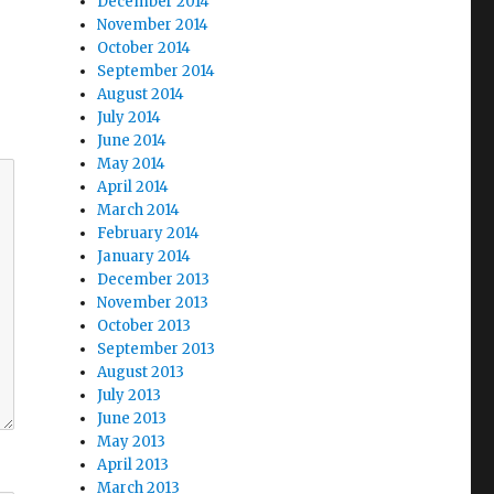
December 2014
November 2014
October 2014
September 2014
August 2014
July 2014
June 2014
May 2014
April 2014
March 2014
February 2014
January 2014
December 2013
November 2013
October 2013
September 2013
August 2013
July 2013
June 2013
May 2013
April 2013
March 2013