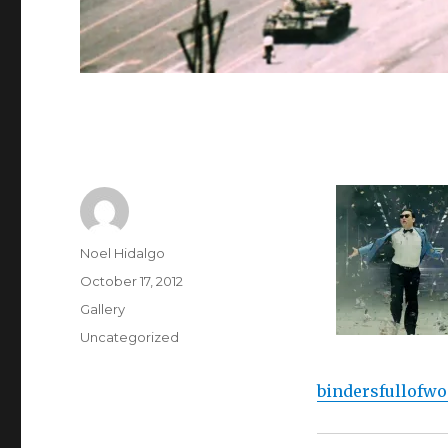
Author
Noel Hidalgo
Posted
October 17, 2012
on
Format
Gallery
Categories
Uncategorized
bindersfullofw