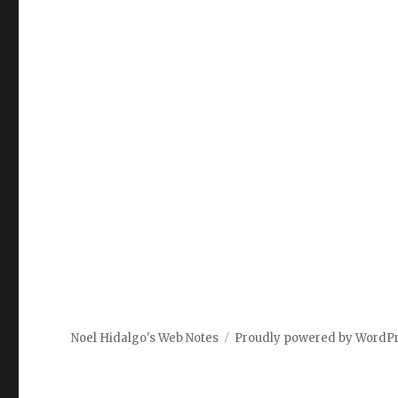
Noel Hidalgo's Web Notes
Proudly powered by WordP