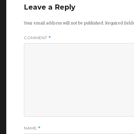
Leave a Reply
Your email address will not be published.
Required fiel
COMMENT
*
NAME
*