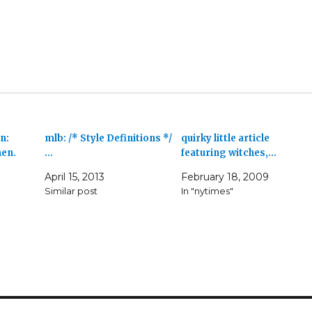
n:
mlb: /* Style Definitions */
quirky little article
men.
…
featuring witches,…
April 15, 2013
February 18, 2009
Similar post
In "nytimes"