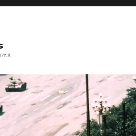
s
rvent.