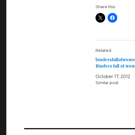
Share this:
Related
bindersfullofwome
Binders full of wo
October 17, 2012
Similar post