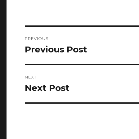
Post
PREVIOUS
navigation
Previous Post
Previous
post:
NEXT
Next Post
Next
post: