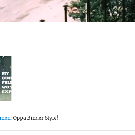
omen
: Oppa Binder Style!