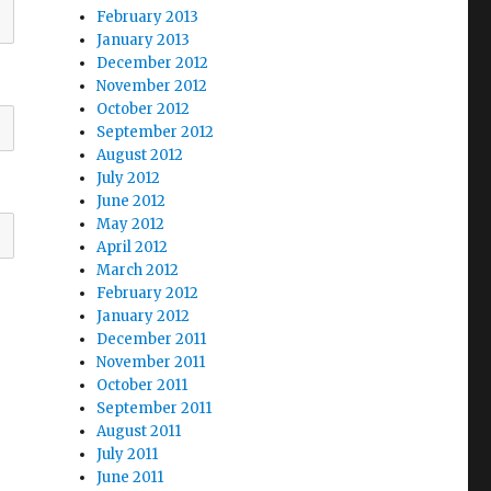
February 2013
January 2013
December 2012
November 2012
October 2012
September 2012
August 2012
July 2012
June 2012
May 2012
April 2012
March 2012
February 2012
January 2012
December 2011
November 2011
October 2011
September 2011
August 2011
July 2011
June 2011