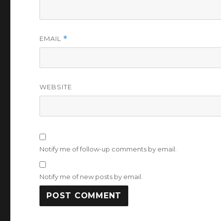
EMAIL
*
WEBSITE
Notify me of follow-up comments by email.
Notify me of new posts by email.