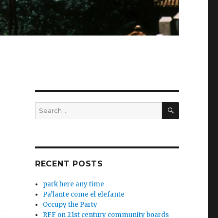
SEARCH
Search
for:
RECENT POSTS
park here any time
Pa’lante come el elefante
Occupy the Party
RFF on 21st century community boards