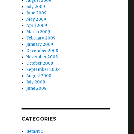
August 2009
July 2009
June 2009
May 2009
April 2009
March 2009
February 2009
January 2009
December 2008
November 2008
October 2008
September 2008
August 2008
July 2008
June 2008
CATEGORIES
BetaNYC