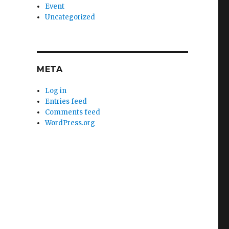
Event
Uncategorized
META
Log in
Entries feed
Comments feed
WordPress.org