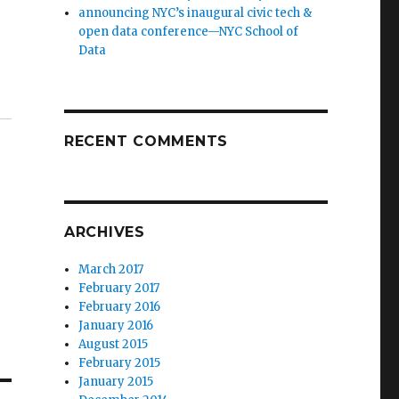
announcing NYC’s inaugural civic tech &
open data conference—NYC School of
Data
RECENT COMMENTS
ARCHIVES
March 2017
February 2017
February 2016
January 2016
August 2015
February 2015
January 2015