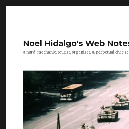
Noel Hidalgo's Web Note
a nurd, mechanic, tourist, organizer, & perpetual civic se