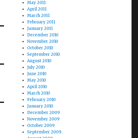
May 2011
April 2011
March 2011
February 2011
January 2011
December 2010
November 2010
October 2010
September 2010
August 2010
July 2010
June 2010
May 2010
April 2010
March 2010
February 2010
January 2010
December 2009
November 2009
October 2009
September 2009