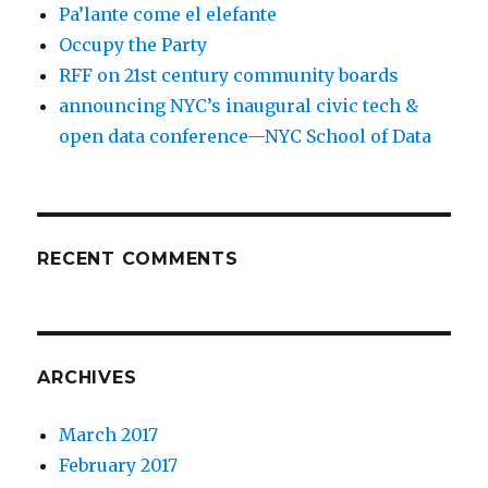
Pa’lante come el elefante
Occupy the Party
RFF on 21st century community boards
announcing NYC’s inaugural civic tech &
open data conference—NYC School of Data
RECENT COMMENTS
ARCHIVES
March 2017
February 2017