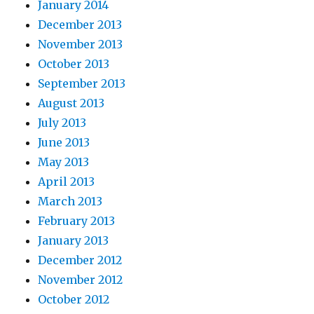
January 2014
December 2013
November 2013
October 2013
September 2013
August 2013
July 2013
June 2013
May 2013
April 2013
March 2013
February 2013
January 2013
December 2012
November 2012
October 2012