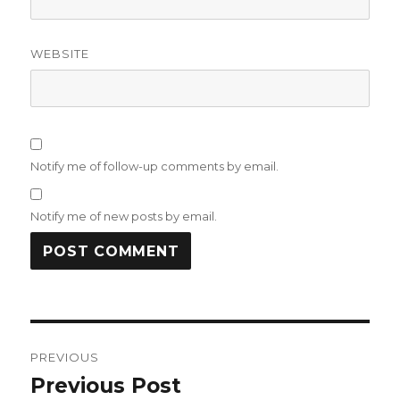
WEBSITE
Notify me of follow-up comments by email.
Notify me of new posts by email.
Post
PREVIOUS
navigation
Previous Post
Previous