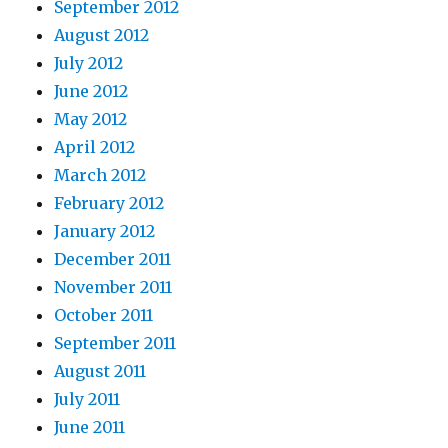
September 2012
August 2012
July 2012
June 2012
May 2012
April 2012
March 2012
February 2012
January 2012
December 2011
November 2011
October 2011
September 2011
August 2011
July 2011
June 2011