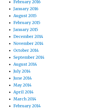
February 2016
January 2016
August 2015
February 2015
January 2015
December 2014
November 2014
October 2014
September 2014
August 2014
July 2014
June 2014
May 2014
April 2014
March 2014
February 2014