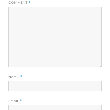
COMMENT
*
NAME
*
EMAIL
*