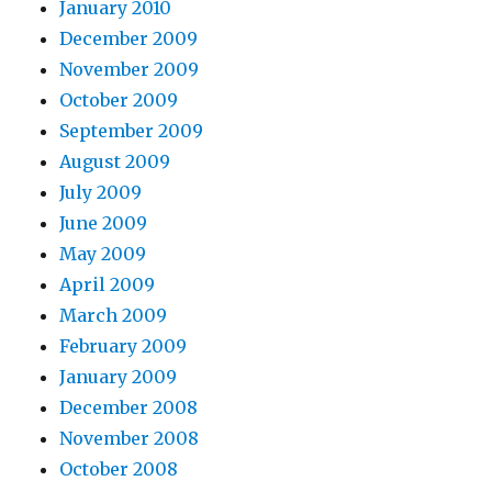
January 2010
December 2009
November 2009
October 2009
September 2009
August 2009
July 2009
June 2009
May 2009
April 2009
March 2009
February 2009
January 2009
December 2008
November 2008
October 2008