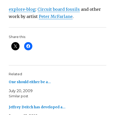
explore-blog
:
Circuit board fossils
and other
work by artist
Peter McFarlane
.
Share this:
Related
One should either be a…
July 20, 2009
Similar post
Jeffrey Deitch has developed a…