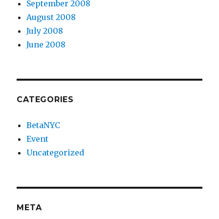
September 2008
August 2008
July 2008
June 2008
CATEGORIES
BetaNYC
Event
Uncategorized
META