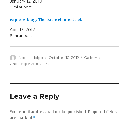
January 12, 2010
Similar post
explore-blog: The basic elements of…
April 13, 2012
Similar post
Author
Posted
Format
Categories
Noel Hidalgo
October 10, 2012
Gallery
on
Tags
Uncategorized
art
Leave a Reply
Your email address will not be published.
Required fields
are marked
*