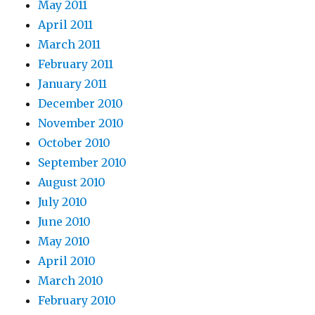
May 2011
April 2011
March 2011
February 2011
January 2011
December 2010
November 2010
October 2010
September 2010
August 2010
July 2010
June 2010
May 2010
April 2010
March 2010
February 2010