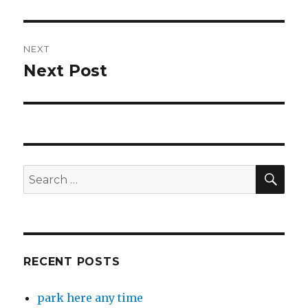
post:
NEXT
Next Post
Next
post:
SEA
Search
for:
RECENT POSTS
park here any time