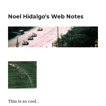
Noel Hidalgo's Web Notes
This is so cool…