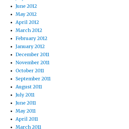
June 2012
May 2012
April 2012
March 2012
February 2012
January 2012
December 2011
November 2011
October 2011
September 2011
August 2011
July 2011
June 2011
May 2011
April 2011
March 2011