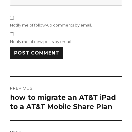
Notify me of follow-up comments by email.
Notify me of new posts by email.
Post
PREVIOUS
navigation
how to migrate an AT&T iPad
Previous
post:
to a AT&T Mobile Share Plan