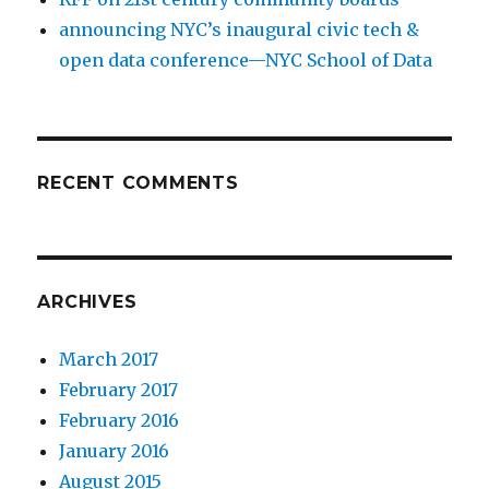
announcing NYC’s inaugural civic tech &
open data conference—NYC School of Data
RECENT COMMENTS
ARCHIVES
March 2017
February 2017
February 2016
January 2016
August 2015