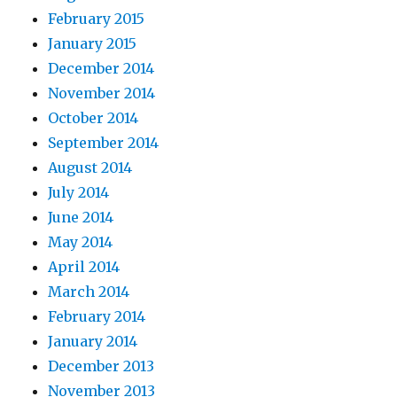
February 2015
January 2015
December 2014
November 2014
October 2014
September 2014
August 2014
July 2014
June 2014
May 2014
April 2014
March 2014
February 2014
January 2014
December 2013
November 2013