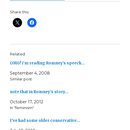
Share this:
Related
OMG! i’m reading Romney’s speech…
September 4, 2008
Similar post
note that in Romney’s story…
October 17, 2012
In "feminism"
I’ve had some older conservative…