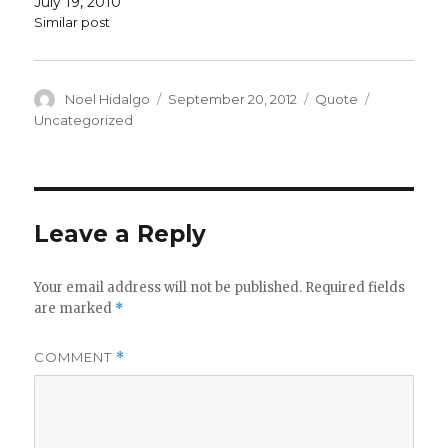
July 19, 2010
Similar post
Author
Posted
Format
Categorie
Noel Hidalgo
September 20, 2012
Quote
on
Uncategorized
Leave a Reply
Your email address will not be published.
Required fields
are marked
*
COMMENT
*