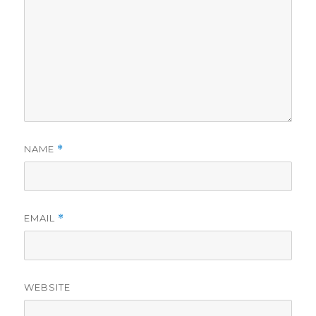
NAME
*
EMAIL
*
WEBSITE