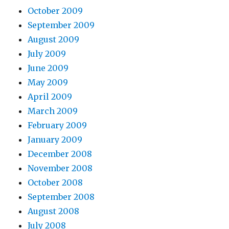
October 2009
September 2009
August 2009
July 2009
June 2009
May 2009
April 2009
March 2009
February 2009
January 2009
December 2008
November 2008
October 2008
September 2008
August 2008
July 2008