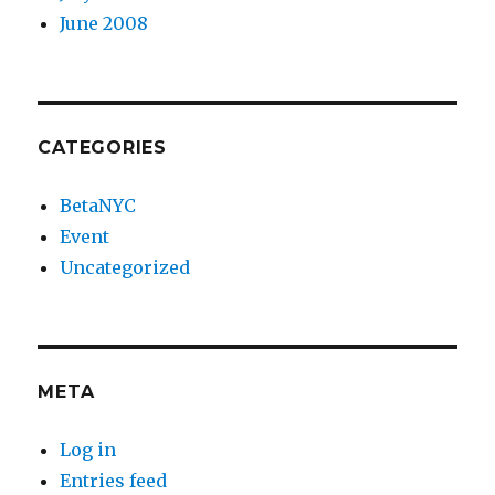
June 2008
CATEGORIES
BetaNYC
Event
Uncategorized
META
Log in
Entries feed