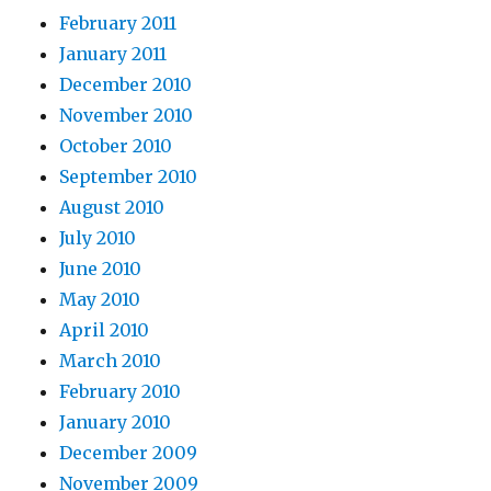
February 2011
January 2011
December 2010
November 2010
October 2010
September 2010
August 2010
July 2010
June 2010
May 2010
April 2010
March 2010
February 2010
January 2010
December 2009
November 2009