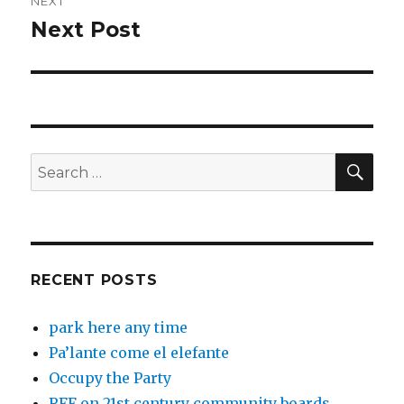
NEXT
Next Post
Next
post:
SEA
Search
for:
RECENT POSTS
park here any time
Pa’lante come el elefante
Occupy the Party
RFF on 21st century community boards