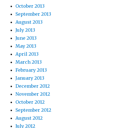
October 2013
September 2013
August 2013
July 2013
June 2013
May 2013
April 2013
March 2013
February 2013
January 2013
December 2012
November 2012
October 2012
September 2012
August 2012
July 2012