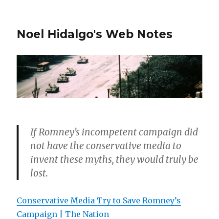
Noel Hidalgo's Web Notes
If Romney’s incompetent campaign did
not have the conservative media to
invent these myths, they would truly be
lost.
Conservative Media Try to Save Romney’s
Campaign | The Nation