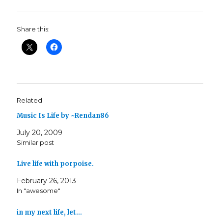
Share this:
Related
Music Is Life by ~Rendan86
July 20, 2009
Similar post
Live life with porpoise.
February 26, 2013
In "awesome"
in my next life, let…