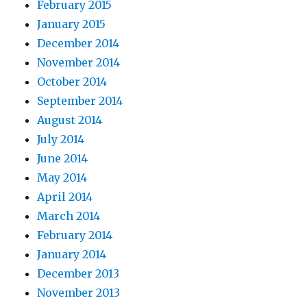
February 2015
January 2015
December 2014
November 2014
October 2014
September 2014
August 2014
July 2014
June 2014
May 2014
April 2014
March 2014
February 2014
January 2014
December 2013
November 2013