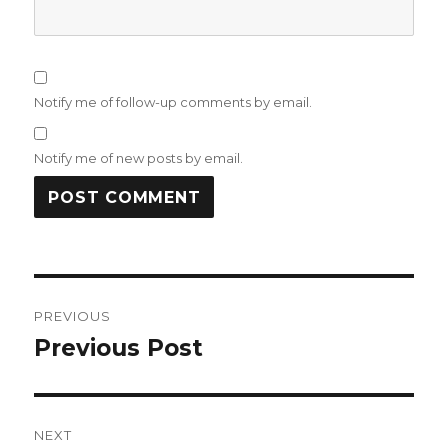
Notify me of follow-up comments by email.
Notify me of new posts by email.
Post
PREVIOUS
navigation
Previous Post
Previous
post:
NEXT