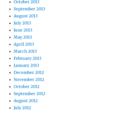
October 2013
September 2013
August 2013
July 2013
June 2013
May 2013
April 2013
March 2013
February 2013
January 2013
December 2012
November 2012
October 2012
September 2012
August 2012
July 2012