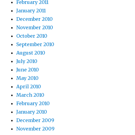
February 2011
January 2011
December 2010
November 2010
October 2010
September 2010
August 2010
July 2010
June 2010
May 2010
April 2010
March 2010
February 2010
January 2010
December 2009
November 2009