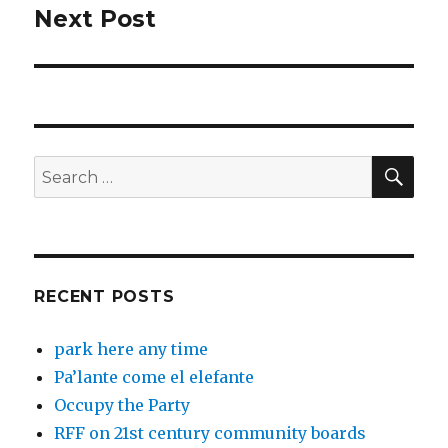
Next Post
Next
post:
SEA
Search
for:
RECENT POSTS
park here any time
Pa’lante come el elefante
Occupy the Party
RFF on 21st century community boards