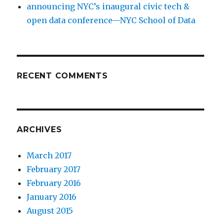
announcing NYC’s inaugural civic tech &
open data conference—NYC School of Data
RECENT COMMENTS
ARCHIVES
March 2017
February 2017
February 2016
January 2016
August 2015