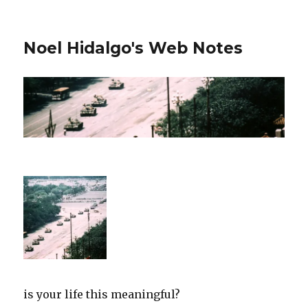
Noel Hidalgo's Web Notes
is your life this meaningful?