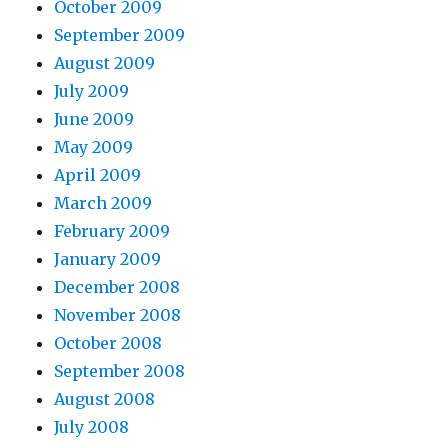
October 2009
September 2009
August 2009
July 2009
June 2009
May 2009
April 2009
March 2009
February 2009
January 2009
December 2008
November 2008
October 2008
September 2008
August 2008
July 2008