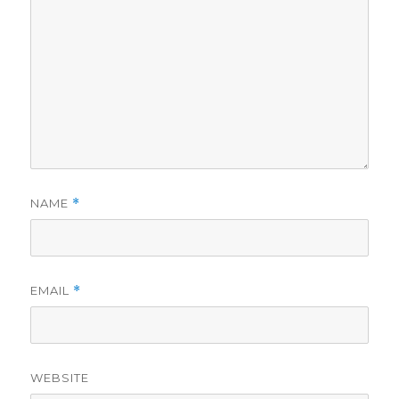
NAME
*
EMAIL
*
WEBSITE