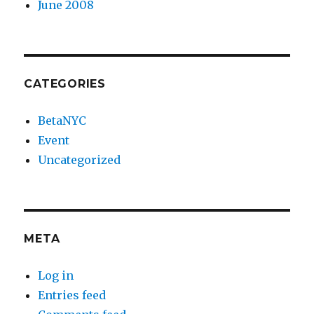
June 2008
CATEGORIES
BetaNYC
Event
Uncategorized
META
Log in
Entries feed