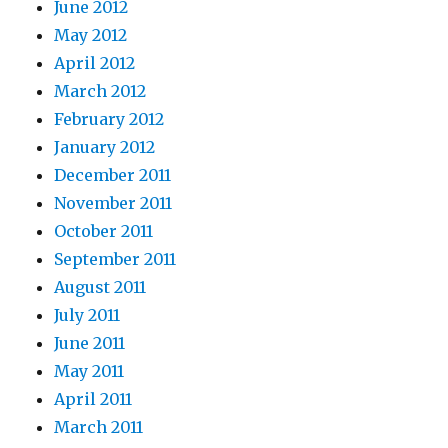
June 2012
May 2012
April 2012
March 2012
February 2012
January 2012
December 2011
November 2011
October 2011
September 2011
August 2011
July 2011
June 2011
May 2011
April 2011
March 2011