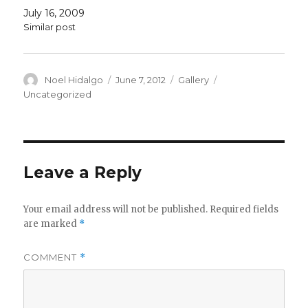
July 16, 2009
Similar post
Author
Posted
Format
Categories
Noel Hidalgo
June 7, 2012
Gallery
on
Uncategorized
Leave a Reply
Your email address will not be published.
Required fields
are marked
*
COMMENT
*