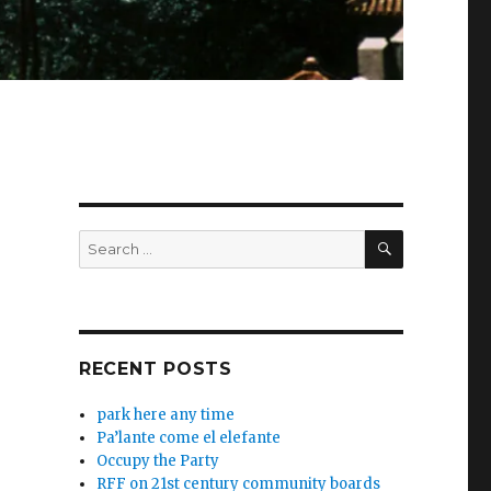
SEARCH
Search
for:
RECENT POSTS
park here any time
Pa’lante come el elefante
Occupy the Party
RFF on 21st century community boards