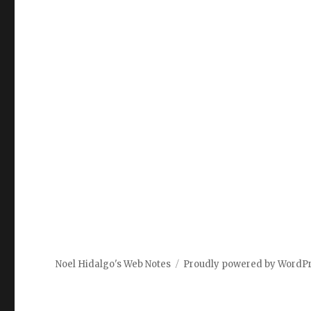
Noel Hidalgo's Web Notes
Proudly powered by WordP