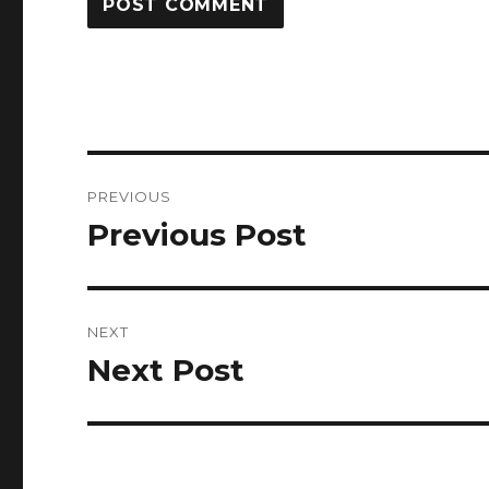
Post
PREVIOUS
navigation
Previous Post
Previous
post:
NEXT
Next Post
Next
post: