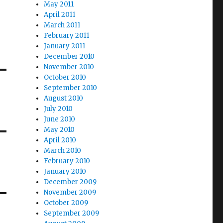
May 2011
April 2011
March 2011
February 2011
January 2011
December 2010
November 2010
October 2010
September 2010
August 2010
July 2010
June 2010
May 2010
April 2010
March 2010
February 2010
January 2010
December 2009
November 2009
October 2009
September 2009