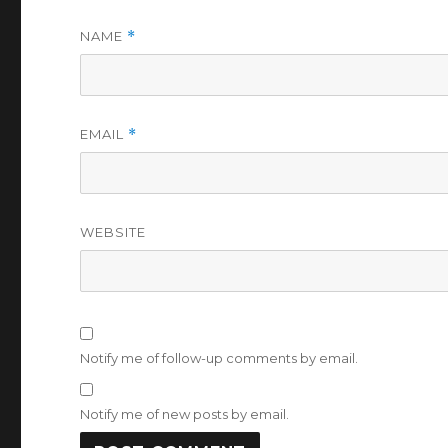
NAME
*
EMAIL
*
WEBSITE
Notify me of follow-up comments by email.
Notify me of new posts by email.