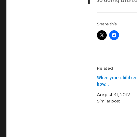
Share this:
Related
When your children
how…
August 31, 2012
Similar post