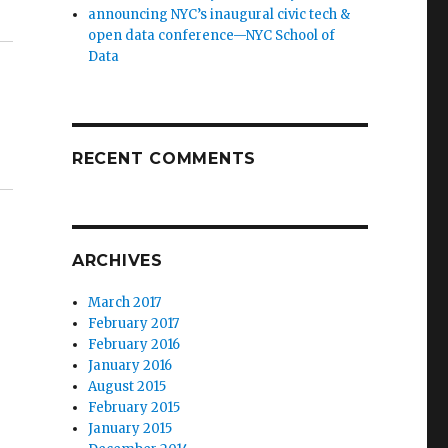
announcing NYC’s inaugural civic tech &
open data conference—NYC School of
Data
RECENT COMMENTS
ARCHIVES
March 2017
February 2017
February 2016
January 2016
August 2015
February 2015
January 2015