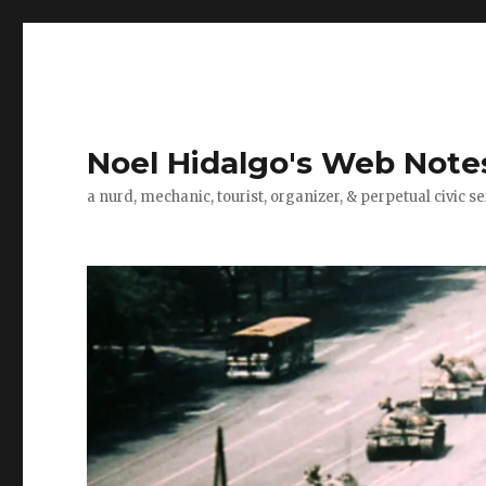
Noel Hidalgo's Web Note
a nurd, mechanic, tourist, organizer, & perpetual civic se