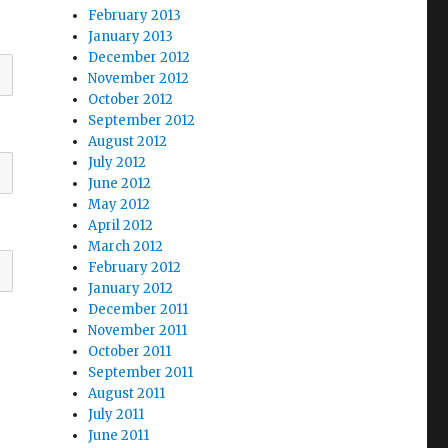
February 2013
January 2013
December 2012
November 2012
October 2012
September 2012
August 2012
July 2012
June 2012
May 2012
April 2012
March 2012
February 2012
January 2012
December 2011
November 2011
October 2011
September 2011
August 2011
July 2011
June 2011