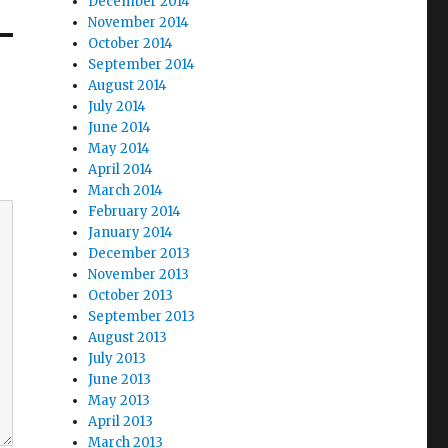
December 2014
November 2014
October 2014
September 2014
August 2014
July 2014
June 2014
May 2014
April 2014
March 2014
February 2014
January 2014
December 2013
November 2013
October 2013
September 2013
August 2013
July 2013
June 2013
May 2013
April 2013
March 2013