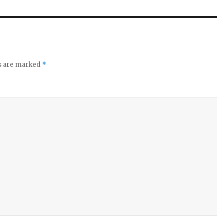
ds are marked
*