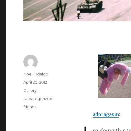
Author
Noel Hidalgo
Posted
April 20, 2012
on
Format
Gallery
Categories
Uncategorized
Tags
friends
adoragasm
:
so doing this t