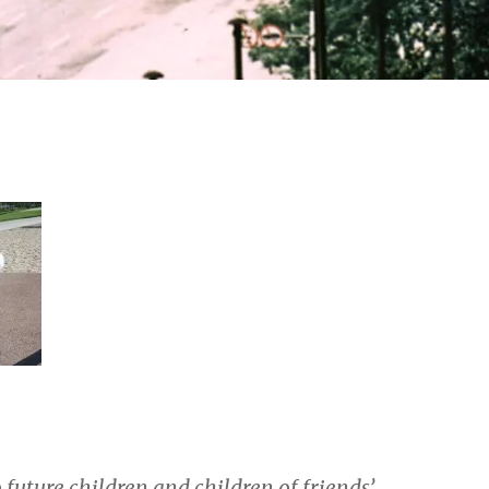
o future children and children of friends’.