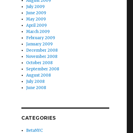
August 2009
July 2009
June 2009
May 2009
April 2009
March 2009
February 2009
January 2009
December 2008
November 2008
October 2008
September 2008
August 2008
July 2008
June 2008
CATEGORIES
BetaNYC