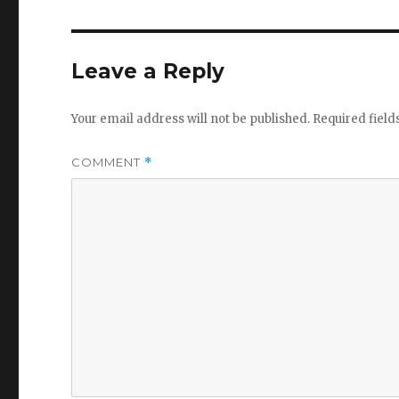
Leave a Reply
Your email address will not be published.
Required fiel
COMMENT
*