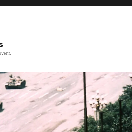
s
rvent.