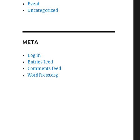
Event
Uncategorized
META
Log in
Entries feed
Comments feed
WordPress.org