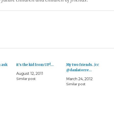
 ask
it’s the kid from UP!…
My two friends. /cc
@danlatorre…
August 12, 2011
Similar post
March 24, 2012
Similar post