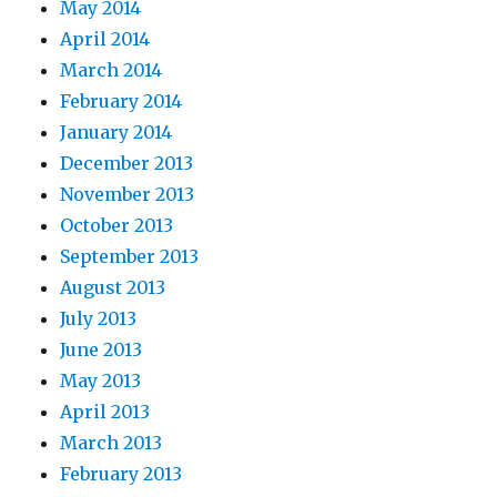
May 2014
April 2014
March 2014
February 2014
January 2014
December 2013
November 2013
October 2013
September 2013
August 2013
July 2013
June 2013
May 2013
April 2013
March 2013
February 2013