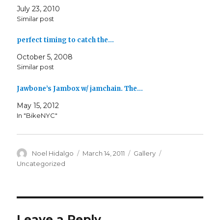
July 23, 2010
Similar post
perfect timing to catch the…
October 5, 2008
Similar post
Jawbone’s Jambox w/ jamchain. The…
May 15, 2012
In "BikeNYC"
Author
Posted
Format
Categories
Noel Hidalgo
March 14, 2011
Gallery
on
Uncategorized
Leave a Reply