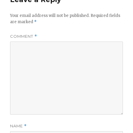
Your email address will not be published.
Required fields
are marked
*
COMMENT
*
NAME
*