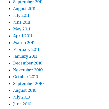
September 2011
August 2011
July 2011
June 2011
May 2011
April 2011
March 2011
February 2011
January 2011
December 2010
November 2010
October 2010
September 2010
August 2010
July 2010
June 2010