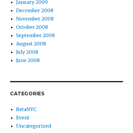
January 2009
December 2008
November 2008
October 2008
September 2008
August 2008
July 2008
June 2008
CATEGORIES
BetaNYC
Event
Uncategorized