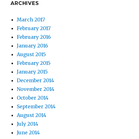
ARCHIVES
March 2017
February 2017
February 2016
January 2016
August 2015
February 2015
January 2015
December 2014
November 2014
October 2014
September 2014
August 2014
July 2014
June 2014