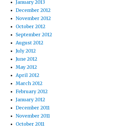
January 2013
December 2012
November 2012
October 2012
September 2012
August 2012
July 2012
June 2012
May 2012
April 2012
March 2012
February 2012
January 2012
December 2011
November 2011
October 2011