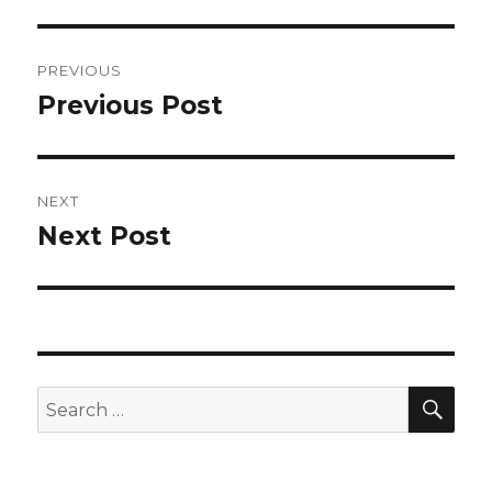
Post
PREVIOUS
navigation
Previous Post
Previous
post:
NEXT
Next Post
Next
post:
SEA
Search
for: