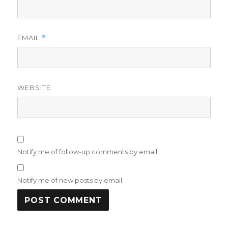
EMAIL
*
WEBSITE
Notify me of follow-up comments by email.
Notify me of new posts by email.