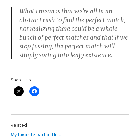
What I mean is that we’re all in an
abstract rush to find the perfect match,
not realizing there could be a whole
bunch of perfect matches and that if we
stop fussing, the perfect match will
simply spring into leafy existence.
Share this:
Related
My favorite part of the…