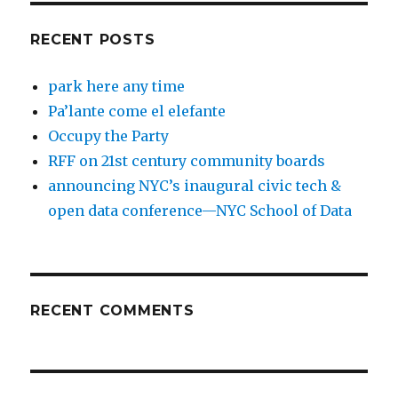
RECENT POSTS
park here any time
Pa’lante come el elefante
Occupy the Party
RFF on 21st century community boards
announcing NYC’s inaugural civic tech &
open data conference—NYC School of Data
RECENT COMMENTS