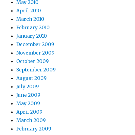
May 2010
April 2010
March 2010
February 2010
January 2010
December 2009
November 2009
October 2009
September 2009
August 2009
July 2009
June 2009
May 2009
April 2009
March 2009
February 2009