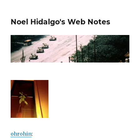
Noel Hidalgo's Web Notes
ohrohin
: