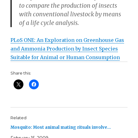
to compare the production of insects
with conventional livestock by means
of a life cycle analysis.
PLoS ONE: An Exploration on Greenhouse Gas
and Ammonia Production by Insect Species
Suitable for Animal or Human Consumption
Share this:
Related
Mosquito: Most animal mating rituals involve…