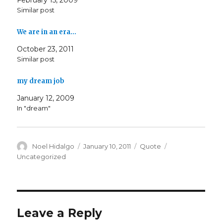
February 15, 2009
Similar post
We are in an era…
October 23, 2011
Similar post
my dream job
January 12, 2009
In "dream"
Author
Posted
Format
Categories
Noel Hidalgo
January 10, 2011
Quote
on
Uncategorized
Leave a Reply