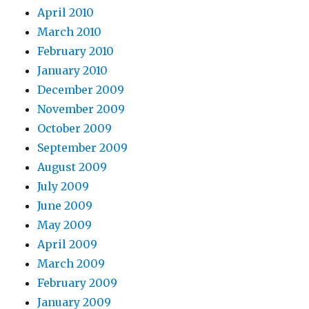
April 2010
March 2010
February 2010
January 2010
December 2009
November 2009
October 2009
September 2009
August 2009
July 2009
June 2009
May 2009
April 2009
March 2009
February 2009
January 2009