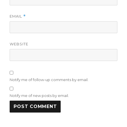
EMAIL
*
WEBSITE
Notify me of follow-up comments by email.
Notify me of new posts by email.