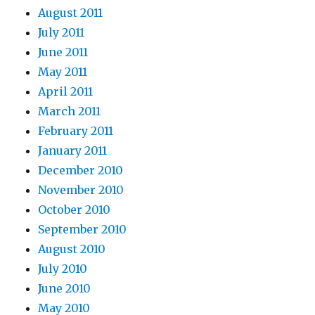
August 2011
July 2011
June 2011
May 2011
April 2011
March 2011
February 2011
January 2011
December 2010
November 2010
October 2010
September 2010
August 2010
July 2010
June 2010
May 2010