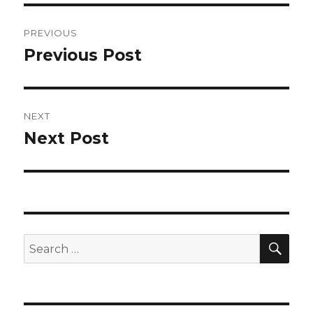
Post
PREVIOUS
navigation
Previous Post
Previous
post:
NEXT
Next Post
Next
post:
SEA
Search
for: