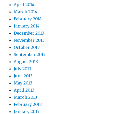
April 2014
March 2014
February 2014
January 2014
December 2013
November 2013
October 2013
September 2013
August 2013
July 2013
June 2013
May 2013
April 2013
March 2013
February 2013
January 2013