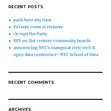
RECENT POSTS
park here any time
Pa’lante come el elefante
Occupy the Party
RFF on 21st century community boards
announcing NYC’s inaugural civic tech &
open data conference—NYC School of Data
RECENT COMMENTS
ARCHIVES