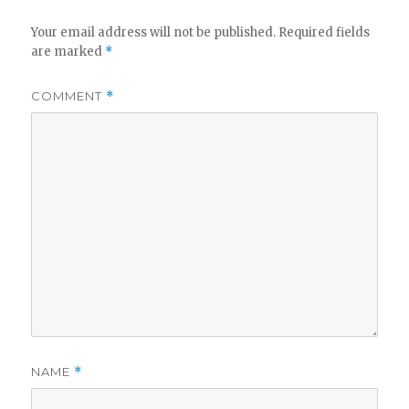
Your email address will not be published.
Required fields
are marked
*
COMMENT
*
NAME
*