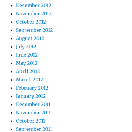
December 2012
November 2012
October 2012
September 2012
August 2012
July 2012
June 2012
May 2012
April 2012
March 2012
February 2012
January 2012
December 2011
November 2011
October 2011
September 2011