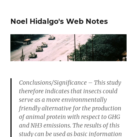
Noel Hidalgo's Web Notes
Conclusions/Significance
– This study
therefore indicates that insects could
serve as a more environmentally
friendly alternative for the production
of animal protein with respect to GHG
and NH3 emissions. The results of this
study can be used as basic information