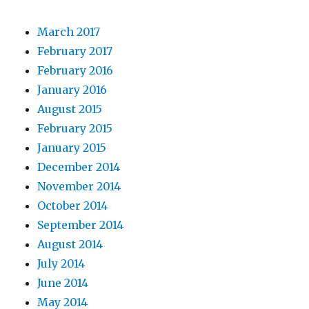
March 2017
February 2017
February 2016
January 2016
August 2015
February 2015
January 2015
December 2014
November 2014
October 2014
September 2014
August 2014
July 2014
June 2014
May 2014