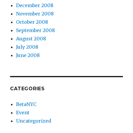
December 2008
November 2008
October 2008
September 2008
August 2008
July 2008
June 2008
CATEGORIES
BetaNYC
Event
Uncategorized