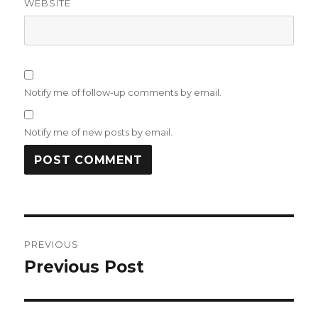
WEBSITE
Notify me of follow-up comments by email.
Notify me of new posts by email.
Post
PREVIOUS
navigation
Previous Post
Previous
post: