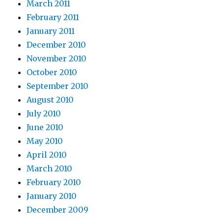
March 2011
February 2011
January 2011
December 2010
November 2010
October 2010
September 2010
August 2010
July 2010
June 2010
May 2010
April 2010
March 2010
February 2010
January 2010
December 2009