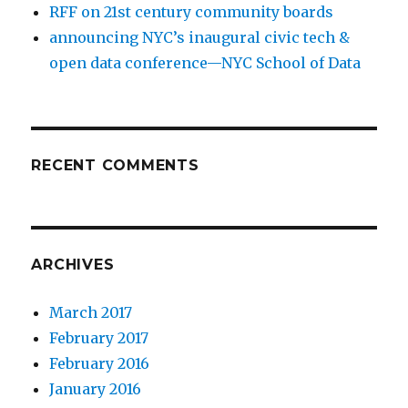
RFF on 21st century community boards
announcing NYC’s inaugural civic tech &
open data conference—NYC School of Data
RECENT COMMENTS
ARCHIVES
March 2017
February 2017
February 2016
January 2016