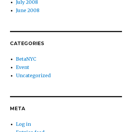
July 2008
June 2008
CATEGORIES
BetaNYC
Event
Uncategorized
META
Log in