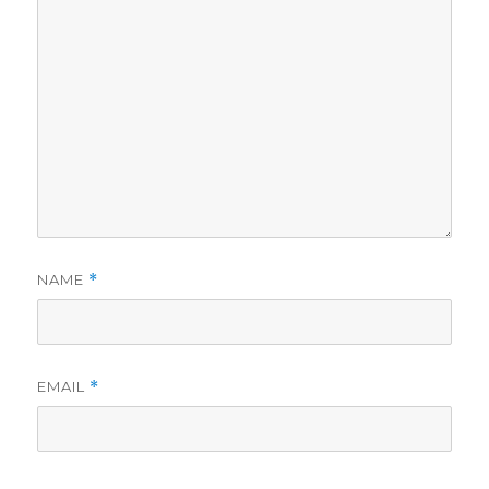
NAME
*
EMAIL
*