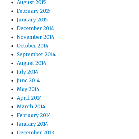
August 2015
February 2015
January 2015
December 2014
November 2014
October 2014
September 2014
August 2014
July 2014
June 2014
May 2014
April 2014
March 2014
February 2014
January 2014
December 2013