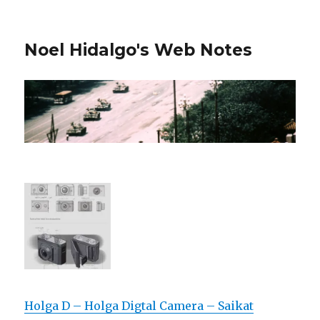
Noel Hidalgo's Web Notes
Holga D – Holga Digtal Camera – Saikat