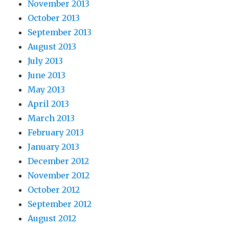
November 2013
October 2013
September 2013
August 2013
July 2013
June 2013
May 2013
April 2013
March 2013
February 2013
January 2013
December 2012
November 2012
October 2012
September 2012
August 2012