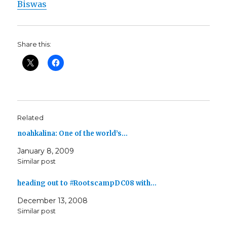
Biswas
Share this:
Related
noahkalina: One of the world’s…
January 8, 2009
Similar post
heading out to #RootscampDC08 with…
December 13, 2008
Similar post