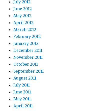
July 2012
June 2012
May 2012
April 2012
March 2012
February 2012
January 2012
December 2011
November 2011
October 2011
September 2011
August 2011
July 2011
June 2011
May 2011
April 2011