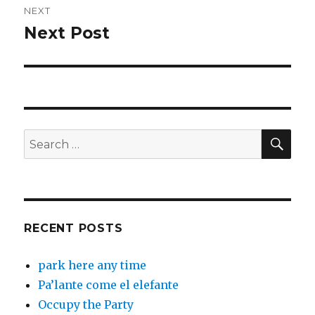
NEXT
Next Post
Next
post:
SEA
Search
for:
RECENT POSTS
park here any time
Pa’lante come el elefante
Occupy the Party