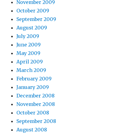
November 2009
October 2009
September 2009
August 2009
July 2009
June 2009
May 2009
April 2009
March 2009
February 2009
January 2009
December 2008
November 2008
October 2008
September 2008
August 2008