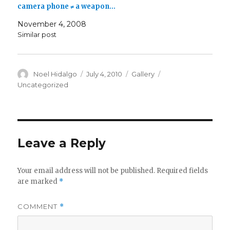
camera phone ≠ a weapon…
November 4, 2008
Similar post
Author
Posted
Format
Categories
Noel Hidalgo
July 4, 2010
Gallery
on
Uncategorized
Leave a Reply
Your email address will not be published.
Required fields
are marked
*
COMMENT
*